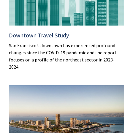
Downtown Travel Study
San Francisco’s downtown has experienced profound
changes since the COVID-19 pandemic and the report
focuses on a profile of the northeast sector in 2023-
2024.