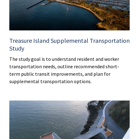
Treasure Island Supplemental Transportation
Study
The study goal is to understand resident and worker
transportation needs, outline recommended short-
term public transit improvements, and plan for
supplemental transportation options.