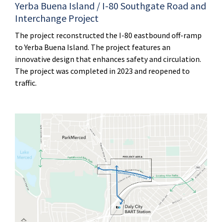
Yerba Buena Island / I-80 Southgate Road and
Interchange Project
The project reconstructed the I-80 eastbound off-ramp
to Yerba Buena Island. The project features an
innovative design that enhances safety and circulation.
The project was completed in 2023 and reopened to
traffic.