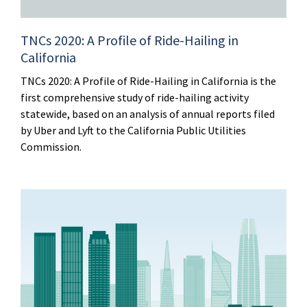
TNCs 2020: A Profile of Ride-Hailing in
California
TNCs 2020: A Profile of Ride-Hailing in California is the
first comprehensive study of ride-hailing activity
statewide, based on an analysis of annual reports filed
by Uber and Lyft to the California Public Utilities
Commission.