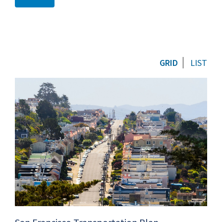
GRID
LIST