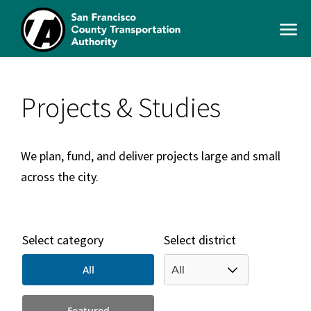
Skip
to
Open
main
Men
content
SFCTA
Main
navigation
Projects & Studies
We plan, fund, and deliver projects large and small
across the city.
Select category
Select district
All
Featured