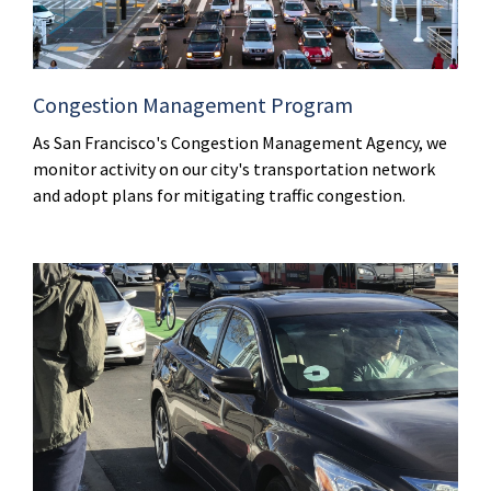
Congestion Management Program
As San Francisco's Congestion Management Agency, we
monitor activity on our city's transportation network
and adopt plans for mitigating traffic congestion.