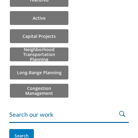
Active
Capital Projects
Neighborhood
Transportation
Planning
Long-Range Planning
Congestion
Management
Search our work