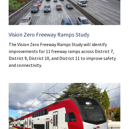
Vision Zero Freeway Ramps Study
The Vision Zero Freeway Ramps Study will identify
improvements for 11 freeway ramps across District 7,
District 9, District 10, and District 11 to improve safety
and connectivity.