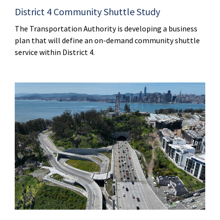
District 4 Community Shuttle Study
The Transportation Authority is developing a business
plan that will define an on-demand community shuttle
service within District 4.