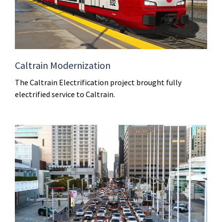
Caltrain Modernization
The Caltrain Electrification project brought fully
electrified service to Caltrain.