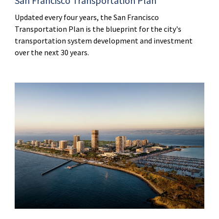
San Francisco Transportation Plan
Updated every four years, the San Francisco
Transportation Plan is the blueprint for the city's
transportation system development and investment
over the next 30 years.