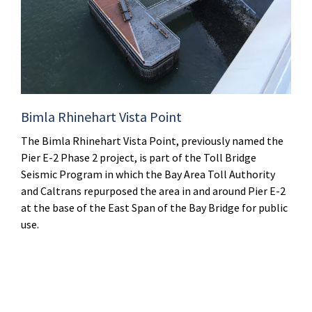
Bimla Rhinehart Vista Point
The Bimla Rhinehart Vista Point, previously named the
Pier E-2 Phase 2 project, is part of the Toll Bridge
Seismic Program in which the Bay Area Toll Authority
and Caltrans repurposed the area in and around Pier E-2
at the base of the East Span of the Bay Bridge for public
use.