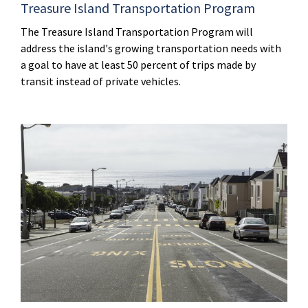
Treasure Island Transportation Program
The Treasure Island Transportation Program will
address the island's growing transportation needs with
a goal to have at least 50 percent of trips made by
transit instead of private vehicles.