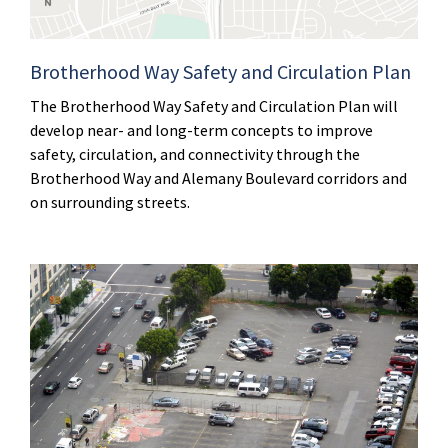
Brotherhood Way Safety and Circulation Plan
The Brotherhood Way Safety and Circulation Plan will
develop near- and long-term concepts to improve
safety, circulation, and connectivity through the
Brotherhood Way and Alemany Boulevard corridors and
on surrounding streets.