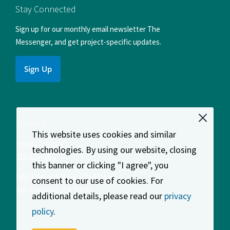
Facebook
Instagram
LinkedIn
X
YouTube
Stay Connected
Sign up for our monthly email newsletter The
Messenger, and get project-specific updates.
Sign Up
Contact
This website uses cookies and similar
info@sfcta.org
technologies. By using our website, closing
415-522-4800
this banner or clicking "I agree", you
1455 Market Street, 22nd Floor
consent to our use of cookies. For
San Francisco
,
CA
94103
additional details, please read our
privacy
policy
.