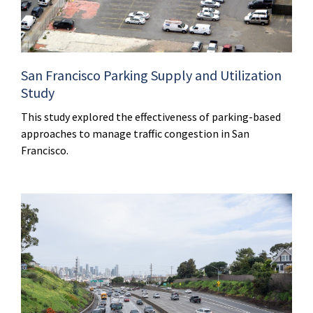
San Francisco Parking Supply and Utilization
Study
This study explored the effectiveness of parking-based
approaches to manage traffic congestion in San
Francisco.