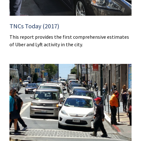
TNCs Today (2017)
This report provides the first comprehensive estimates
of Uber and Lyft activity in the city.