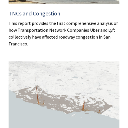
TNCs and Congestion
This report provides the first comprehensive analysis of
how Transportation Network Companies Uber and Lyft
collectively have affected roadway congestion in San
Francisco.