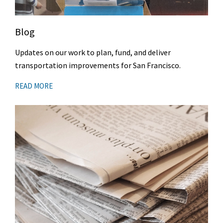
Blog
Updates on our work to plan, fund, and deliver
transportation improvements for San Francisco.
READ MORE