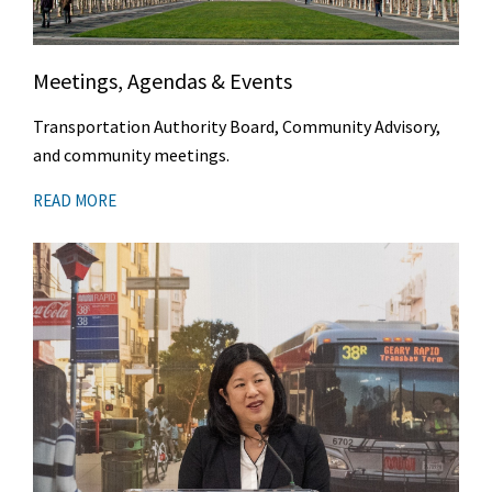
Meetings, Agendas & Events
Transportation Authority Board, Community Advisory,
and community meetings.
READ MORE