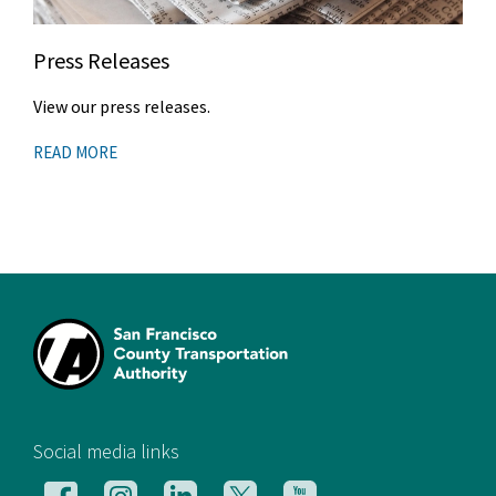
Press Releases
View our press releases.
READ MORE
[si
Social media links
Follow
Follow
Follow
Follow
Follow