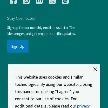
us
us
us
us
us
on
on
on
on
on
Facebook
Instagram
LinkedIn
X
YouTube
Stay Connected
Sign up for our monthly email newsletter The
Messenger, and get project-specific updates.
Sign Up
Contact
This website uses cookies and similar
info@sfcta.org
technologies. By using our website, closing
415-522-4800
this banner or clicking "I agree", you
1455 Market Street, 22nd Floor
consent to our use of cookies. For
San Francisco
,
CA
94103
additional details, please read our
privacy