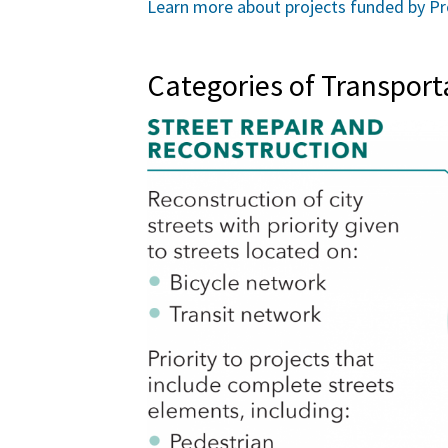
Learn more about projects funded by Pr
Categories of Transpor
Image