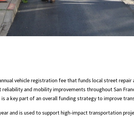
nnual vehicle registration fee that funds local street repair
t reliability and mobility improvements throughout San Fran
s a key part of an overall funding strategy to improve tran
year and is used to support high-impact transportation proje