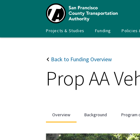
Skip
to
main
content
Main
SFCTA
Projects & Studies
Funding
Policies 
navigation
Back to Funding Overview
Prop AA Veh
Overview
Background
Program d