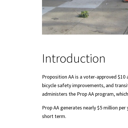
Introduction
Proposition AA is a voter-approved $10 a
bicycle safety improvements, and transi
administers the Prop AA program, which i
Prop AA generates nearly $5 million per 
short term.