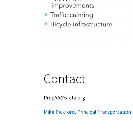
Contact
PropAA@sfcta.org
Mike Pickford, Principal Transportation