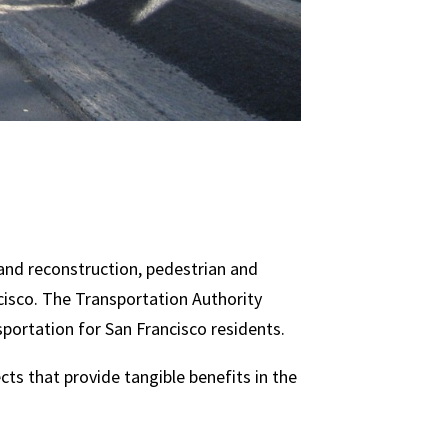
 and reconstruction, pedestrian and
cisco. The Transportation Authority
sportation for San Francisco residents.
cts that provide tangible benefits in the