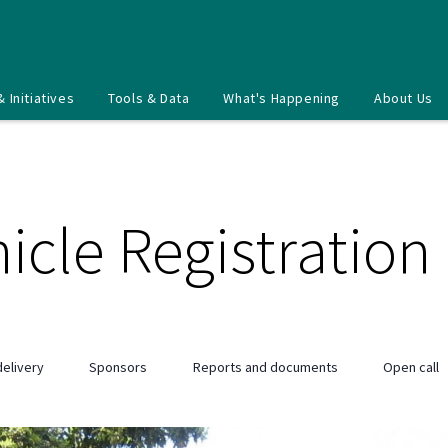
& Initiatives
Tools & Data
What's Happening
About Us
icle Registration
elivery
Sponsors
Reports and documents
Open call