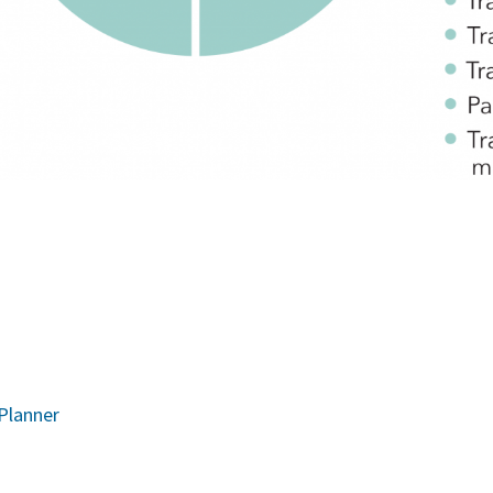
 Planner