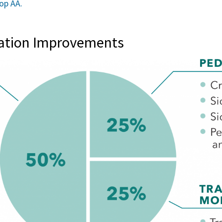
op AA.
tation Improvements