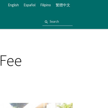
English
Español
Filipino
繁體中文
 Fee