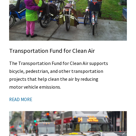
Transportation Fund for Clean Air
The Transportation Fund for Clean Air supports
bicycle, pedestrian, and other transportation
projects that help clean the air by reducing
motor vehicle emissions.
READ MORE