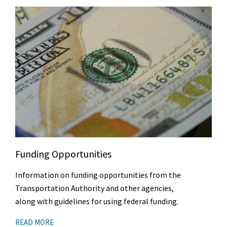
Funding Opportunities
Information on funding opportunities from the
Transportation Authority and other agencies,
along with guidelines for using federal funding.
READ MORE