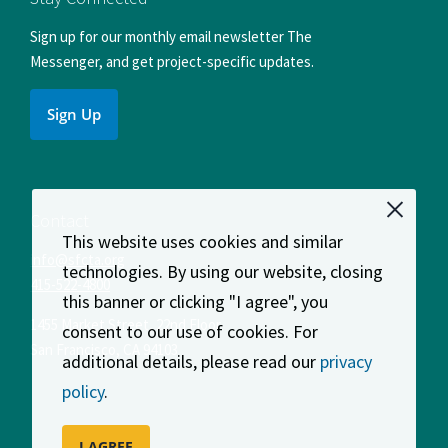
Sign up for our monthly email newsletter The
Messenger, and get project-specific updates.
Sign Up
Contact
This website uses cookies and similar
info@sfcta.org
technologies. By using our website, closing
415-522-4800
this banner or clicking "I agree", you
1455 Market Street, 22nd Floor
consent to our use of cookies. For
San Francisco
,
CA
94103
additional details, please read our
privacy
policy
.
I AGREE