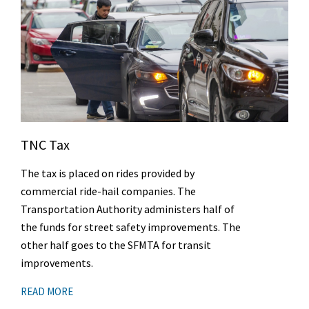
TNC Tax
The tax is placed on rides provided by
commercial ride-hail companies. The
Transportation Authority administers half of
the funds for street safety improvements. The
other half goes to the SFMTA for transit
improvements.
READ MORE