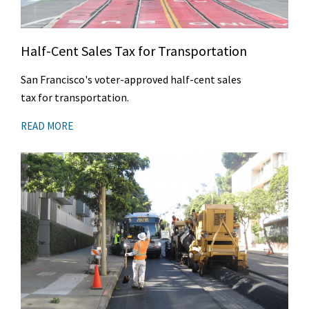
Half-Cent Sales Tax for Transportation
San Francisco's voter-approved half-cent sales
tax for transportation.
READ MORE