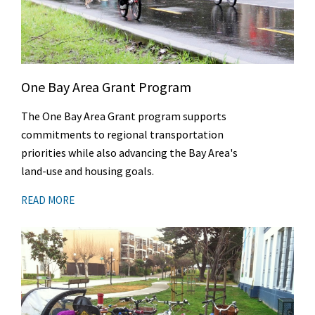
One Bay Area Grant Program
The One Bay Area Grant program supports
commitments to regional transportation
priorities while also advancing the Bay Area's
land-use and housing goals.
READ MORE