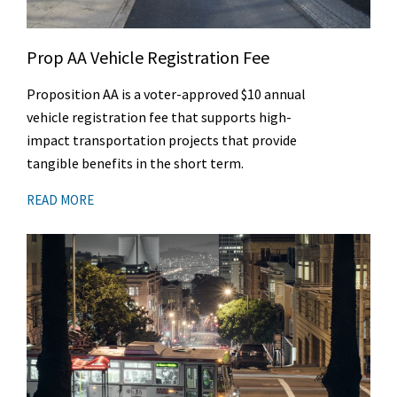
Prop AA Vehicle Registration Fee
Proposition AA is a voter-approved $10 annual
vehicle registration fee that supports high-
impact transportation projects that provide
tangible benefits in the short term.
READ MORE