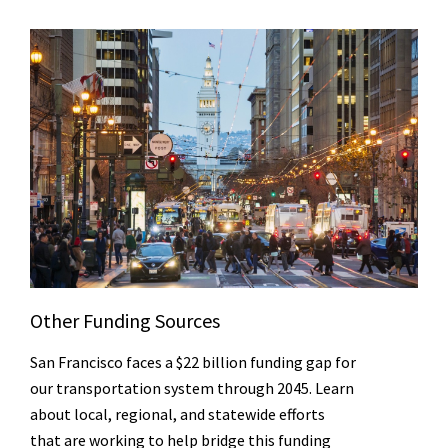
Other Funding Sources
San Francisco faces a $22 billion funding gap for
our transportation system through 2045. Learn
about local, regional, and statewide efforts
that are working to help bridge this funding