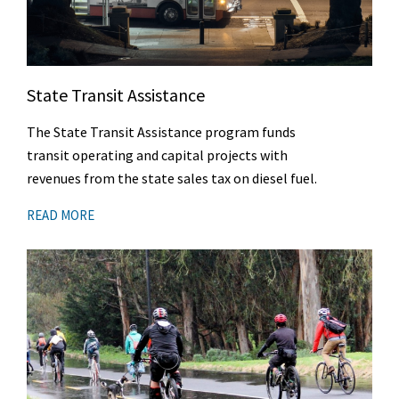
State Transit Assistance
The State Transit Assistance program funds
transit operating and capital projects with
revenues from the state sales tax on diesel fuel.
READ MORE