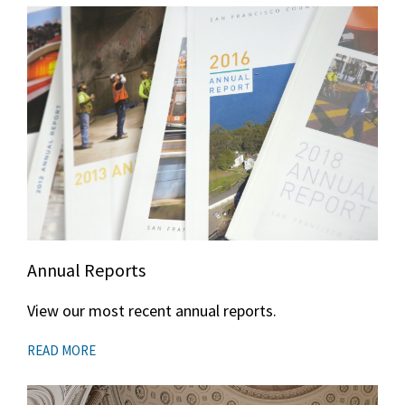
Annual Reports
View our most recent annual reports.
READ MORE