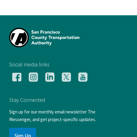
[si
Social media links
Follow
Follow
Follow
Follow
Follow
us
us
us
us
us
on
on
on
on
on
Facebook
Instagram
LinkedIn
X
YouTube
Stay Connected
Sign up for our monthly email newsletter The
Messenger, and get project-specific updates.
Sign Up