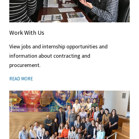
Work With Us
View jobs and internship opportunities and
information about contracting and
procurement.
READ MORE