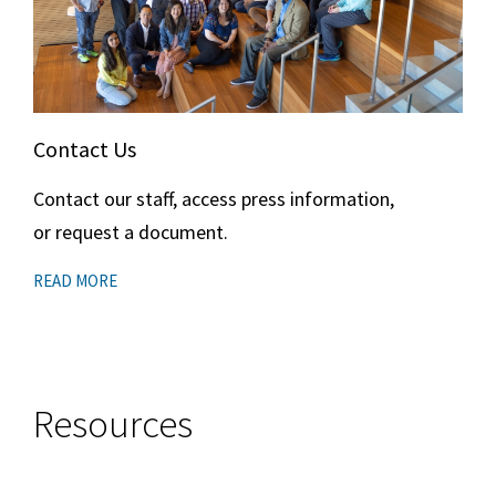
Contact Us
Contact our staff, access press information,
or request a document.
READ MORE
Resources