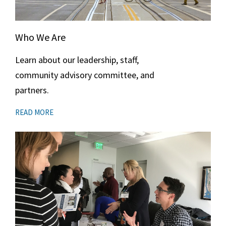
Who We Are
Learn about our leadership, staff,
community advisory committee, and
partners.
READ MORE