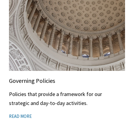
Governing Policies
Policies that provide a framework for our
strategic and day-to-day activities.
READ MORE