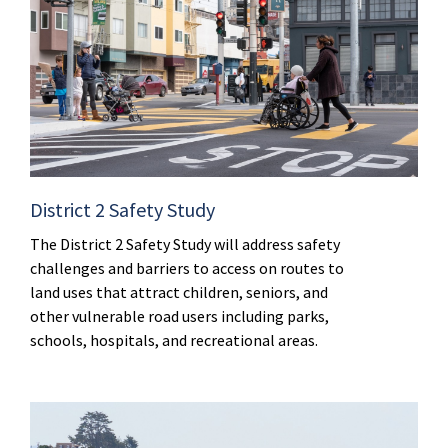
District 2 Safety Study
The District 2 Safety Study will address safety
challenges and barriers to access on routes to
land uses that attract children, seniors, and
other vulnerable road users including parks,
schools, hospitals, and recreational areas.