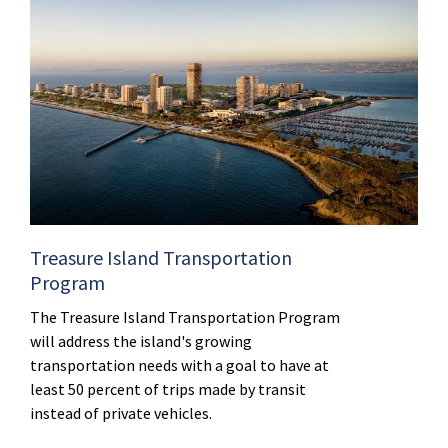
Treasure Island Transportation
Program
The Treasure Island Transportation Program
will address the island's growing
transportation needs with a goal to have at
least 50 percent of trips made by transit
instead of private vehicles.