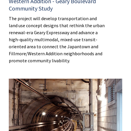
Western Addition - Geary Boulevard
Community Study
The project will develop transportation and
land use concept designs that rethink the urban
renewal-era Geary Expressway and advance a
high-quality multimodal, mixed-use transit-
oriented area to connect the Japantown and
Fillmore/Western Addition neighborhoods and
promote community livability.