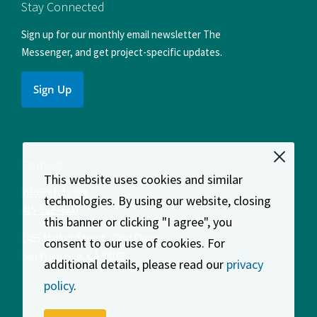
Facebook
Instagram
LinkedIn
X
YouTube
Stay Connected
Sign up for our monthly email newsletter The
Messenger, and get project-specific updates.
Sign Up
Contact
This website uses cookies and similar
info@sfcta.org
technologies. By using our website, closing
415-522-4800
this banner or clicking "I agree", you
1455 Market Street, 22nd Floor
consent to our use of cookies. For
San Francisco
,
CA
94103
additional details, please read our
privacy
policy
.