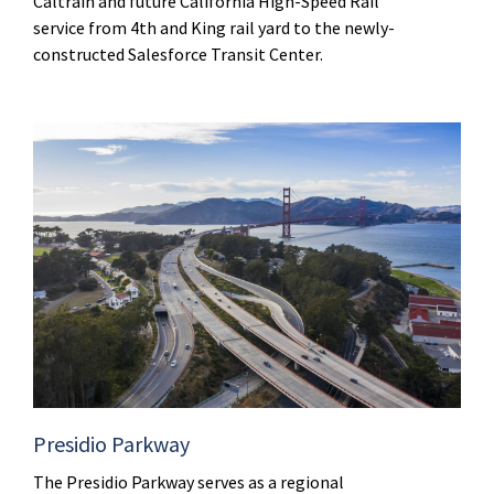
Caltrain and future California High-Speed Rail
service from 4th and King rail yard to the newly-
constructed Salesforce Transit Center.
Presidio Parkway
The Presidio Parkway serves as a regional