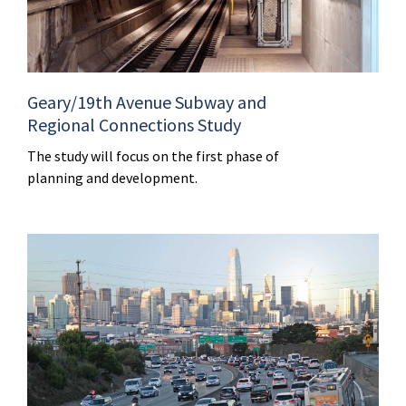
Geary/19th Avenue Subway and
Regional Connections Study
The study will focus on the first phase of
planning and development.