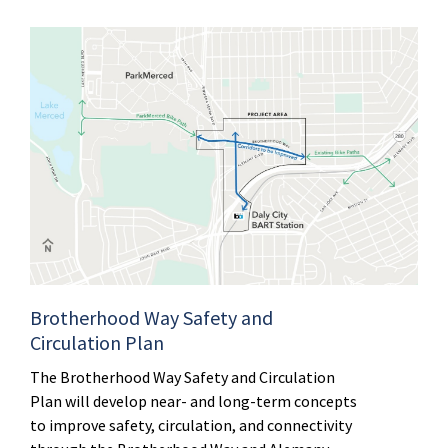
Brotherhood Way Safety and
Circulation Plan
The Brotherhood Way Safety and Circulation
Plan will develop near- and long-term concepts
to improve safety, circulation, and connectivity