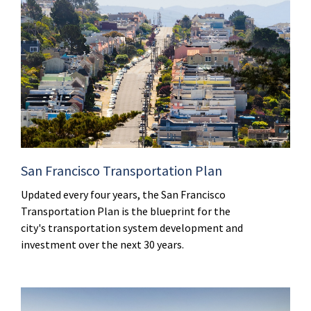
San Francisco Transportation Plan
Updated every four years, the San Francisco
Transportation Plan is the blueprint for the
city's transportation system development and
investment over the next 30 years.