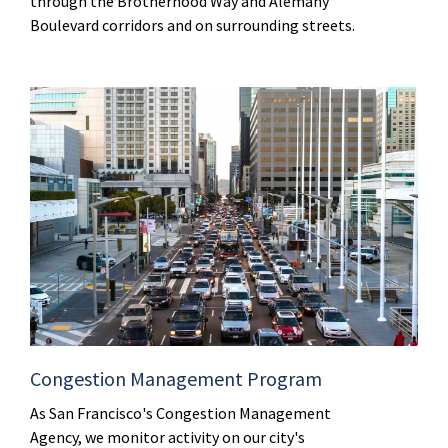
through the Brotherhood Way and Alemany
Boulevard corridors and on surrounding streets.
Congestion Management Program
As San Francisco's Congestion Management
Agency, we monitor activity on our city's