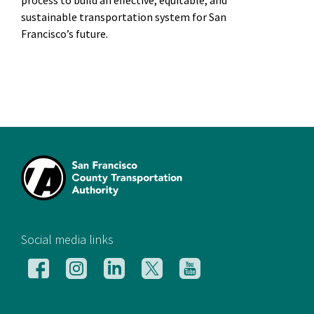
process to build an effective, equitable, and
sustainable transportation system for San
Francisco’s future.
[si
Social media links
Follow
Follow
Follow
Follow
Follow
us
us
us
us
us
on
on
on
on
on