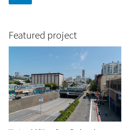
Featured project