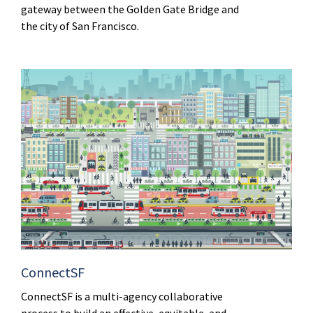
gateway between the Golden Gate Bridge and
the city of San Francisco.
ConnectSF
ConnectSF is a multi-agency collaborative