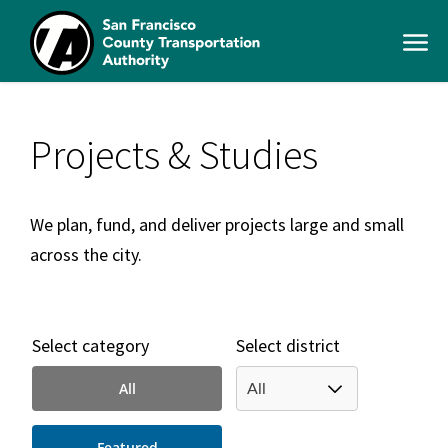
Skip
to
Open
main
Men
content
SFCTA
Main
navigation
Projects & Studies
We plan, fund, and deliver projects large and small
across the city.
Select category
Select district
All
Featured