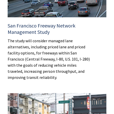
San Francisco Freeway Network
Management Study
The study will consider managed lane
alternatives, including priced lane and priced
facility options, for freeways within San
Francisco (Central Freeway, I-80, U.S. 101, I-280)
with the goals of reducing vehicle miles
traveled, increasing person throughput, and
improving transit reliability.