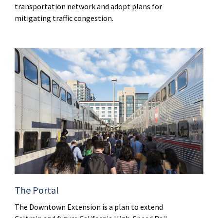
transportation network and adopt plans for
mitigating traffic congestion.
The Portal
The Downtown Extension is a plan to extend