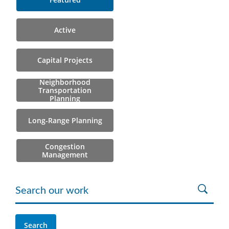
Active
Capital Projects
Neighborhood
Transportation
Planning
Long-Range Planning
Congestion
Management
Search our work