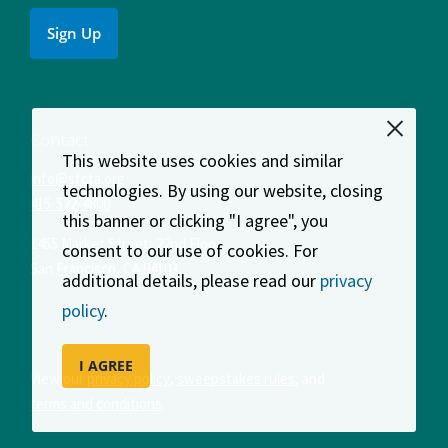
Sign Up
Contact
This website uses cookies and similar
info@sfcta.org
technologies. By using our website, closing
415-522-4800
this banner or clicking "I agree", you
1455 Market Street, 22nd Floor
consent to our use of cookies. For
San Francisco
,
CA
94103
additional details, please read our
privacy
policy
.
I AGREE
View our
privacy policy
,
sweepstakes rules
, and
terms and conditions
.