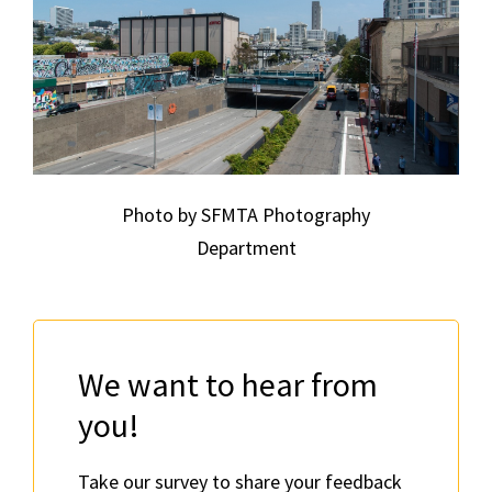
Photo by SFMTA Photography
Department
We want to hear from
you!
Take our survey to share your feedback