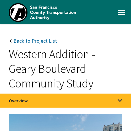
Skip
to
Open
main
Men
content
SFCTA
Main
navigation
Back to Project List
Western Addition -
Geary Boulevard
Community Study
Overview