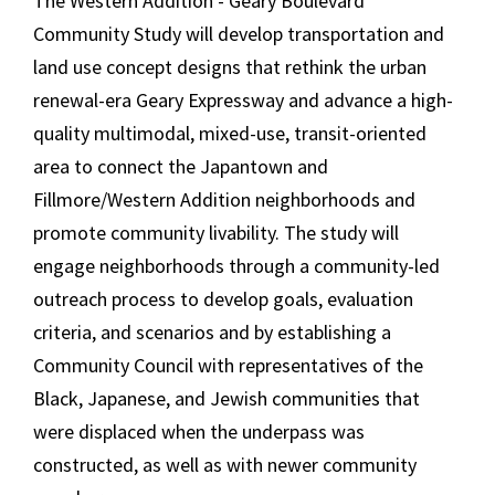
The Western Addition - Geary Boulevard
Community Study will develop transportation and
land use concept designs that rethink the urban
renewal-era Geary Expressway and advance a high-
quality multimodal, mixed-use, transit-oriented
area to connect the Japantown and
Fillmore/Western Addition neighborhoods and
promote community livability. The study will
engage neighborhoods through a community-led
outreach process to develop goals, evaluation
criteria, and scenarios and by establishing a
Community Council with representatives of the
Black, Japanese, and Jewish communities that
were displaced when the underpass was
constructed, as well as with newer community