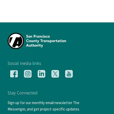
[si
Social media links
Follow
Follow
Follow
Follow
Follow
us
us
us
us
us
on
on
on
on
on
Facebook
Instagram
LinkedIn
X
YouTube
Stay Connected
Sign up for our monthly email newsletter The
Messenger, and get project-specific updates.