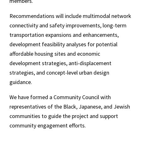
members.
Recommendations will include multimodal network
connectivity and safety improvements, long-term
transportation expansions and enhancements,
development feasibility analyses for potential
affordable housing sites and economic
development strategies, anti-displacement
strategies, and concept-level urban design
guidance.
We have formed a Community Council with
representatives of the Black, Japanese, and Jewish
communities to guide the project and support
community engagement efforts.