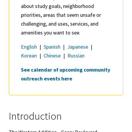
about study goals, neighborhood
priorities, areas that seem unsafe or
challenging, and uses, services, and
amenities you want to see.
English
|
Spanish
|
Japanese
|
Korean
|
Chinese
|
Russian
See calendar of upcoming community
outreach events here
Introduction