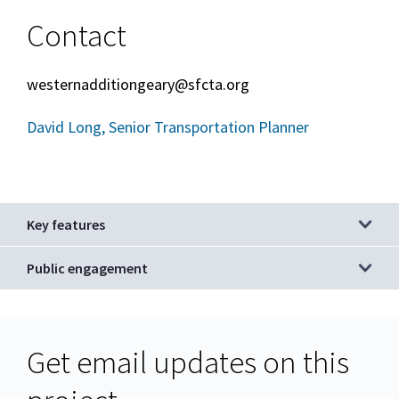
Contact
westernadditiongeary@sfcta.org
David Long, Senior Transportation Planner
Key features
Public engagement
Get email updates on this