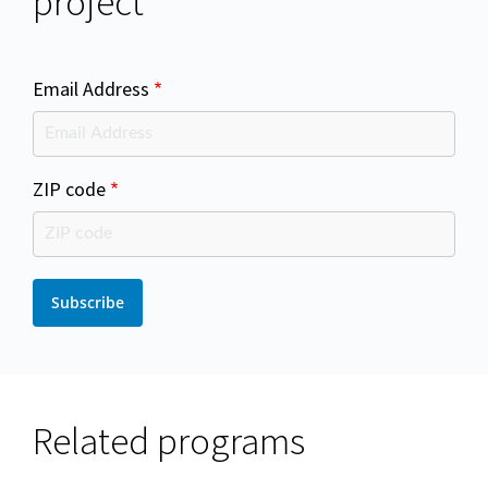
project
Email Address
ZIP code
Related programs