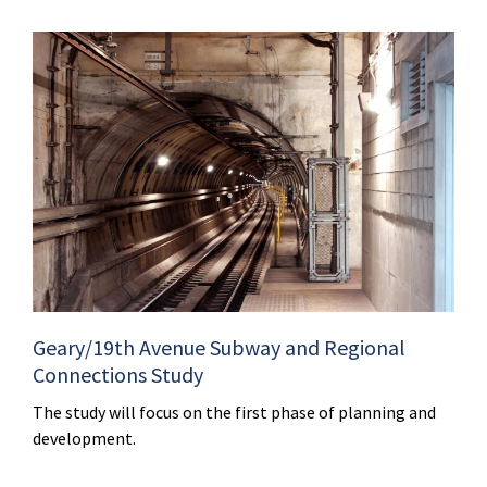
Geary/19th Avenue Subway and Regional
Connections Study
The study will focus on the first phase of planning and
development.