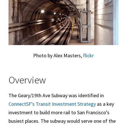
Photo by Alex Masters,
flickr
Overview
The Geary/19th Ave Subway was identified in
ConnectSF’s Transit Investment Strategy
as a key
investment to build more rail to San Francisco’s
busiest places. The subway would serve one of the