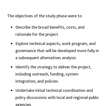
The objectives of the study phase were to:
Describe the broad benefits, costs, and
rationale for the project.
Explore technical aspects, work program, and
governance that will be developed more fully in
a subsequent alternatives analysis.
Identify the strategy to deliver the project,
including outreach, funding, system
integration, and policies.
Undertake initial technical coordination and
policy discussions with local and regional public
agencies.