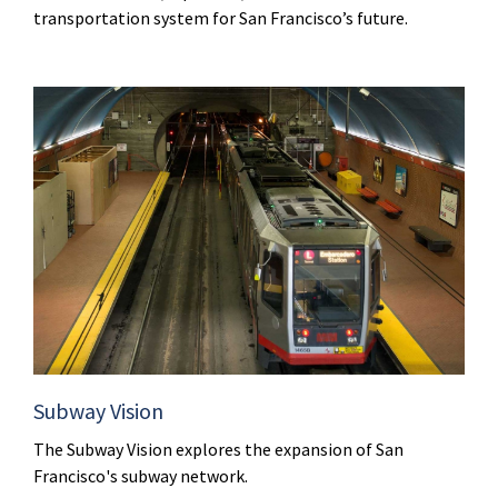
transportation system for San Francisco’s future.
Subway Vision
The Subway Vision explores the expansion of San
Francisco's subway network.