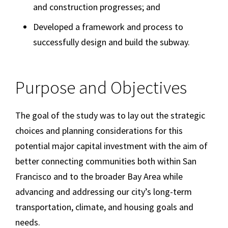
and construction progresses; and
Developed a framework and process to
successfully design and build the subway.
Purpose and Objectives
The goal of the study was to lay out the strategic
choices and planning considerations for this
potential major capital investment with the aim of
better connecting communities both within San
Francisco and to the broader Bay Area while
advancing and addressing our city’s long-term
transportation, climate, and housing goals and
needs.