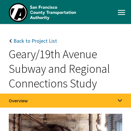
Skip
to
Open
main
Men
content
SFCTA
Main
navigation
Back to Project List
Geary/19th Avenue
Subway and Regional
Connections Study
Overview