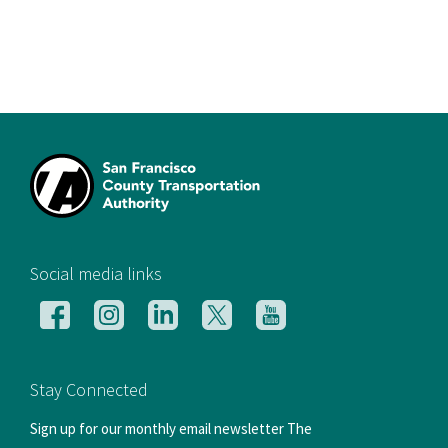
[si
Social media links
Follow
Follow
Follow
Follow
Follow
us
us
us
us
us
on
on
on
on
on
Facebook
Instagram
LinkedIn
X
YouTube
Stay Connected
Sign up for our monthly email newsletter The