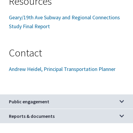
Resources
Geary/19th Ave Subway and Regional Connections
Study Final Report
Contact
Andrew Heidel, Principal Transportation Planner
Public engagement
Reports & documents