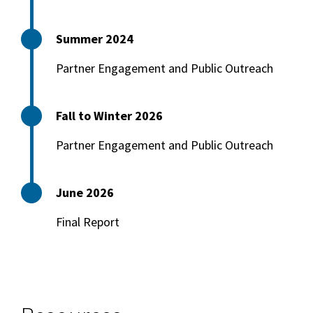
Summer 2024
Partner Engagement and Public Outreach
Fall to Winter 2026
Partner Engagement and Public Outreach
June 2026
Final Report