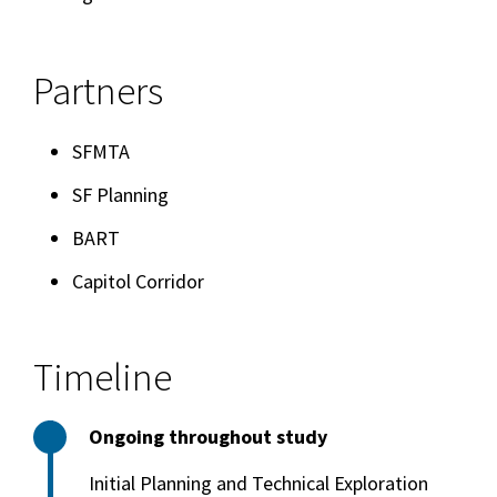
Partners
SFMTA
SF Planning
BART
Capitol Corridor
Timeline
Ongoing throughout study
Initial Planning and Technical Exploration