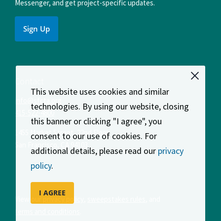
Messenger, and get project-specific updates.
Sign Up
Contact
This website uses cookies and similar
info@sfcta.org
technologies. By using our website, closing
415-522-4800
this banner or clicking "I agree", you
1455 Market Street, 22nd Floor
consent to our use of cookies. For
San Francisco
,
CA
94103
additional details, please read our
privacy
policy
.
I AGREE
View our
privacy policy
,
sweepstakes rules
, and
terms and conditions
.