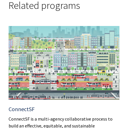
Related programs
ConnectSF
ConnectSF is a multi-agency collaborative process to
build an effective, equitable, and sustainable