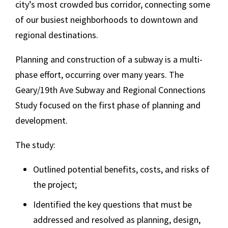
city’s most crowded bus corridor, connecting some
of our busiest neighborhoods to downtown and
regional destinations.
Planning and construction of a subway is a multi-
phase effort, occurring over many years. The
Geary/19th Ave Subway and Regional Connections
Study focused on the first phase of planning and
development.
The study:
Outlined potential benefits, costs, and risks of
the project;
Identified the key questions that must be
addressed and resolved as planning, design,