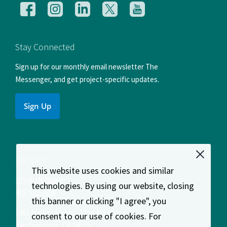
Follow
Follow
Follow
Follow
Follow
us
us
us
us
us
on
on
on
on
on
Facebook
Instagram
LinkedIn
X
YouTube
Stay Connected
Sign up for our monthly email newsletter The
Messenger, and get project-specific updates.
Sign Up
Contact
This website uses cookies and similar
info@sfcta.org
technologies. By using our website, closing
415-522-4800
this banner or clicking "I agree", you
1455 Market Street, 22nd Floor
consent to our use of cookies. For
San Francisco
,
CA
94103