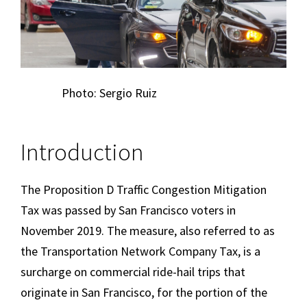
Photo: Sergio Ruiz
Introduction
The Proposition D Traffic Congestion Mitigation
Tax was passed by San Francisco voters in
November 2019. The measure, also referred to as
the Transportation Network Company Tax, is a
surcharge on commercial ride-hail trips that
originate in San Francisco, for the portion of the