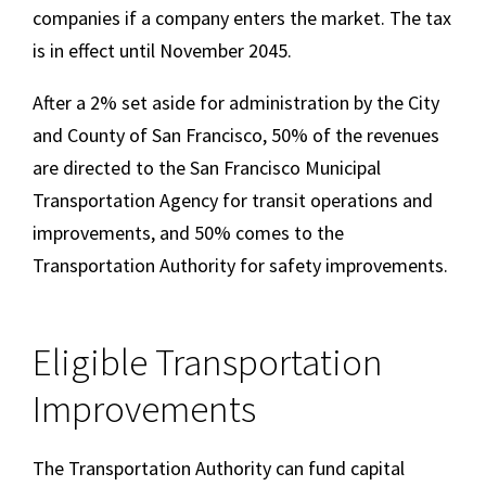
companies if a company enters the market. The tax
is in effect until November 2045.
After a 2% set aside for administration by the City
and County of San Francisco, 50% of the revenues
are directed to the San Francisco Municipal
Transportation Agency for transit operations and
improvements, and 50% comes to the
Transportation Authority for safety improvements.
Eligible Transportation
Improvements
The Transportation Authority can fund capital