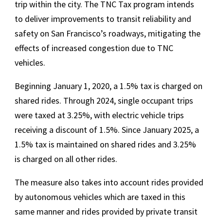
trip within the city. The TNC Tax program intends
to deliver improvements to transit reliability and
safety on San Francisco’s roadways, mitigating the
effects of increased congestion due to TNC
vehicles.
Beginning January 1, 2020, a 1.5% tax is charged on
shared rides. Through 2024, single occupant trips
were taxed at 3.25%, with electric vehicle trips
receiving a discount of 1.5%. Since January 2025, a
1.5% tax is maintained on shared rides and 3.25%
is charged on all other rides.
The measure also takes into account rides provided
by autonomous vehicles which are taxed in this
same manner and rides provided by private transit