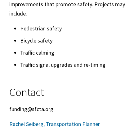
improvements that promote safety. Projects may
include:
Pedestrian safety
Bicycle safety
Traffic calming
Traffic signal upgrades and re-timing
Contact
funding@sfcta.org
Rachel Seiberg, Transportation Planner