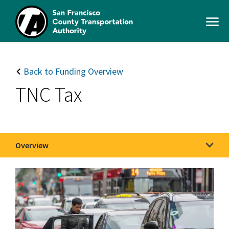
Skip
to
Open
main
Men
content
SFCTA
Main
navigation
Back to Funding Overview
TNC Tax
Overview