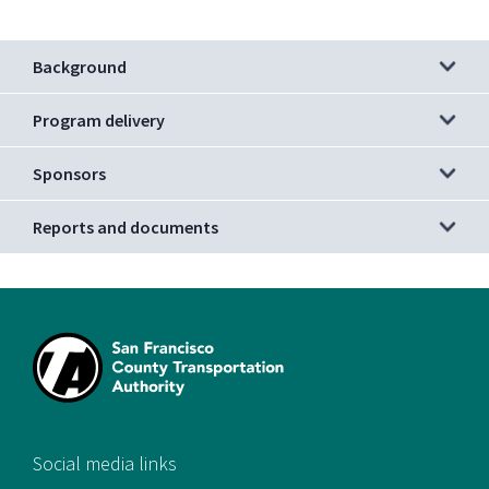
Background
Program delivery
Sponsors
Reports and documents
[si
Social media links