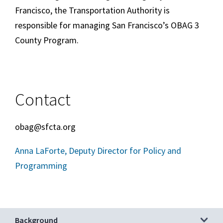
Francisco, the Transportation Authority is
responsible for managing San Francisco’s OBAG 3
County Program.
Contact
obag@sfcta.org
Anna LaForte, Deputy Director for Policy and
Programming
Background