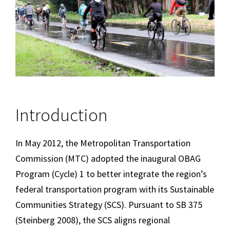
Introduction
In May 2012, the Metropolitan Transportation
Commission (MTC) adopted the inaugural OBAG
Program (Cycle) 1 to better integrate the region’s
federal transportation program with its Sustainable
Communities Strategy (SCS). Pursuant to SB 375
(Steinberg 2008), the SCS aligns regional