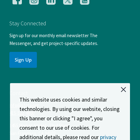
us
us
us
us
us
on
on
on
on
on
Facebook
Instagram
LinkedIn
X
YouTube
Stay Connected
Sign up for our monthly email newsletter The
Messenger, and get project-specific updates.
Sign Up
Contact
This website uses cookies and similar
info@sfcta.org
technologies. By using our website, closing
415-522-4800
this banner or clicking "I agree", you
1455 Market Street, 22nd Floor
consent to our use of cookies. For
San Francisco
,
CA
94103
additional details, please read our
privacy