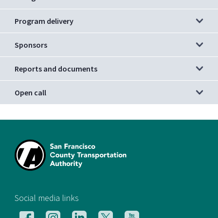
Program delivery
Sponsors
Reports and documents
Open call
[si
Social media links
Follow
Follow
Follow
Follow
Follow