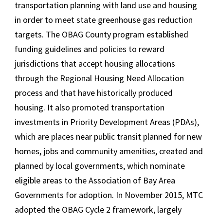
transportation planning with land use and housing
in order to meet state greenhouse gas reduction
targets. The OBAG County program established
funding guidelines and policies to reward
jurisdictions that accept housing allocations
through the Regional Housing Need Allocation
process and that have historically produced
housing. It also promoted transportation
investments in Priority Development Areas (PDAs),
which are places near public transit planned for new
homes, jobs and community amenities, created and
planned by local governments, which nominate
eligible areas to the Association of Bay Area
Governments for adoption. In November 2015, MTC
adopted the OBAG Cycle 2 framework, largely