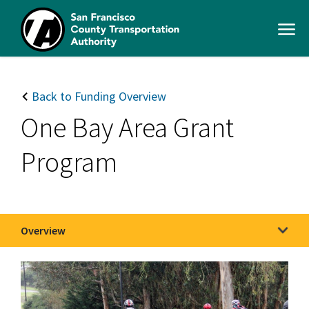
Skip
to
Open
main
Men
content
SFCTA
Main
navigation
Back to Funding Overview
One Bay Area Grant
Program
Overview