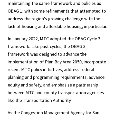
maintaining the same framework and policies as
OBAG 1, with some refinements that attempted to
address the region’s growing challenge with the
lack of housing and affordable housing, in particular.
In January 2022, MTC adopted the OBAG Cycle 3
framework. Like past cycles, the OBAG 3
framework was designed to advance the
implementation of Plan Bay Area 2050, incorporate
recent MTC policy initiatives, address federal
planning and programming requirements, advance
equity and safety, and emphasize a partnership
between MTC and county transportation agencies
like the Transportation Authority.
As the Congestion Management Agency for San