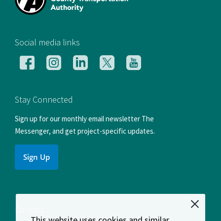
[si
Social media links
Follow
Follow
Follow
Follow
Follow
us
us
us
us
us
on
on
on
on
on
Facebook
Instagram
LinkedIn
X
YouTube
Stay Connected
Sign up for our monthly email newsletter The
Messenger, and get project-specific updates.
Sign Up
Contact
This website uses cookies and similar