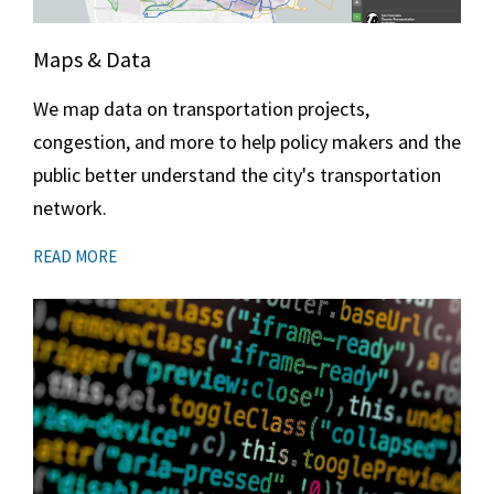
Maps & Data
We map data on transportation projects,
congestion, and more to help policy makers and the
public better understand the city's transportation
network.
READ MORE