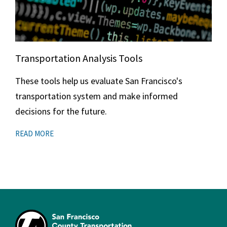
Transportation Analysis Tools
These tools help us evaluate San Francisco's
transportation system and make informed
decisions for the future.
READ MORE