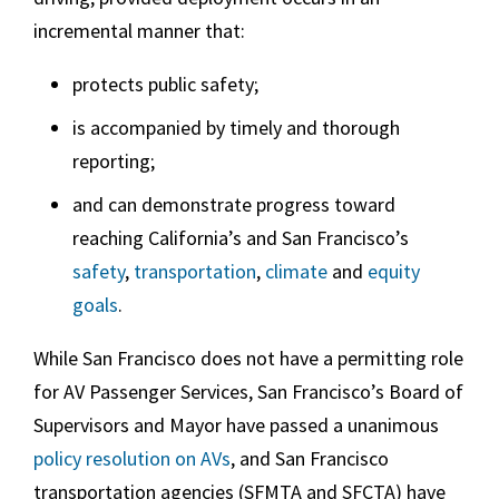
incremental manner that:
protects public safety;
is accompanied by timely and thorough
reporting;
and can demonstrate progress toward
reaching California’s and San Francisco’s
safety
,
transportation
,
climate
and
equity
goals
.
While San Francisco does not have a permitting role
for AV Passenger Services, San Francisco’s Board of
Supervisors and Mayor have passed a unanimous
policy resolution on AVs
, and San Francisco
transportation agencies (SFMTA and SFCTA) have