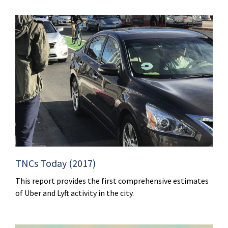
TNCs Today (2017)
This report provides the first comprehensive estimates
of Uber and Lyft activity in the city.