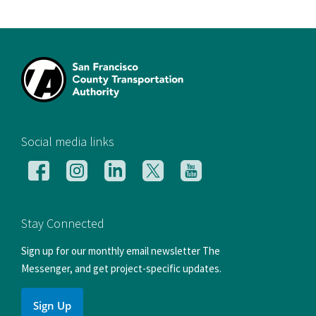
[si
Social media links
Follow
Follow
Follow
Follow
Follow
us
us
us
us
us
on
on
on
on
on
Facebook
Instagram
LinkedIn
X
YouTube
Stay Connected
Sign up for our monthly email newsletter The
Messenger, and get project-specific updates.
Sign Up