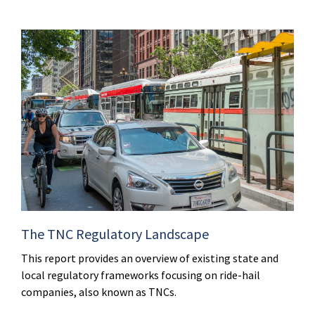
The TNC Regulatory Landscape
This report provides an overview of existing state and
local regulatory frameworks focusing on ride-hail
companies, also known as TNCs.