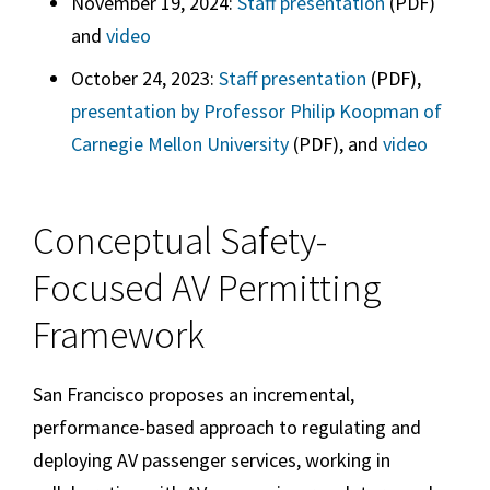
November 19, 2024:
Staff presentation
(PDF)
and
video
October 24, 2023:
Staff presentation
(PDF),
presentation by Professor Philip Koopman of
Carnegie Mellon University
(PDF), and
video
Conceptual Safety-
Focused AV Permitting
Framework
San Francisco proposes an incremental,
performance-based approach to regulating and
deploying AV passenger services, working in