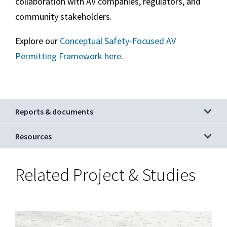
collaboration with AV companies, regulators, and
community stakeholders.
Explore our
Conceptual Safety-Focused AV
Permitting Framework here
.
Reports & documents
Resources
Autonomous
Related Project & Studies
Vehicle
(AV)
Technology:
Main
Image