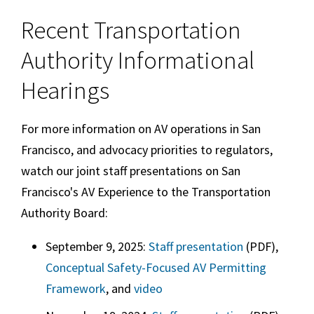
Recent Transportation
Authority Informational
Hearings
For more information on AV operations in San
Francisco, and advocacy priorities to regulators,
watch our joint staff presentations on San
Francisco's AV Experience to the Transportation
Authority Board:
September 9, 2025:
Staff presentation
(PDF),
Conceptual Safety-Focused AV Permitting
Framework
, and
video