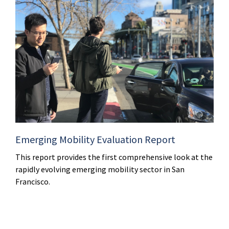
Emerging Mobility Evaluation Report
This report provides the first comprehensive look at the
rapidly evolving emerging mobility sector in San
Francisco.