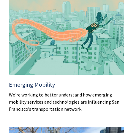
Emerging Mobility
We're working to better understand how emerging
mobility services and technologies are influencing San
Francisco’s transportation network.