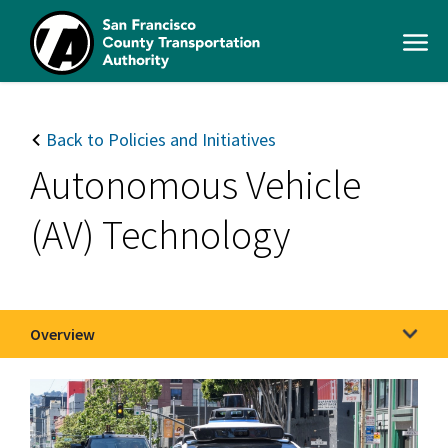
Skip
to
Open
main
Men
content
SFCTA
Main
navigation
Back to Policies and Initiatives
Autonomous Vehicle
(AV) Technology
Overview