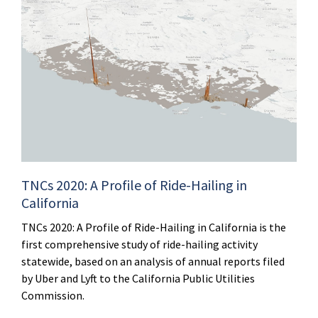
TNCs 2020: A Profile of Ride-Hailing in
California
TNCs 2020: A Profile of Ride-Hailing in California is the
first comprehensive study of ride-hailing activity
statewide, based on an analysis of annual reports filed
by Uber and Lyft to the California Public Utilities
Commission.