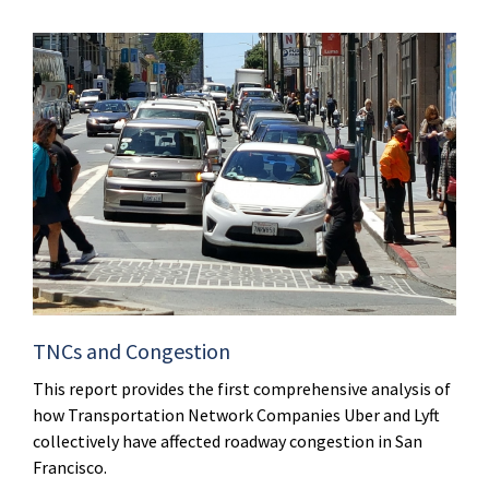
TNCs and Congestion
This report provides the first comprehensive analysis of
how Transportation Network Companies Uber and Lyft
collectively have affected roadway congestion in San
Francisco.