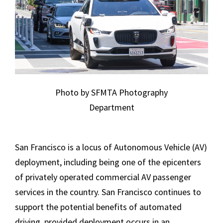
Photo by SFMTA Photography
Department
San Francisco is a locus of Autonomous Vehicle (AV)
deployment, including being one of the epicenters
of privately operated commercial AV passenger
services in the country. San Francisco continues to
support the potential benefits of automated
driving, provided deployment occurs in an