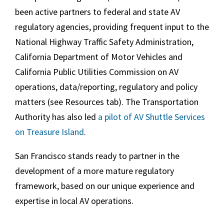
been active partners to federal and state AV
regulatory agencies, providing frequent input to the
National Highway Traffic Safety Administration,
California Department of Motor Vehicles and
California Public Utilities Commission on AV
operations, data/reporting, regulatory and policy
matters (see Resources tab). The Transportation
Authority has also led
a pilot of AV Shuttle Services
on Treasure Island
.
San Francisco stands ready to partner in the
development of a more mature regulatory
framework, based on our unique experience and
expertise in local AV operations.