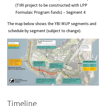
(TIRI project to be constructed with LPP
Formulaic Program funds) – Segment 4
The map below shows the YBI MUP segments and
schedule by segment (subject to change).
Image
Timeline