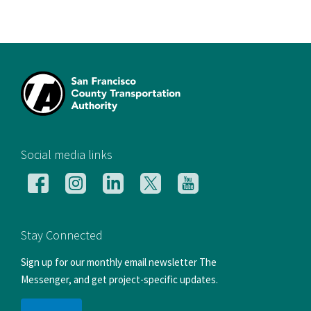
[si
Social media links
Follow
Follow
Follow
Follow
Follow
us
us
us
us
us
on
on
on
on
on
Facebook
Instagram
LinkedIn
X
YouTube
Stay Connected
Sign up for our monthly email newsletter The
Messenger, and get project-specific updates.