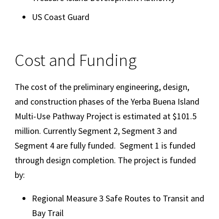
US Coast Guard
Cost and Funding
The cost of the preliminary engineering, design,
and construction phases of the Yerba Buena Island
Multi-Use Pathway Project is estimated at $101.5
million. Currently Segment 2, Segment 3 and
Segment 4 are fully funded. Segment 1 is funded
through design completion. The project is funded
by:
Regional Measure 3 Safe Routes to Transit and
Bay Trail