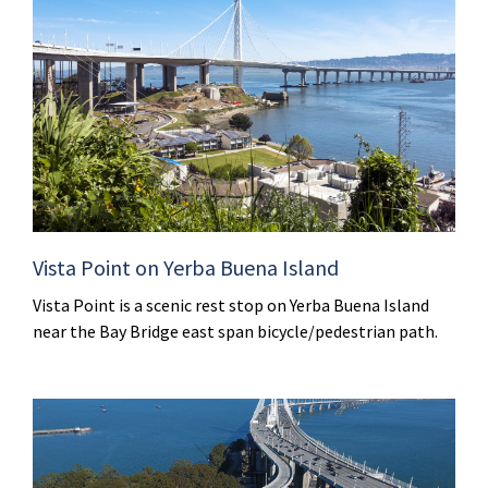
Vista Point on Yerba Buena Island
Vista Point is a scenic rest stop on Yerba Buena Island
near the Bay Bridge east span bicycle/pedestrian path.