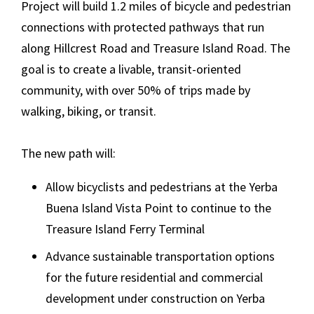
Project will build 1.2 miles of bicycle and pedestrian
connections with protected pathways that run
along Hillcrest Road and Treasure Island Road. The
goal is to create a livable, transit-oriented
community, with over 50% of trips made by
walking, biking, or transit.
The new path will:
Allow bicyclists and pedestrians at the Yerba
Buena Island Vista Point to continue to the
Treasure Island Ferry Terminal
Advance sustainable transportation options
for the future residential and commercial
development under construction on Yerba