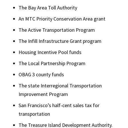
The Bay Area Toll Authority
An MTC Priority Conservation Area grant
The Active Transportation Program
The Infill Infrastructure Grant program
Housing Incentive Pool funds
The Local Partnership Program
OBAG 3 county funds
The state Interregional Transportation
Improvement Program
San Francisco’s half-cent sales tax for
transportation
The Treasure Island Development Authority.