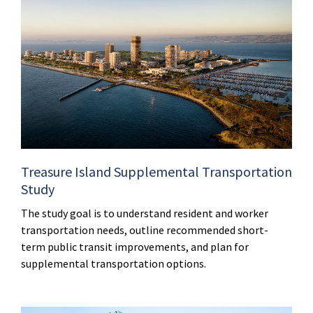
Treasure Island Supplemental Transportation
Study
The study goal is to understand resident and worker
transportation needs, outline recommended short-
term public transit improvements, and plan for
supplemental transportation options.