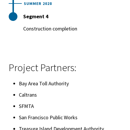
SUMMER 2028
Segment 4
Construction completion
Project Partners:
Bay Area Toll Authority
Caltrans
SFMTA
San Francisco Public Works
Treasure Island Development Authority