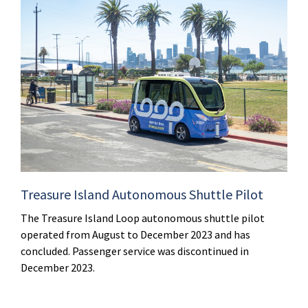
Treasure Island Autonomous Shuttle Pilot
The Treasure Island Loop autonomous shuttle pilot
operated from August to December 2023 and has
concluded. Passenger service was discontinued in
December 2023.