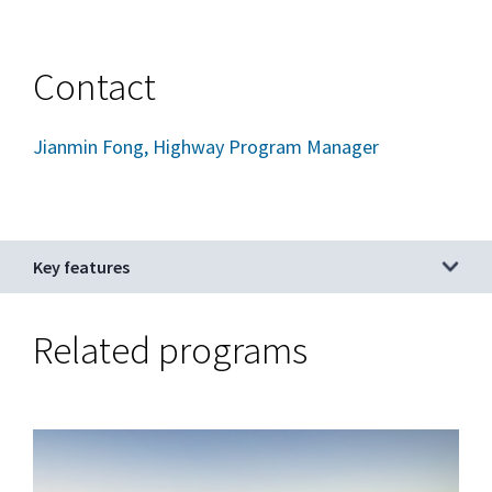
Contact
Jianmin Fong, Highway Program Manager
Key features
Related programs