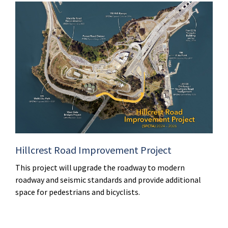
Hillcrest Road Improvement Project
This project will upgrade the roadway to modern
roadway and seismic standards and provide additional
space for pedestrians and bicyclists.