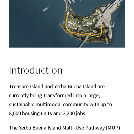
Introduction
Treasure Island and Yerba Buena Island are
currently being transformed into a large,
sustainable multimodal community with up to
8,000 housing units and 2,200 jobs.
The Yerba Buena Island Multi-Use Pathway (MUP)