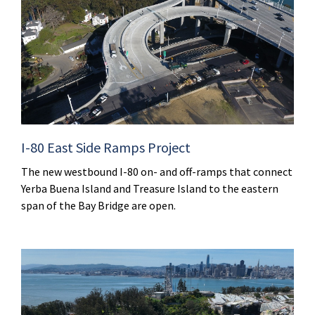
I-80 East Side Ramps Project
The new westbound I-80 on- and off-ramps that connect
Yerba Buena Island and Treasure Island to the eastern
span of the Bay Bridge are open.