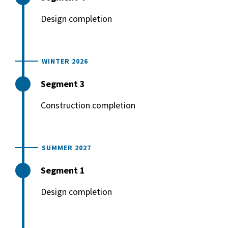
Design completion
WINTER 2026
Segment 3
Construction completion
SUMMER 2027
Segment 1
Design completion