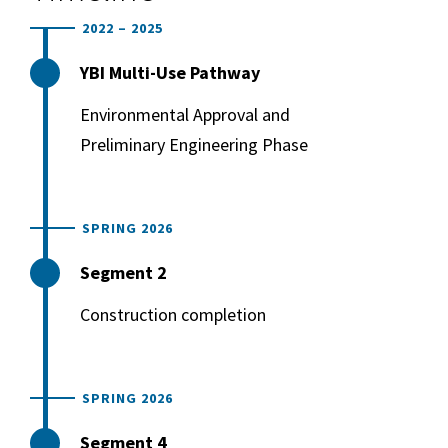
2022 – 2025
YBI Multi-Use Pathway
Environmental Approval and
Preliminary Engineering Phase
SPRING 2026
Segment 2
Construction completion
SPRING 2026
Segment 4