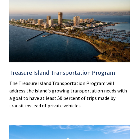
Treasure Island Transportation Program
The Treasure Island Transportation Program will
address the island's growing transportation needs with
a goal to have at least 50 percent of trips made by
transit instead of private vehicles.