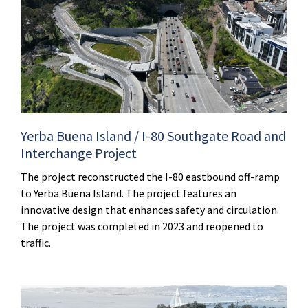
Yerba Buena Island / I-80 Southgate Road and
Interchange Project
The project reconstructed the I-80 eastbound off-ramp
to Yerba Buena Island. The project features an
innovative design that enhances safety and circulation.
The project was completed in 2023 and reopened to
traffic.