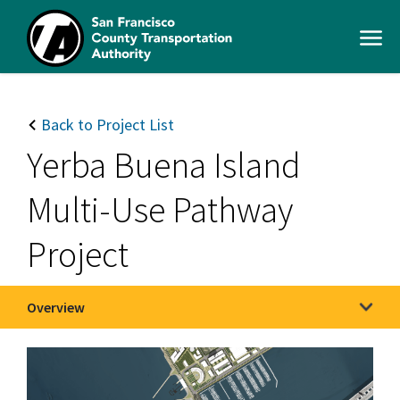
Skip
to
Open
main
Men
content
SFCTA
Main
navigation
Back to Project List
Yerba Buena Island
Multi-Use Pathway
Project
Overview