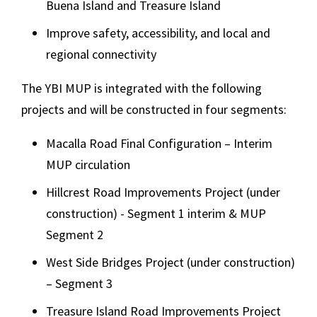
Buena Island and Treasure Island
Improve safety, accessibility, and local and
regional connectivity
The YBI MUP is integrated with the following
projects and will be constructed in four segments:
Macalla Road Final Configuration – Interim
MUP circulation
Hillcrest Road Improvements Project (under
construction) - Segment 1 interim & MUP
Segment 2
West Side Bridges Project (under construction)
– Segment 3
Treasure Island Road Improvements Project