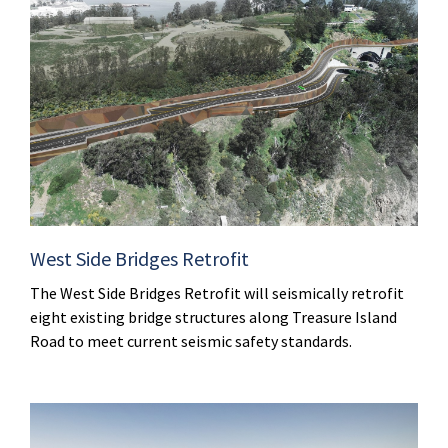
West Side Bridges Retrofit
The West Side Bridges Retrofit will seismically retrofit
eight existing bridge structures along Treasure Island
Road to meet current seismic safety standards.