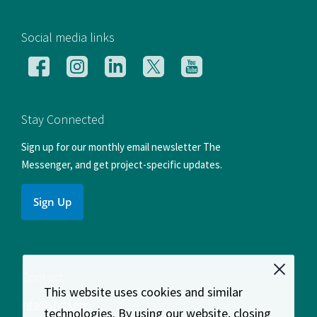
[si
Social media links
Follow
Follow
Follow
Follow
Follow
us
us
us
us
us
on
on
on
on
on
Facebook
Instagram
LinkedIn
X
YouTube
Stay Connected
Sign up for our monthly email newsletter The
Messenger, and get project-specific updates.
Sign Up
Contact
This website uses cookies and similar
info@sfcta.org
technologies. By using our website, closing