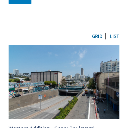
GRID
LIST