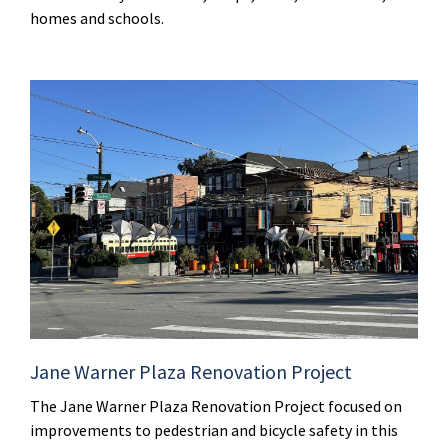
homes and schools.
Jane Warner Plaza Renovation Project
The Jane Warner Plaza Renovation Project focused on
improvements to pedestrian and bicycle safety in this