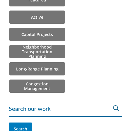
Active
Capital Projects
Neighborhood
Transportation
Planning
Long-Range Planning
Congestion
Management
Search our work