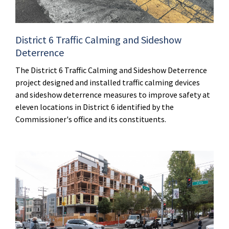
District 6 Traffic Calming and Sideshow
Deterrence
The District 6 Traffic Calming and Sideshow Deterrence
project designed and installed traffic calming devices
and sideshow deterrence measures to improve safety at
eleven locations in District 6 identified by the
Commissioner's office and its constituents.