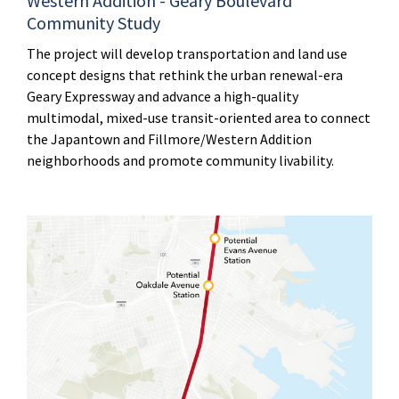
Western Addition - Geary Boulevard
Community Study
The project will develop transportation and land use
concept designs that rethink the urban renewal-era
Geary Expressway and advance a high-quality
multimodal, mixed-use transit-oriented area to connect
the Japantown and Fillmore/Western Addition
neighborhoods and promote community livability.