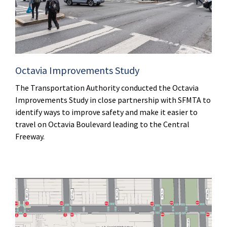
Octavia Improvements Study
The Transportation Authority conducted the Octavia
Improvements Study in close partnership with SFMTA to
identify ways to improve safety and make it easier to
travel on Octavia Boulevard leading to the Central
Freeway.