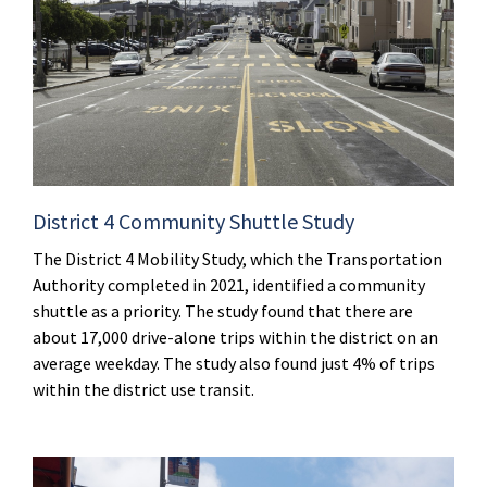
District 4 Community Shuttle Study
The District 4 Mobility Study, which the Transportation
Authority completed in 2021, identified a community
shuttle as a priority. The study found that there are
about 17,000 drive-alone trips within the district on an
average weekday. The study also found just 4% of trips
within the district use transit.