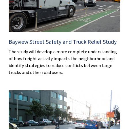
Bayview Street Safety and Truck Relief Study
The study will develop a more complete understanding
of how freight activity impacts the neighborhood and
identify strategies to reduce conflicts between large
trucks and other road users.