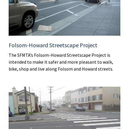
Folsom-Howard Streetscape Project
The SFMTA’s Folsom-Howard Streetscape Project is
intended to make it safer and more pleasant to walk,
bike, shop and live along Folsom and Howard streets.