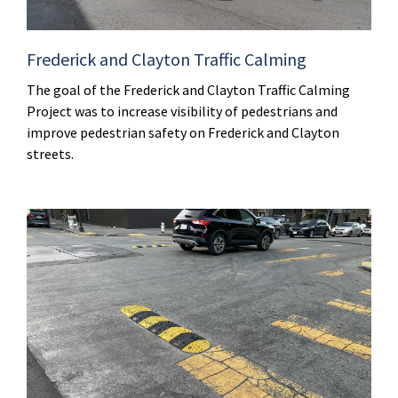
Frederick and Clayton Traffic Calming
The goal of the Frederick and Clayton Traffic Calming
Project was to increase visibility of pedestrians and
improve pedestrian safety on Frederick and Clayton
streets.