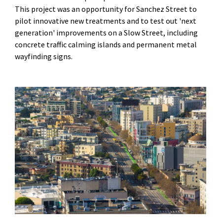
This project was an opportunity for Sanchez Street to
pilot innovative new treatments and to test out 'next
generation' improvements on a Slow Street, including
concrete traffic calming islands and permanent metal
wayfinding signs.