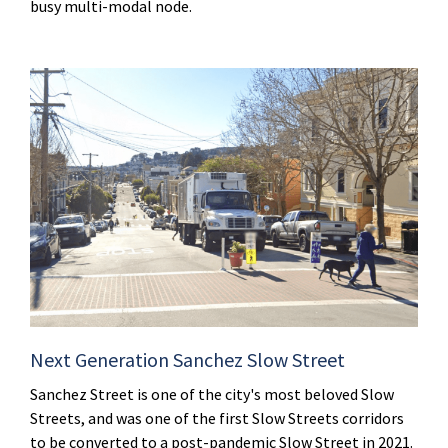
busy multi-modal node.
Next Generation Sanchez Slow Street
Sanchez Street is one of the city's most beloved Slow
Streets, and was one of the first Slow Streets corridors
to be converted to a post-pandemic Slow Street in 2021.