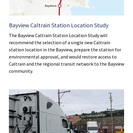
Bayview Caltrain Station Location Study
The Bayview Caltrain Station Location Study will
recommend the selection of a single new Caltrain
station location in the Bayview, prepare the station for
environmental approval, and would restore access to
Caltrain and the regional transit network to the Bayview
community.