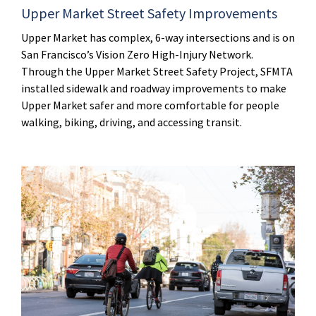
Upper Market Street Safety Improvements
Upper Market has complex, 6-way intersections and is on
San Francisco’s Vision Zero High-Injury Network.
Through the Upper Market Street Safety Project, SFMTA
installed sidewalk and roadway improvements to make
Upper Market safer and more comfortable for people
walking, biking, driving, and accessing transit.