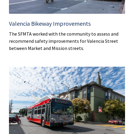
Valencia Bikeway Improvements
The SFMTA worked with the community to assess and
recommend safety improvements for Valencia Street
between Market and Mission streets.