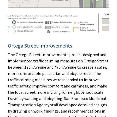
Ortega Street Improvements
The Ortega Street Improvements project designed and
implemented traffic calming measures on Ortega Street
between 19th Avenue and 47th Avenue to create a safer,
more comfortable pedestrian and bicycle route. The
traffic calming measures were intended to improve
traffic safety, improve comfort and calmness, and make
the local street more inviting for neighborhood scale
travel by walking and bicycling. San Francisco Municipal
Transportation Agency staff developed detailed designs
by drawing on work, findings, and recommendations in