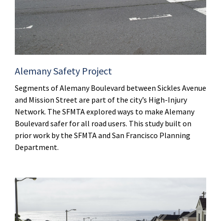
Alemany Safety Project
Segments of Alemany Boulevard between Sickles Avenue
and Mission Street are part of the city’s High-Injury
Network. The SFMTA explored ways to make Alemany
Boulevard safer for all road users. This study built on
prior work by the SFMTA and San Francisco Planning
Department.