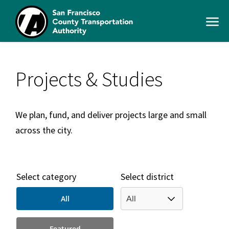
Skip
to
Open
main
Men
content
SFCTA
Main
navigation
Projects & Studies
We plan, fund, and deliver projects large and small
across the city.
Select category
Select district
All
Featured