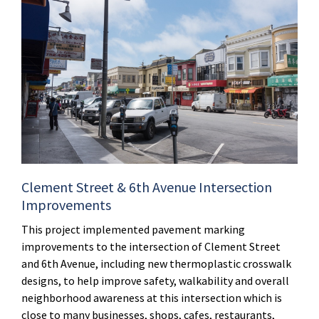
Clement Street & 6th Avenue Intersection
Improvements
This project implemented pavement marking
improvements to the intersection of Clement Street
and 6th Avenue, including new thermoplastic crosswalk
designs, to help improve safety, walkability and overall
neighborhood awareness at this intersection which is
close to many businesses, shops, cafes, restaurants,