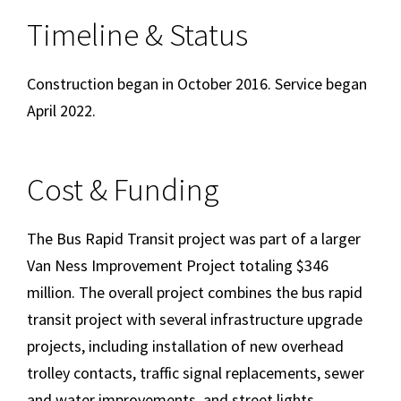
Timeline & Status
Construction began in October 2016. Service began
April 2022.
Cost & Funding
The Bus Rapid Transit project was part of a larger
Van Ness Improvement Project totaling $346
million. The overall project combines the bus rapid
transit project with several infrastructure upgrade
projects, including installation of new overhead
trolley contacts, traffic signal replacements, sewer
and water improvements, and street lights.