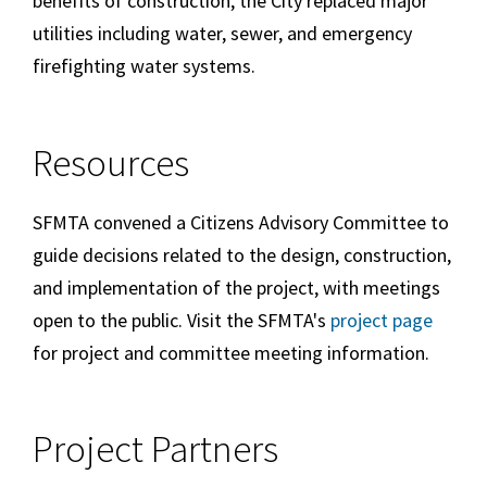
benefits of construction, the City replaced major
utilities including water, sewer, and emergency
firefighting water systems.
Resources
SFMTA convened a Citizens Advisory Committee to
guide decisions related to the design, construction,
and implementation of the project, with meetings
open to the public. Visit the SFMTA's
project page
for project and committee meeting information.
Project Partners