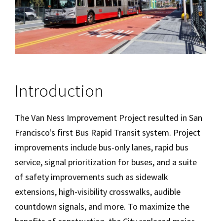
Introduction
The Van Ness Improvement Project resulted in San
Francisco's first Bus Rapid Transit system. Project
improvements include bus-only lanes, rapid bus
service, signal prioritization for buses, and a suite
of safety improvements such as sidewalk
extensions, high-visibility crosswalks, audible
countdown signals, and more. To maximize the