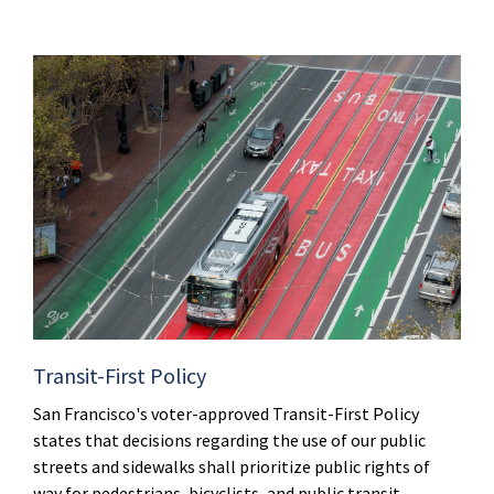
Transit-First Policy
San Francisco's voter-approved Transit-First Policy
states that decisions regarding the use of our public
streets and sidewalks shall prioritize public rights of
way for pedestrians, bicyclists, and public transit.