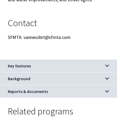
Contact
SFMTA: vannessbrt@sfmta.com
Key features
Background
Reports & documents
Related programs