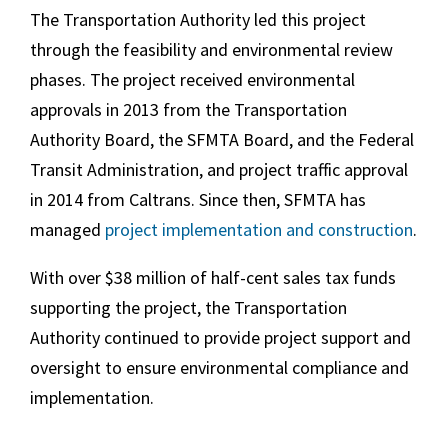
The Transportation Authority led this project
through the feasibility and environmental review
phases. The project received environmental
approvals in 2013 from the Transportation
Authority Board, the SFMTA Board, and the Federal
Transit Administration, and project traffic approval
in 2014 from Caltrans. Since then, SFMTA has
managed
project implementation and construction
.
With over $38 million of half-cent sales tax funds
supporting the project, the Transportation
Authority continued to provide project support and
oversight to ensure environmental compliance and
implementation.