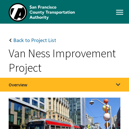
Skip
to
Open
main
Men
content
SFCTA
Main
navigation
Back to Project List
Van Ness Improvement
Project
Overview