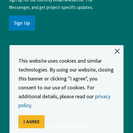
Messenger, and get project-specific updates.
Sign Up
Contact
This website uses cookies and similar
info@sfcta.org
technologies. By using our website, closing
415-522-4800
this banner or clicking "I agree", you
1455 Market Street, 22nd Floor
consent to our use of cookies. For
San Francisco
,
CA
94103
additional details, please read our
privacy
policy
.
I AGREE
View our
privacy policy
,
sweepstakes rules
, and
terms and conditions
.