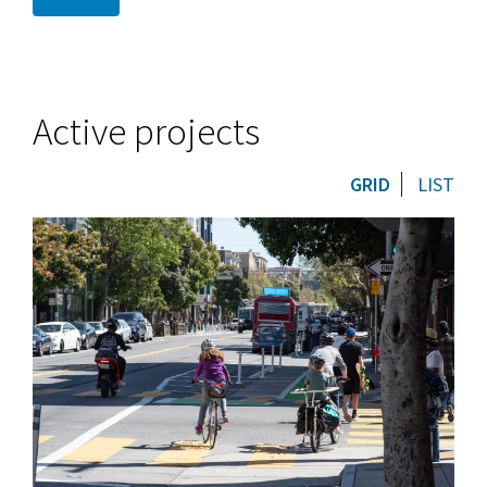
Active projects
GRID
LIST