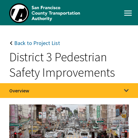
Skip
to
Open
main
Men
content
SFCTA
Main
navigation
Back to Project List
District 3 Pedestrian
Safety Improvements
Overview