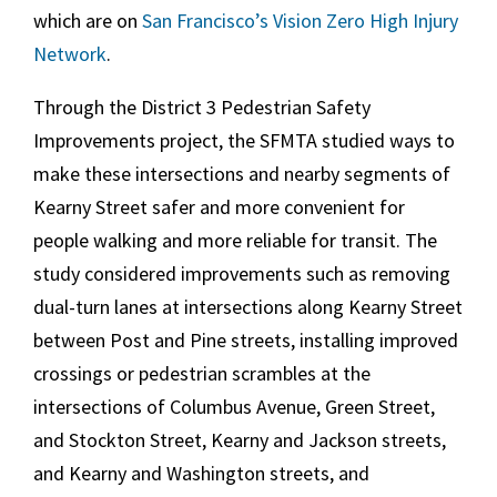
which are on
San Francisco
’s
Vision Zero
High Injury
Network
.
Through the
District 3
Pedestrian Safety
Improvements project, the SFMTA studied ways to
make these intersections and nearby segments of
Kearny Street safer and more convenient for
people walking and more reliable for transit. The
study considered improvements such as removing
dual-turn lanes at intersections along Kearny Street
between Post and Pine streets, installing improved
crossings or pedestrian scrambles at the
intersections of Columbus Avenue, Green Street,
and Stockton Street, Kearny and Jackson streets,
and Kearny and Washington streets, and