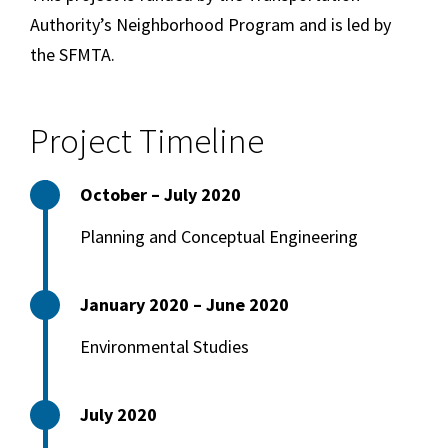
Authority’s Neighborhood Program and is led by
the SFMTA.
Project Timeline
October – July 2020
Planning and Conceptual Engineering
January 2020 – June 2020
Environmental Studies
July 2020