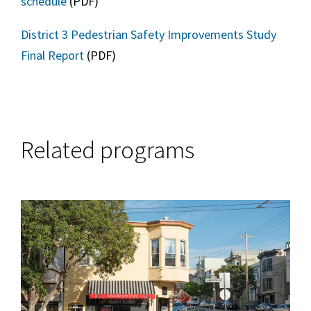
schedule
(PDF)
District 3 Pedestrian Safety Improvements Study
Final Report
(PDF)
Related programs