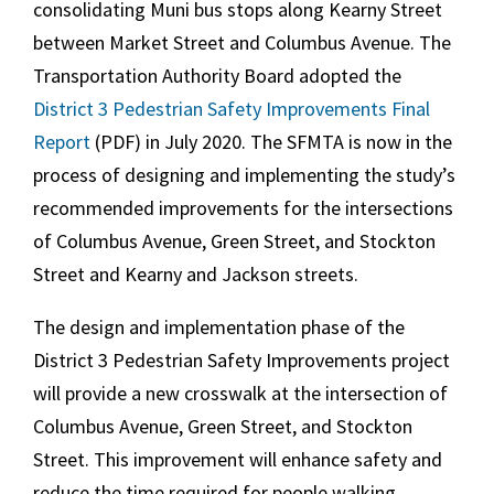
consolidating Muni bus stops along Kearny Street
between Market Street and Columbus Avenue. The
Transportation Authority Board adopted the
District 3
Pedestrian Safety Improvements Final
Report
(PDF) in July 2020. The SFMTA is now in the
process of designing and implementing the study’s
recommended improvements for the intersections
of Columbus Avenue, Green Street, and Stockton
Street and Kearny and Jackson streets.
The design and implementation phase of the
District 3
Pedestrian Safety Improvements project
will provide a new crosswalk at the intersection of
Columbus Avenue, Green Street, and Stockton
Street. This improvement will enhance safety and
reduce the time required for people walking