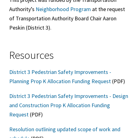
Authority’s
Neighborhood Program
at the request
of Transportation Authority Board Chair Aaron
Peskin (
District 3
).
Resources
District 3 Pedestrian Safety Improvements -
Planning Prop K Allocation Funding Request
(PDF)
District 3 Pedestrian Safety Improvements - Design
and Construction Prop K Allocation Funding
Request
(PDF)
Resolution outlining updated scope of work and