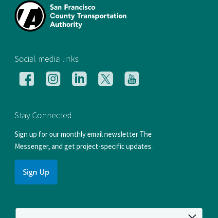
[si
Social media links
Follow
Follow
Follow
Follow
Follow
us
us
us
us
us
on
on
on
on
on
Facebook
Instagram
LinkedIn
X
YouTube
Stay Connected
Sign up for our monthly email newsletter The
Messenger, and get project-specific updates.
Sign Up