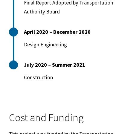
Final Report Adopted by Transportation
Authority Board
April 2020 – December 2020
Design Engineering
July 2020 – Summer 2021
Construction
Cost and Funding
This project was funded by the Transportation