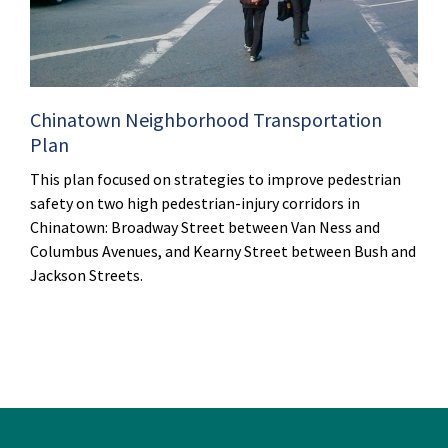
Chinatown Neighborhood Transportation
Plan
This plan focused on strategies to improve pedestrian
safety on two high pedestrian-injury corridors in
Chinatown: Broadway Street between Van Ness and
Columbus Avenues, and Kearny Street between Bush and
Jackson Streets.