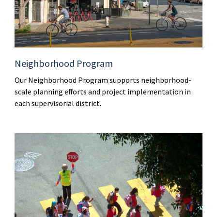
Neighborhood Program
Our Neighborhood Program supports neighborhood-
scale planning efforts and project implementation in
each supervisorial district.