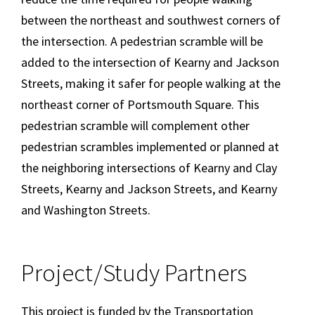
between the northeast and southwest corners of
the intersection. A pedestrian scramble will be
added to the intersection of Kearny and Jackson
Streets, making it safer for people walking at the
northeast corner of Portsmouth Square. This
pedestrian scramble will complement other
pedestrian scrambles implemented or planned at
the neighboring intersections of Kearny and Clay
Streets, Kearny and Jackson Streets, and Kearny
and Washington Streets.
Project/Study Partners
This project is funded by the Transportation