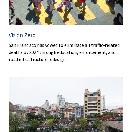
Vision Zero
San Francisco has vowed to eliminate all traffic-related
deaths by 2024 through education, enforcement, and
road infrastructure redesign.