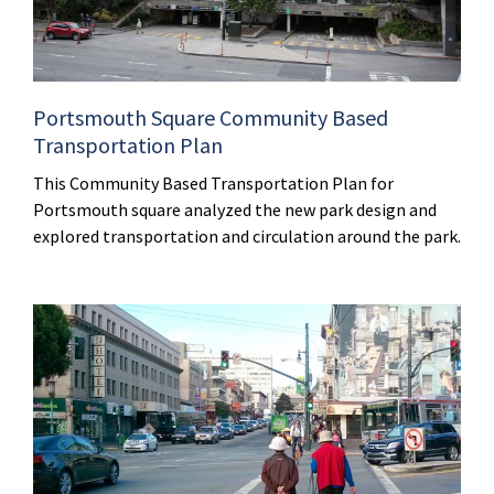
Portsmouth Square Community Based
Transportation Plan
This Community Based Transportation Plan for
Portsmouth square analyzed the new park design and
explored transportation and circulation around the park.