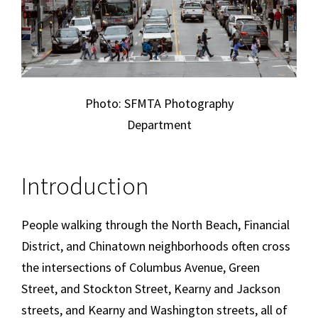
Photo: SFMTA Photography
Department
Introduction
People walking through the North Beach, Financial
District, and Chinatown neighborhoods often cross
the intersections of Columbus Avenue, Green
Street, and Stockton Street, Kearny and Jackson
streets, and Kearny and Washington streets, all of