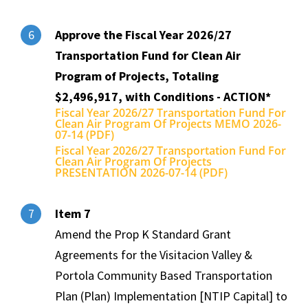
Approve the Fiscal Year 2026/27
6
Transportation Fund for Clean Air
Program of Projects, Totaling
$2,496,917, with Conditions - ACTION*
Fiscal Year 2026/27 Transportation Fund For
Clean Air Program Of Projects MEMO 2026-
07-14 (PDF)
Fiscal Year 2026/27 Transportation Fund For
Clean Air Program Of Projects
PRESENTATION 2026-07-14 (PDF)
Item 7
7
Amend the Prop K Standard Grant
Agreements for the Visitacion Valley &
Portola Community Based Transportation
Plan (Plan) Implementation [NTIP Capital] to