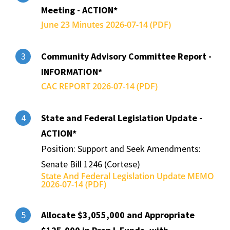
Meeting - ACTION*
June 23 Minutes 2026-07-14 (PDF)
Community Advisory Committee Report -
3
INFORMATION*
CAC REPORT 2026-07-14 (PDF)
State and Federal Legislation Update -
4
ACTION*
Position: Support and Seek Amendments:
Senate Bill 1246 (Cortese)
State And Federal Legislation Update MEMO
2026-07-14 (PDF)
Allocate $3,055,000 and Appropriate
5