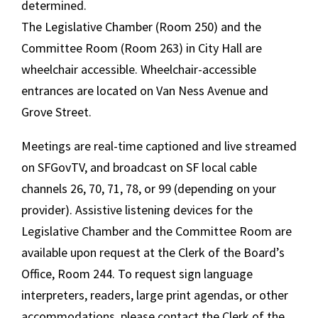
determined.
The Legislative Chamber (Room 250) and the
Committee Room (Room 263) in City Hall are
wheelchair accessible. Wheelchair-accessible
entrances are located on Van Ness Avenue and
Grove Street.
Meetings are real-time captioned and live streamed
on SFGovTV, and broadcast on SF local cable
channels 26, 70, 71, 78, or 99 (depending on your
provider). Assistive listening devices for the
Legislative Chamber and the Committee Room are
available upon request at the Clerk of the Board’s
Office, Room 244. To request sign language
interpreters, readers, large print agendas, or other
accommodations, please contact the Clerk of the