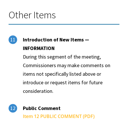
Other Items
Introduction of New Items —
11
INFORMATION
During this segment of the meeting,
Commissioners may make comments on
items not specifically listed above or
introduce or request items for future
consideration.
Public Comment
12
Item 12 PUBLIC COMMENT (PDF)