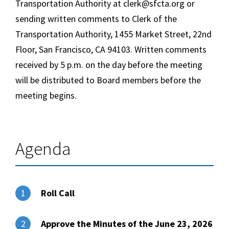
Transportation Authority at clerk@sfcta.org or
sending written comments to Clerk of the
Transportation Authority, 1455 Market Street, 22nd
Floor, San Francisco, CA 94103. Written comments
received by 5 p.m. on the day before the meeting
will be distributed to Board members before the
meeting begins.
Agenda
Roll Call
1
Approve the Minutes of the June 23, 2026
2