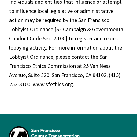
Individuals and entities that influence or attempt
to influence local legislative or administrative
action may be required by the San Francisco
Lobbyist Ordinance [SF Campaign & Governmental
Conduct Code Sec. 2.100] to register and report
lobbying activity. For more information about the
Lobbyist Ordinance, please contact the San
Francisco Ethics Commission at 25 Van Ness
Avenue, Suite 220, San Francisco, CA 94102; (415)
252-3100; www.sfethics.org.