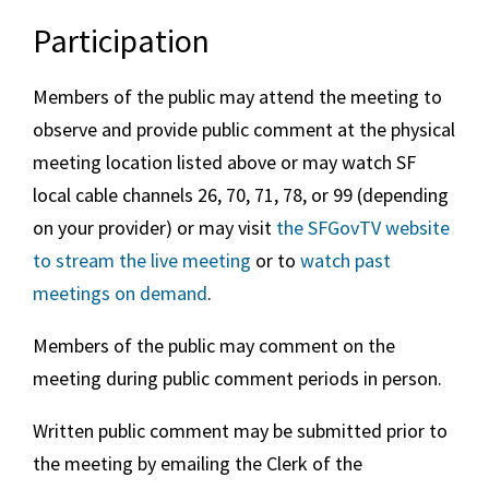
Participation
Members of the public may attend the meeting to
observe and provide public comment at the physical
meeting location listed above or may watch SF
local cable channels 26, 70, 71, 78, or 99 (depending
on your provider) or may visit
the SFGovTV website
to stream the live meeting
or to
watch past
meetings on demand
.
Members of the public may comment on the
meeting during public comment periods in person.
Written public comment may be submitted prior to
the meeting by emailing the Clerk of the