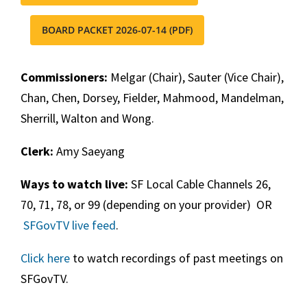
BOARD PACKET 2026-07-14 (PDF)
Commissioners:
Melgar (Chair), Sauter (Vice Chair),
Chan, Chen, Dorsey, Fielder, Mahmood, Mandelman,
Sherrill, Walton and Wong.
Clerk:
Amy Saeyang
Ways to watch live:
SF Local Cable Channels 26,
70, 71, 78, or 99 (depending on your provider) OR
SFGovTV live feed
.
Click here
to watch recordings of past meetings on
SFGovTV.