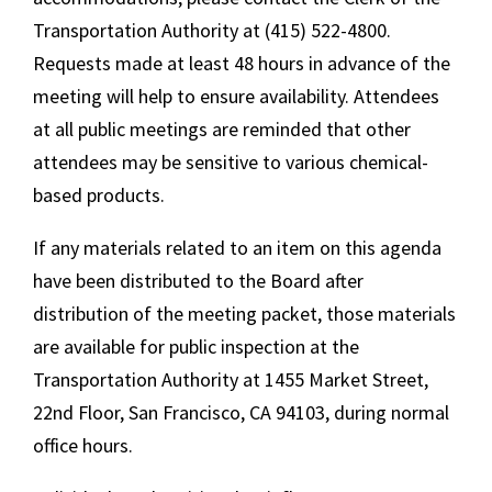
Transportation Authority at (415) 522-4800.
Requests made at least 48 hours in advance of the
meeting will help to ensure availability. Attendees
at all public meetings are reminded that other
attendees may be sensitive to various chemical-
based products.
If any materials related to an item on this agenda
have been distributed to the Board after
distribution of the meeting packet, those materials
are available for public inspection at the
Transportation Authority at 1455 Market Street,
22nd Floor, San Francisco, CA 94103, during normal
office hours.