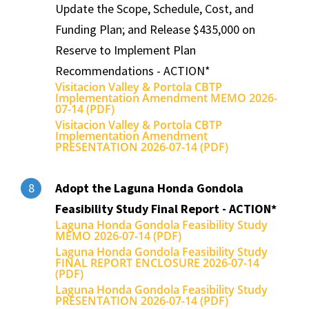
Update the Scope, Schedule, Cost, and
Funding Plan; and Release $435,000 on
Reserve to Implement Plan
Recommendations - ACTION*
Visitacion Valley & Portola CBTP
Implementation Amendment MEMO 2026-
07-14 (PDF)
Visitacion Valley & Portola CBTP
Implementation Amendment
PRESENTATION 2026-07-14 (PDF)
Adopt the Laguna Honda Gondola
8
Feasibility Study Final Report - ACTION*
Laguna Honda Gondola Feasibility Study
MEMO 2026-07-14 (PDF)
Laguna Honda Gondola Feasibility Study
FINAL REPORT ENCLOSURE 2026-07-14
(PDF)
Laguna Honda Gondola Feasibility Study
PRESENTATION 2026-07-14 (PDF)