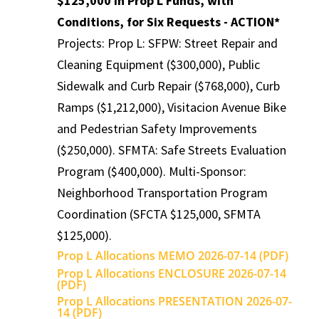
$125,000 in Prop L Funds, with
Conditions, for Six Requests - ACTION*
Projects: Prop L: SFPW: Street Repair and
Cleaning Equipment ($300,000), Public
Sidewalk and Curb Repair ($768,000), Curb
Ramps ($1,212,000), Visitacion Avenue Bike
and Pedestrian Safety Improvements
($250,000). SFMTA: Safe Streets Evaluation
Program ($400,000). Multi-Sponsor:
Neighborhood Transportation Program
Coordination (SFCTA $125,000, SFMTA
$125,000).
Prop L Allocations MEMO 2026-07-14 (PDF)
Prop L Allocations ENCLOSURE 2026-07-14
(PDF)
Prop L Allocations PRESENTATION 2026-07-
14 (PDF)