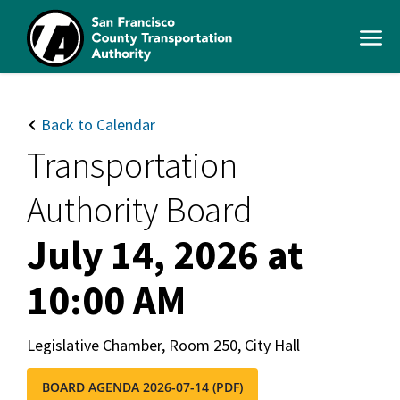
Skip
to
Open
main
Men
content
SFCTA
Main
navigation
Back to Calendar
Transportation
Authority Board
July 14, 2026 at
10:00 AM
Legislative Chamber, Room 250, City Hall
BOARD AGENDA 2026-07-14 (PDF)