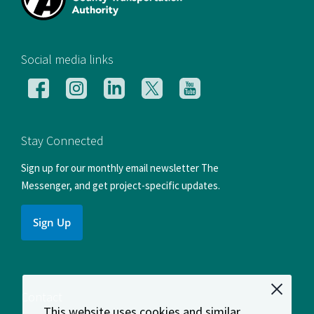
[si
Social media links
Follow
Follow
Follow
Follow
Follow
us
us
us
us
us
on
on
on
on
on
Facebook
Instagram
LinkedIn
X
YouTube
Stay Connected
Sign up for our monthly email newsletter The
Messenger, and get project-specific updates.
Sign Up
Contact
This website uses cookies and similar