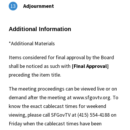
Adjournment
13
Additional Information
*Additional Materials
Items considered for final approval by the Board
shall be noticed as such with
[Final Approval]
preceding the item title.
The meeting proceedings can be viewed live or on
demand after the meeting at www.sfgovtv.org. To
know the exact cablecast times for weekend
viewing, please call SFGovTV at (415) 554-4188 on
Friday when the cablecast times have been