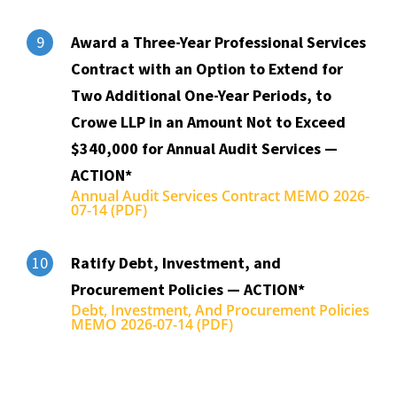
Award a Three-Year Professional Services
9
Contract with an Option to Extend for
Two Additional One-Year Periods, to
Crowe LLP in an Amount Not to Exceed
$340,000 for Annual Audit Services —
ACTION*
Annual Audit Services Contract MEMO 2026-
07-14 (PDF)
Ratify Debt, Investment, and
10
Procurement Policies — ACTION*
Debt, Investment, And Procurement Policies
MEMO 2026-07-14 (PDF)