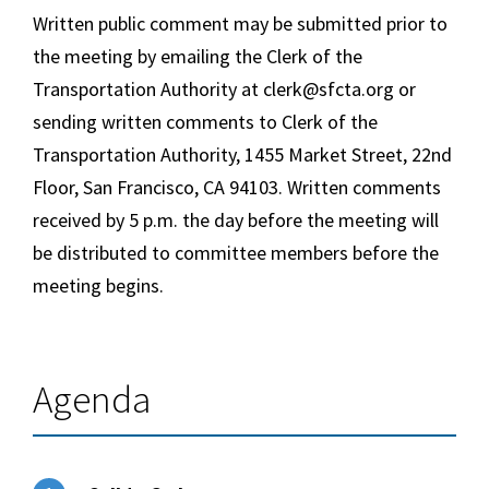
Written public comment may be submitted prior to
the meeting by emailing the Clerk of the
Transportation Authority at clerk@sfcta.org or
sending written comments to Clerk of the
Transportation Authority, 1455 Market Street, 22nd
Floor, San Francisco, CA 94103. Written comments
received by
5 p.m.
the day before the meeting will
be distributed to committee members before the
meeting begins.
Agenda