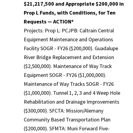
$21,217,500 and Appropriate $200,000 in
Prop L Funds, with Conditions, for Ten
Requests — ACTION*
Projects: Prop L: PCJPB: Caltrain Central
Equipment Maintenance and Operations
Facility SOGR - FY26 ($200,000). Guadalupe
River Bridge Replacement and Extension
($2,500,000). Maintenance of Way Track
Equipment SOGR - FY26 ($1,000,000).
Maintenance of Way Tracks SOGR - FY26
($1,000,000). Tunnel 1, 2, 3 and 4 Weep Hole
Rehabilitation and Drainage Improvements
($300,000). SFCTA: Mission/Alemany
Community Based Transportation Plan
($200,000). SFMTA: Muni Forward Five-