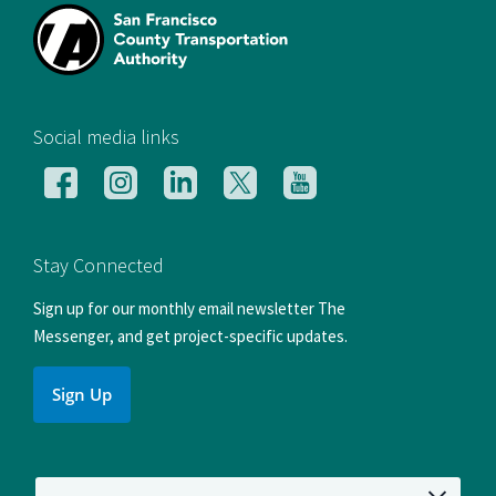
[si
Social media links
Follow
Follow
Follow
Follow
Follow
us
us
us
us
us
on
on
on
on
on
Facebook
Instagram
LinkedIn
X
YouTube
Stay Connected
Sign up for our monthly email newsletter The
Messenger, and get project-specific updates.
Sign Up