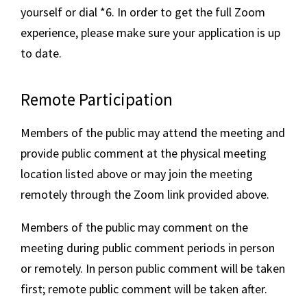
yourself or dial *6. In order to get the full Zoom
experience, please make sure your application is up
to date.
Remote Participation
Members of the public may attend the meeting and
provide public comment at the physical meeting
location listed above or may join the meeting
remotely through the Zoom link provided above.
Members of the public may comment on the
meeting during public comment periods in person
or remotely. In person public comment will be taken
first; remote public comment will be taken after.