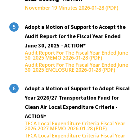
November 19 Minutes 2026-01-28 (PDF)
Adopt a Motion of Support to Accept the
5
Audit Report for the Fiscal Year Ended
June 30, 2025 - ACTION*
Audit Report For The Fiscal Year Ended June
30, 2025 MEMO 2026-01-28 (PDF)
Audit Report For The Fiscal Year Ended June
30, 2025 ENCLOSURE 2026-01-28 (PDF)
Adopt a Motion of Support to Adopt Fiscal
6
Year 2026/27 Transportation Fund for
Clean Air Local Expenditure Criteria -
ACTION*
TFCA Local Expenditure Criteria Fiscal Year
2026-2027 MEMO 2026-01-28 (PDF)
TFCA Local Expenditure Criteria Fiscal Year