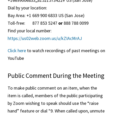
+16699006833,,81521573422# US (San Jose)
Dial by your location:
Bay Area: +1 669 900 6833 US (San Jose)
Toll-free: 877 853 5247
or
888 788 0099
Find your local number:
https://us02web.zoom.us/u/kZIAcMrAJ
Click here
to watch recordings of past meetings on
YouTube
Public Comment During the Meeting
To make public comment on an item, when the
item is called, members of the public participating
by Zoom wishing to speak should use the “raise
hand” feature or dial *9. When called upon, unmute