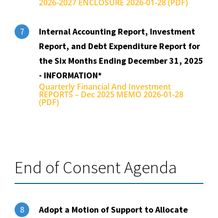
2026-2027 ENCLOSURE 2026-01-28 (PDF)
Internal Accounting Report, Investment
7
Report, and Debt Expenditure Report for
the Six Months Ending December 31, 2025
- INFORMATION*
Quarterly Financial And Investment
REPORTS – Dec 2025 MEMO 2026-01-28
(PDF)
End of Consent Agenda
Adopt a Motion of Support to Allocate
8