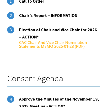
Call to Order
1
Chair’s Report – INFORMATION
2
Election of Chair and Vice Chair for 2026
3
– ACTION*
CAC Chair And Vice Chair Nomination
Statements MEMO 2026-01-28 (PDF)
Consent Agenda
Approve the Minutes of the November 19,
4
2025 Meeting - ACTION*