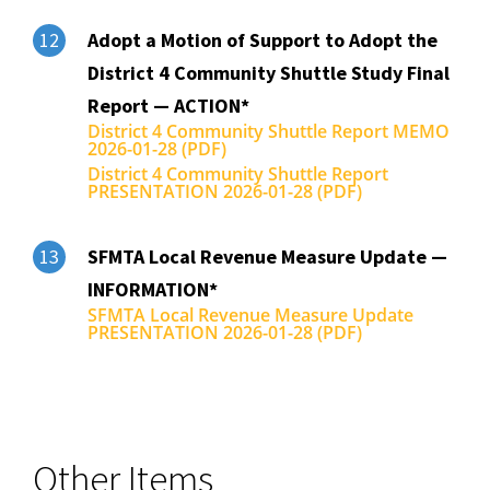
Adopt a Motion of Support to Adopt the
12
District 4 Community Shuttle Study Final
Report — ACTION*
District 4 Community Shuttle Report MEMO
2026-01-28 (PDF)
District 4 Community Shuttle Report
PRESENTATION 2026-01-28 (PDF)
SFMTA Local Revenue Measure Update —
13
INFORMATION*
SFMTA Local Revenue Measure Update
PRESENTATION 2026-01-28 (PDF)
Other Items