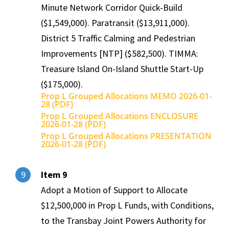
Minute Network Corridor Quick-Build
($1,549,000). Paratransit ($13,911,000).
District 5 Traffic Calming and Pedestrian
Improvements [NTP] ($582,500). TIMMA:
Treasure Island On-Island Shuttle Start-Up
($175,000).
Prop L Grouped Allocations MEMO 2026-01-
28 (PDF)
Prop L Grouped Allocations ENCLOSURE
2026-01-28 (PDF)
Prop L Grouped Allocations PRESENTATION
2026-01-28 (PDF)
Item 9
9
Adopt a Motion of Support to Allocate
$12,500,000 in Prop L Funds, with Conditions,
to the Transbay Joint Powers Authority for