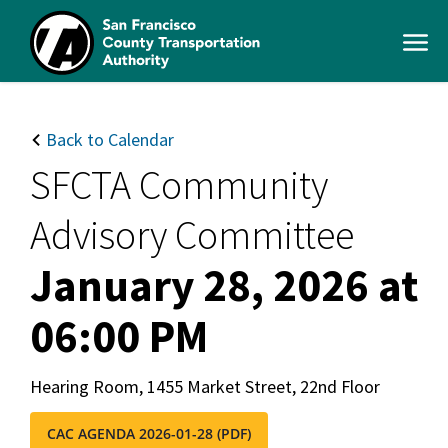
Skip
to
Open
main
Men
content
SFCTA
Main
navigation
Back to Calendar
SFCTA Community
Advisory Committee
January 28, 2026 at
06:00 PM
Hearing Room, 1455 Market Street, 22nd Floor
CAC AGENDA 2026-01-28 (PDF)