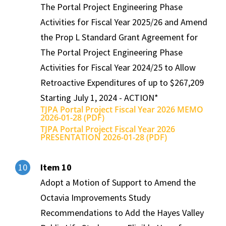
The Portal Project Engineering Phase
Activities for Fiscal Year 2025/26 and Amend
the Prop L Standard Grant Agreement for
The Portal Project Engineering Phase
Activities for Fiscal Year 2024/25 to Allow
Retroactive Expenditures of up to $267,209
Starting July 1, 2024 - ACTION*
TJPA Portal Project Fiscal Year 2026 MEMO
2026-01-28 (PDF)
TJPA Portal Project Fiscal Year 2026
PRESENTATION 2026-01-28 (PDF)
Item 10
10
Adopt a Motion of Support to Amend the
Octavia Improvements Study
Recommendations to Add the Hayes Valley