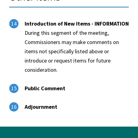
Introduction of New Items - INFORMATION
14
During this segment of the meeting,
Commissioners may make comments on
items not specifically listed above or
introduce or request items for future
consideration.
Public Comment
15
Adjournment
16