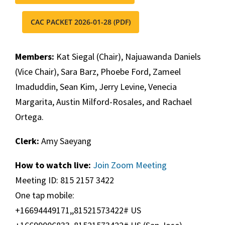
CAC PACKET 2026-01-28 (PDF)
Members:
Kat Siegal (Chair), Najuawanda Daniels
(Vice Chair), Sara Barz, Phoebe Ford, Zameel
Imaduddin, Sean Kim, Jerry Levine, Venecia
Margarita, Austin Milford-Rosales, and Rachael
Ortega.
Clerk:
Amy Saeyang
How to watch live:
Join Zoom Meeting
Meeting ID: 815 2157 3422
One tap mobile:
+16694449171,,81521573422# US