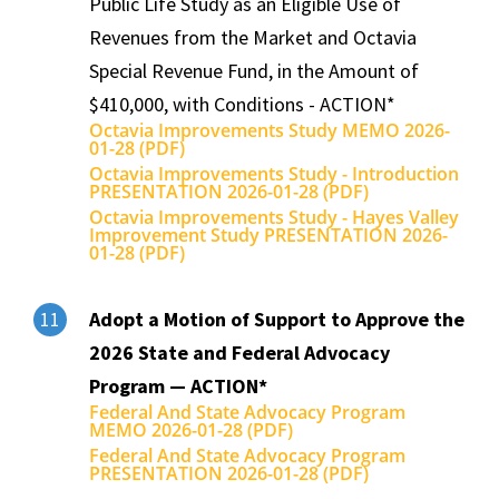
Public Life Study as an Eligible Use of
Revenues from the Market and Octavia
Special Revenue Fund, in the Amount of
$410,000, with Conditions - ACTION*
Octavia Improvements Study MEMO 2026-
01-28 (PDF)
Octavia Improvements Study - Introduction
PRESENTATION 2026-01-28 (PDF)
Octavia Improvements Study - Hayes Valley
Improvement Study PRESENTATION 2026-
01-28 (PDF)
Adopt a Motion of Support to Approve the
11
2026 State and Federal Advocacy
Program — ACTION*
Federal And State Advocacy Program
MEMO 2026-01-28 (PDF)
Federal And State Advocacy Program
PRESENTATION 2026-01-28 (PDF)