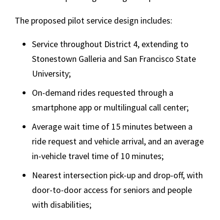
The proposed pilot service design includes:
Service throughout District 4, extending to
Stonestown Galleria and San Francisco State
University;
On-demand rides requested through a
smartphone app or multilingual call center;
Average wait time of 15 minutes between a
ride request and vehicle arrival, and an average
in-vehicle travel time of 10 minutes;
Nearest intersection pick-up and drop-off, with
door-to-door access for seniors and people
with disabilities;