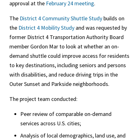
approval at the
February 24 meeting
.
The
District 4 Community Shuttle Study
builds on
the
District 4 Mobility Study
and was requested by
former District 4 Transportation Authority Board
member Gordon Mar to look at whether an on-
demand shuttle could improve access for residents
to key destinations, including seniors and persons
with disabilities, and reduce driving trips in the
Outer Sunset and Parkside neighborhoods.
The project team conducted:
Peer review of comparable on-demand
services across U.S. cities;
Analysis of local demographics, land use, and