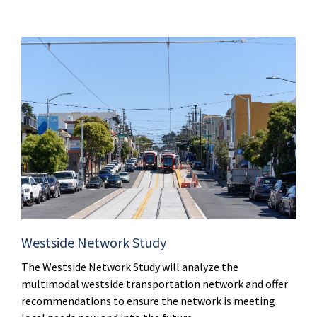
Westside Network Study
The Westside Network Study will analyze the
multimodal westside transportation network and offer
recommendations to ensure the network is meeting