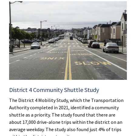
District 4 Community Shuttle Study
The District 4 Mobility Study, which the Transportation
Authority completed in 2021, identified a community
shuttle as a priority. The study found that there are
about 17,000 drive-alone trips within the district on an
average weekday. The study also found just 4% of trips