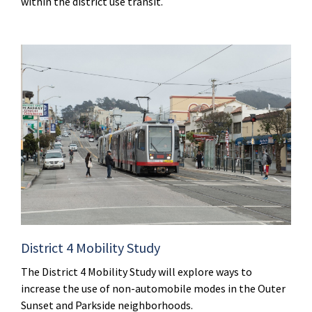
within the district use transit.
District 4 Mobility Study
The District 4 Mobility Study will explore ways to
increase the use of non-automobile modes in the Outer
Sunset and Parkside neighborhoods.