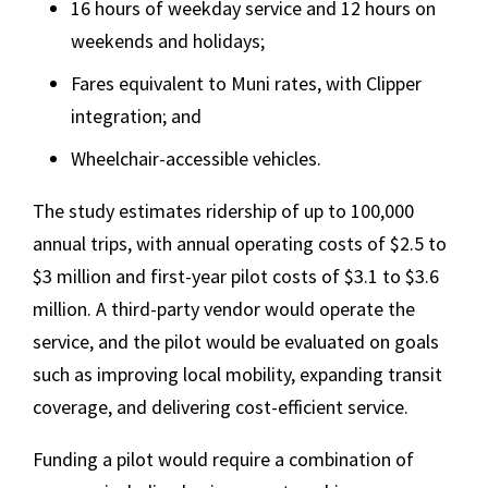
16 hours of weekday service and 12 hours on
weekends and holidays;
Fares equivalent to Muni rates, with Clipper
integration; and
Wheelchair-accessible vehicles.
The study estimates ridership of up to 100,000
annual trips, with annual operating costs of $2.5 to
$3 million and first-year pilot costs of $3.1 to $3.6
million. A third-party vendor would operate the
service, and the pilot would be evaluated on goals
such as improving local mobility, expanding transit
coverage, and delivering cost-efficient service.
Funding a pilot would require a combination of