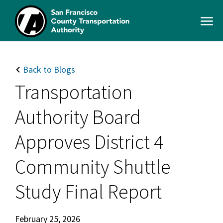
Skip
to
Open
main
Men
content
SFCTA
Main
navigation
Back to Blogs
Transportation
Authority Board
Approves District 4
Community Shuttle
Study Final Report
February 25, 2026