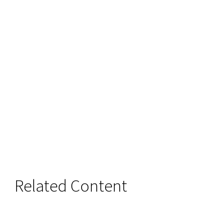
Related Content