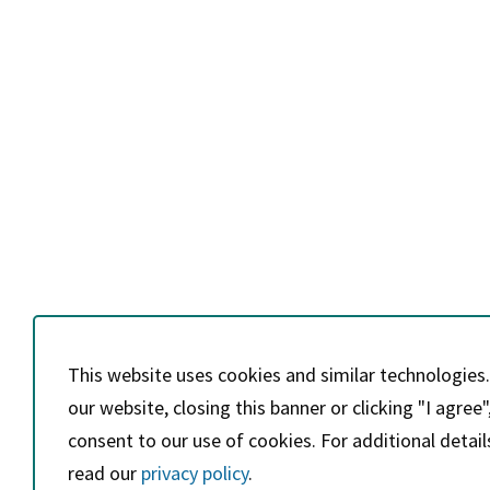
This website uses cookies and similar technologies.
our website, closing this banner or clicking "I agree"
consent to our use of cookies. For additional detail
read our
privacy policy
.