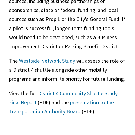
sources, including business partnerships or
sponsorships, state or federal funding, and local
sources such as Prop L or the City's General Fund. If
a pilot is successful, longer-term funding tools
would need to be developed, such as a Business
Improvement District or Parking Benefit District.
The
Westside Network Study
will assess the role of
a District 4 shuttle alongside other mobility
programs and inform its priority for future funding.
View the full
District 4 Community Shuttle Study
Final Report
(PDF) and the
presentation to the
Transportation Authority Board
(PDF)