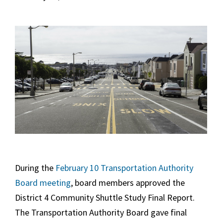
During the
February 10 Transportation Authority
Board meeting
, board members approved the
District 4 Community Shuttle Study Final Report.
The Transportation Authority Board gave final