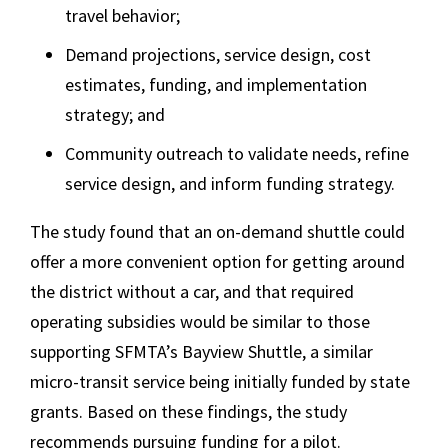
travel behavior;
Demand projections, service design, cost
estimates, funding, and implementation
strategy; and
Community outreach to validate needs, refine
service design, and inform funding strategy.
The study found that an on-demand shuttle could
offer a more convenient option for getting around
the district without a car, and that required
operating subsidies would be similar to those
supporting SFMTA’s Bayview Shuttle, a similar
micro-transit service being initially funded by state
grants. Based on these findings, the study
recommends pursuing funding for a pilot.