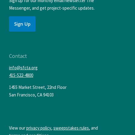
Sign up for our monthly email newsletter The
Messenger, and get project-specific updates.
Sign Up
Contact
info@sfcta.org
415-522-4800
1455 Market Street, 22nd Floor
San Francisco
,
CA
94103
View our
privacy policy
,
sweepstakes rules
, and