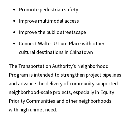
Promote pedestrian safety
Improve multimodal access
Improve the public streetscape
Connect Walter U Lum Place with other
cultural destinations in Chinatown
The Transportation Authority’s Neighborhood
Program is intended to strengthen project pipelines
and advance the delivery of community supported
neighborhood-scale projects, especially in Equity
Priority Communities and other neighborhoods
with high unmet need.