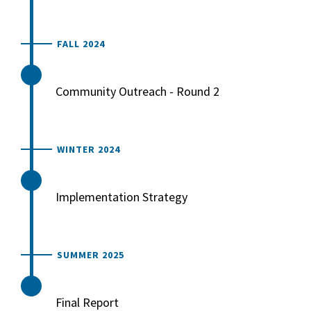
FALL 2024
Community Outreach - Round 2
WINTER 2024
Implementation Strategy
SUMMER 2025
Final Report