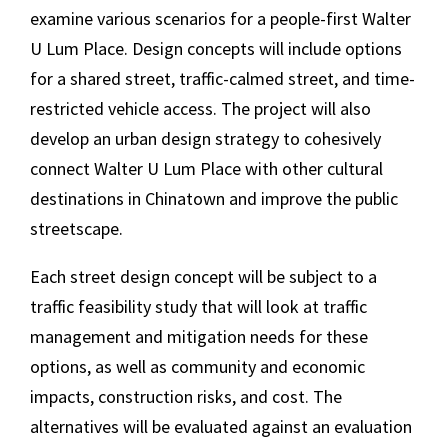
examine various scenarios for a people-first Walter
U Lum Place. Design concepts will include options
for a shared street, traffic-calmed street, and time-
restricted vehicle access. The project will also
develop an urban design strategy to cohesively
connect Walter U Lum Place with other cultural
destinations in Chinatown and improve the public
streetscape.
Each street design concept will be subject to a
traffic feasibility study that will look at traffic
management and mitigation needs for these
options, as well as community and economic
impacts, construction risks, and cost. The
alternatives will be evaluated against an evaluation