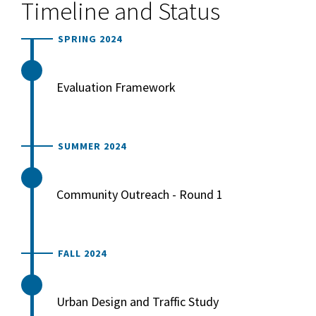
Timeline and Status
SPRING 2024
Evaluation Framework
SUMMER 2024
Community Outreach - Round 1
FALL 2024
Urban Design and Traffic Study