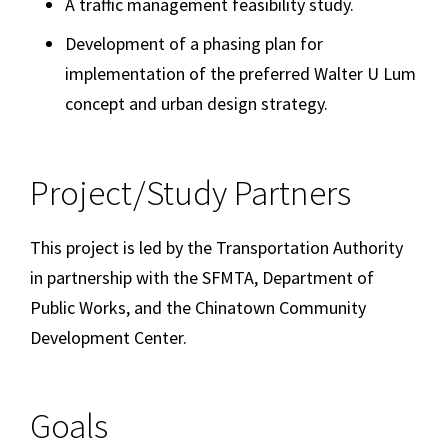
A traffic management feasibility study.
Development of a phasing plan for
implementation of the preferred Walter U Lum
concept and urban design strategy.
Project/Study Partners
This project is led by the Transportation Authority
in partnership with the SFMTA, Department of
Public Works, and the Chinatown Community
Development Center.
Goals