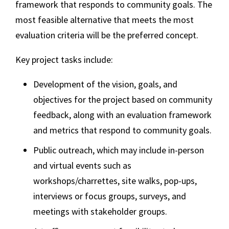
framework that responds to community goals. The
most feasible alternative that meets the most
evaluation criteria will be the
preferred concept
.
Key project tasks include:
Development of the vision, goals, and
objectives for the project based on community
feedback, along with an evaluation framework
and metrics that respond to community goals.
Public outreach, which may include in-person
and virtual events such as
workshops/charrettes, site walks, pop-ups,
interviews or focus groups, surveys, and
meetings with stakeholder groups.