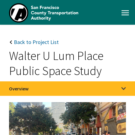
Skip
to
Open
main
Men
content
SFCTA
Main
navigation
Back to Project List
Walter U Lum Place
Public Space Study
Overview