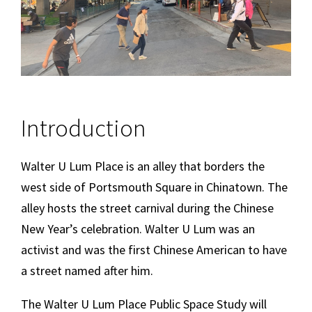
Introduction
Walter U Lum Place is an alley that borders the
west side of Portsmouth Square in Chinatown. The
alley hosts the street carnival during the Chinese
New Year’s celebration. Walter U Lum was an
activist and was the first Chinese American to have
a street named after him.
The Walter U Lum Place Public Space Study will