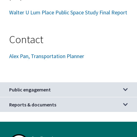
Walter U Lum Place Public Space Study Final Report
Contact
Alex Pan, Transportation Planner
Public engagement
Reports & documents