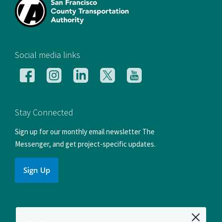
[si
Social media links
Follow
Follow
Follow
Follow
Follow
us
us
us
us
us
on
on
on
on
on
Facebook
Instagram
LinkedIn
X
YouTube
Stay Connected
Sign up for our monthly email newsletter The
Messenger, and get project-specific updates.
Sign Up