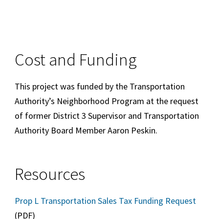
Cost and Funding
This project was funded by the Transportation
Authority’s Neighborhood Program at the request
of former District 3 Supervisor and Transportation
Authority Board Member Aaron Peskin.
Resources
Prop L Transportation Sales Tax Funding Request
(PDF)