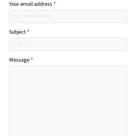
Your email address
Subject
Message