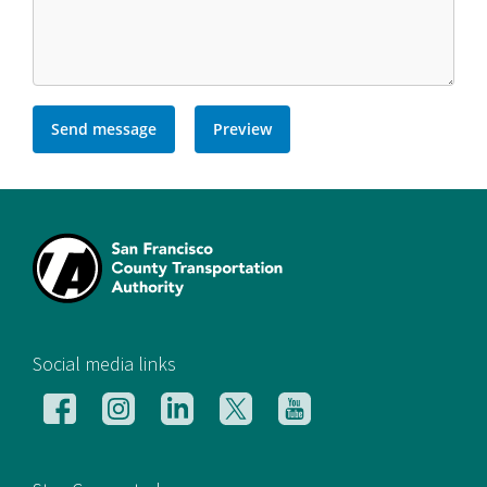
[si
Social media links
Follow
Follow
Follow
Follow
Follow
us
us
us
us
us
on
on
on
on
on
Facebook
Instagram
LinkedIn
X
YouTube