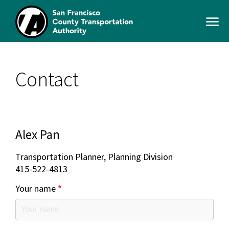
Skip
to
Open
main
Men
content
SFCTA
Main
navigation
Contact
Alex Pan
Transportation Planner, Planning Division
415-522-4813
Your name