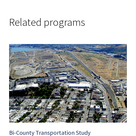
Related programs
Bi-County Transportation Study