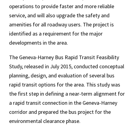
operations to provide faster and more reliable
service, and will also upgrade the safety and
amenities for all roadway users. The project is
identified as a requirement for the major
developments in the area.
The Geneva-Harney Bus Rapid Transit Feasibility
Study, released in July 2015, conducted conceptual
planning, design, and evaluation of several bus
rapid transit options for the area. This study was
the first step in defining a near-term alignment for
a rapid transit connection in the Geneva-Harney
corridor and prepared the bus project for the
environmental clearance phase.