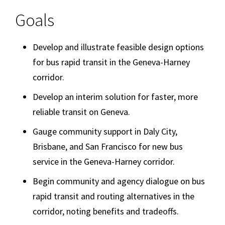
Goals
Develop and illustrate feasible design options
for bus rapid transit in the Geneva-Harney
corridor.
Develop an interim solution for faster, more
reliable transit on Geneva.
Gauge community support in Daly City,
Brisbane, and San Francisco for new bus
service in the Geneva-Harney corridor.
Begin community and agency dialogue on bus
rapid transit and routing alternatives in the
corridor, noting benefits and tradeoffs.