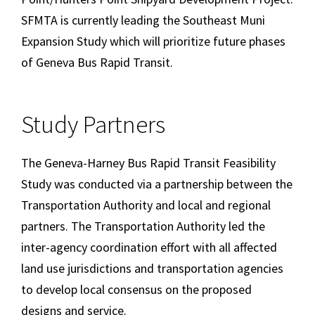
SFMTA is currently leading the Southeast Muni
Expansion Study which will prioritize future phases
of Geneva Bus Rapid Transit.
Study Partners
The Geneva-Harney Bus Rapid Transit Feasibility
Study was conducted via a partnership between the
Transportation Authority and local and regional
partners. The Transportation Authority led the
inter-agency coordination effort with all affected
land use jurisdictions and transportation agencies
to develop local consensus on the proposed
designs and service.