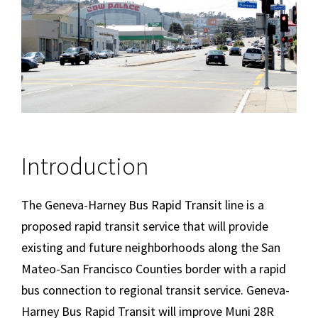
Introduction
The Geneva-Harney Bus Rapid Transit line is a
proposed rapid transit service that will provide
existing and future neighborhoods along the San
Mateo-San Francisco Counties border with a rapid
bus connection to regional transit service. Geneva-
Harney Bus Rapid Transit will improve Muni 28R