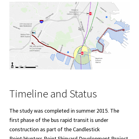
Image
Timeline and Status
The study was completed in summer 2015. The
first phase of the bus rapid transit is under
construction as part of the Candlestick
Point/Hunters Point Shipyard Development Project.