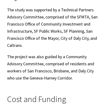
The study was supported by a Technical Partners
Advisory Committee, comprised of the SFMTA, San
Francisco Office of Community Investment and
Infrastructure, SF Public Works, SF Planning, San
Francisco Office of the Mayor, City of Daly City, and
Caltrans.
The project was also guided by a Community
Advisory Committee, comprised of residents and
workers of San Francisco, Brisbane, and Daly City
who use the Geneva-Harney Corridor.
Cost and Funding