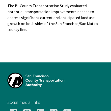
The Bi-County Transportation Study evaluated
potential transportation improvements needed to
address significant current and anticipated land use
growth on both sides of the San Francisco/San Mateo
county line.
[si
Social media links