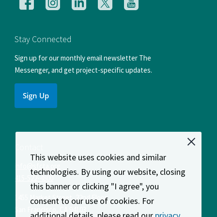
Follow
Follow
Follow
Follow
Follow
us
us
us
us
us
on
on
on
on
on
Facebook
Instagram
LinkedIn
X
YouTube
Stay Connected
Sign up for our monthly email newsletter The
Messenger, and get project-specific updates.
Sign Up
Contact
This website uses cookies and similar
info@sfcta.org
technologies. By using our website, closing
415-522-4800
this banner or clicking "I agree", you
1455 Market Street, 22nd Floor
consent to our use of cookies. For
San Francisco
,
CA
94103
additional details, please read our
privacy