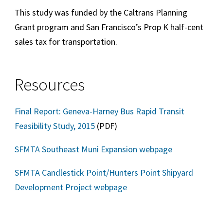
This study was funded by the Caltrans Planning
Grant program and San Francisco’s Prop K half-cent
sales tax for transportation.
Resources
Final Report: Geneva-Harney Bus Rapid Transit
Feasibility Study, 2015
(PDF)
SFMTA Southeast Muni Expansion webpage
SFMTA Candlestick Point/Hunters Point Shipyard
Development Project webpage