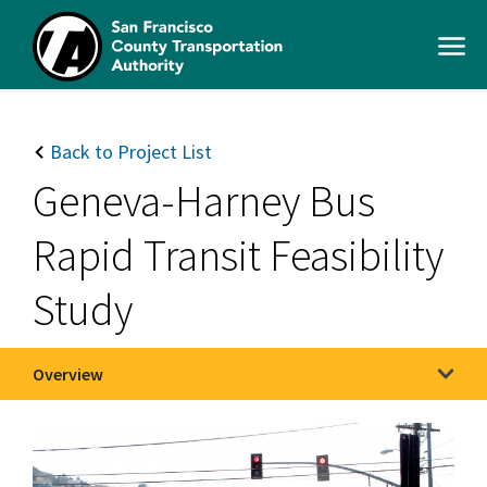
Skip
to
Open
main
Men
content
SFCTA
Main
navigation
Back to Project List
Geneva-Harney Bus
Rapid Transit Feasibility
Study
Overview