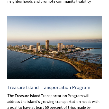
neighborhoods and promote community livability.
Treasure Island Transportation Program
The Treasure Island Transportation Program will
address the island's growing transportation needs with
a goal to have at least 50 percent of trips made by