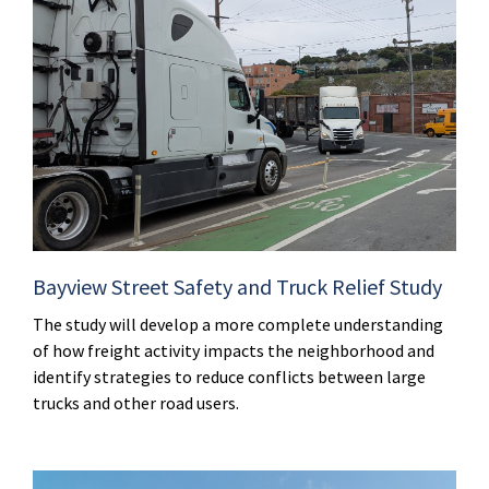
Bayview Street Safety and Truck Relief Study
The study will develop a more complete understanding
of how freight activity impacts the neighborhood and
identify strategies to reduce conflicts between large
trucks and other road users.