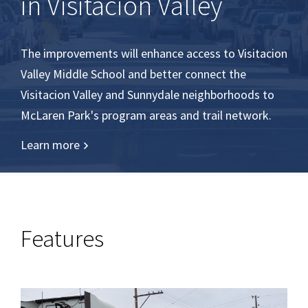
in Visitacion Valley
The improvements will enhance access to Visitacion
Valley Middle School and better connect the
Visitacion Valley and Sunnydale neighborhoods to
McLaren Park's program areas and trail network.
Learn more
Features