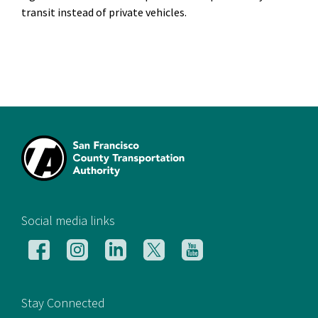
transit instead of private vehicles.
[si
Social media links
Follow
Follow
Follow
Follow
Follow
us
us
us
us
us
on
on
on
on
on
Facebook
Instagram
LinkedIn
X
YouTube
Stay Connected