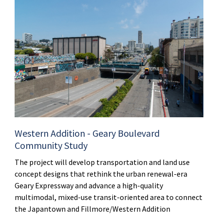
Western Addition - Geary Boulevard
Community Study
The project will develop transportation and land use
concept designs that rethink the urban renewal-era
Geary Expressway and advance a high-quality
multimodal, mixed-use transit-oriented area to connect
the Japantown and Fillmore/Western Addition