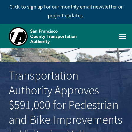
Skip
Click to sign up for our monthly email newsletter or
to
main
project updates
.
content
Open
Men
SFCTA
Main
navigation
Transportation
Authority Approves
$591,000 for Pedestrian
and Bike Improvements