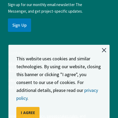
Sign up for our monthly email newsletter The
Messenger, and get project-specific updates.
Sign Up
Contact
This website uses cookies and similar
info@sfcta.org
technologies. By using our website, closing
415-522-4800
this banner or clicking "I agree", you
1455 Market Street, 22nd Floor
consent to our use of cookies. For
San Francisco
,
CA
94103
additional details, please read our
privacy
policy
.
I AGREE
View our
privacy policy
,
sweepstakes rules
, and