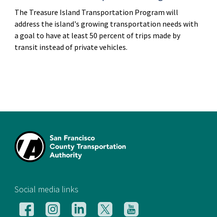
The Treasure Island Transportation Program will
address the island's growing transportation needs with
a goal to have at least 50 percent of trips made by
transit instead of private vehicles.
[si
Social media links
Follow
Follow
Follow
Follow
Follow