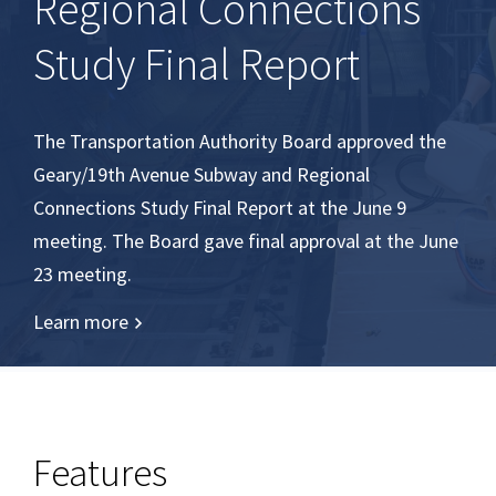
Regional Connections
Study Final Report
The Transportation Authority Board approved the
Geary/19th Avenue Subway and Regional
Connections Study Final Report at the June 9
meeting. The Board gave final approval at the June
23 meeting.
Learn more
Features