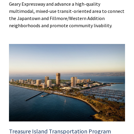
Geary Expressway and advance a high-quality
multimodal, mixed-use transit-oriented area to connect
the Japantown and Fillmore/Western Addition
neighborhoods and promote community livability.
Treasure Island Transportation Program