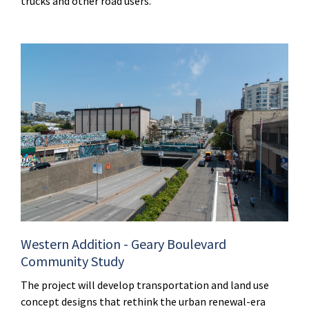
trucks and other road users.
Western Addition - Geary Boulevard
Community Study
The project will develop transportation and land use
concept designs that rethink the urban renewal-era