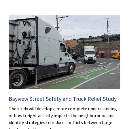
Bayview Street Safety and Truck Relief Study
The study will develop a more complete understanding
of how freight activity impacts the neighborhood and
identify strategies to reduce conflicts between large