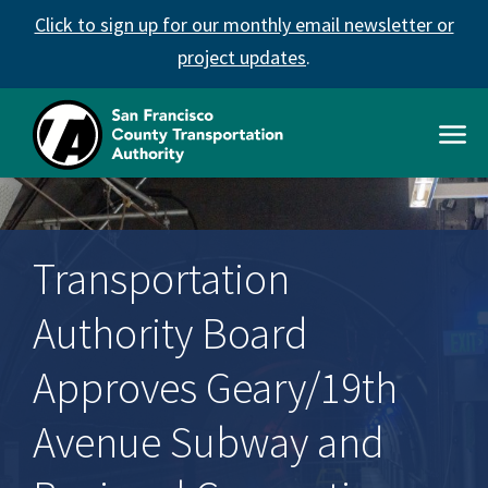
Skip
Click to sign up for our monthly email newsletter or
to
main
project updates
.
content
Open
Men
SFCTA
Main
navigation
Transportation
Authority Board
Approves Geary/19th
Avenue Subway and