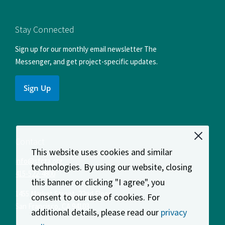
us
us
us
us
us
on
on
on
on
on
Facebook
Instagram
LinkedIn
X
YouTube
Stay Connected
Sign up for our monthly email newsletter The
Messenger, and get project-specific updates.
Sign Up
Contact
This website uses cookies and similar
info@sfcta.org
technologies. By using our website, closing
415-522-4800
this banner or clicking "I agree", you
1455 Market Street, 22nd Floor
consent to our use of cookies. For
San Francisco
,
CA
94103
additional details, please read our
privacy