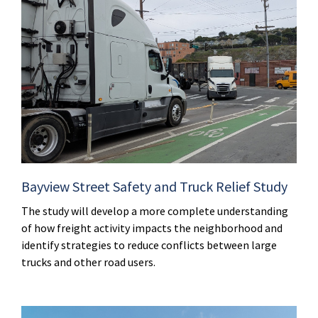
Bayview Street Safety and Truck Relief Study
The study will develop a more complete understanding
of how freight activity impacts the neighborhood and
identify strategies to reduce conflicts between large
trucks and other road users.