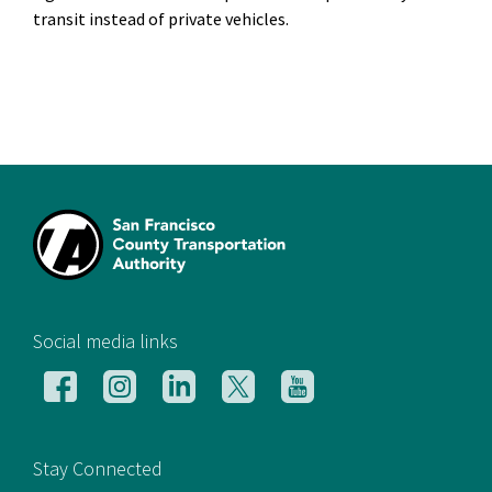
transit instead of private vehicles.
[si
Social media links
Follow
Follow
Follow
Follow
Follow
us
us
us
us
us
on
on
on
on
on
Facebook
Instagram
LinkedIn
X
YouTube
Stay Connected