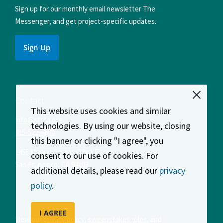
Sign up for our monthly email newsletter The
Messenger, and get project-specific updates.
Sign Up
Contact
This website uses cookies and similar
info@sfcta.org
technologies. By using our website, closing
415-522-4800
this banner or clicking "I agree", you
1455 Market Street, 22nd Floor
consent to our use of cookies. For
San Francisco
,
CA
94103
additional details, please read our
privacy
policy
.
I AGREE
View our
privacy policy
,
sweepstakes rules
, and