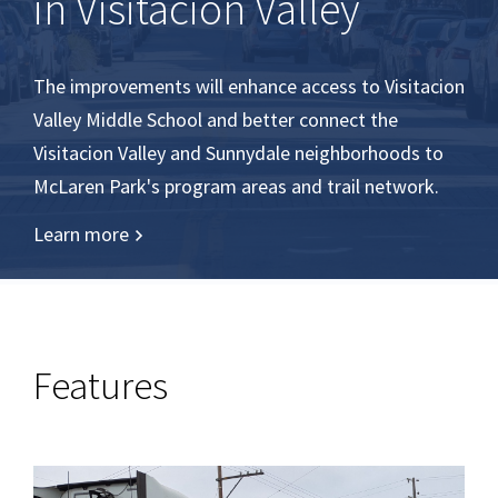
in Visitacion Valley
The improvements will enhance access to Visitacion
Valley Middle School and better connect the
Visitacion Valley and Sunnydale neighborhoods to
McLaren Park's program areas and trail network.
Learn more
Features