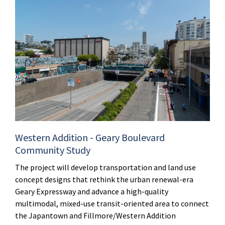
Western Addition - Geary Boulevard
Community Study
The project will develop transportation and land use
concept designs that rethink the urban renewal-era
Geary Expressway and advance a high-quality
multimodal, mixed-use transit-oriented area to connect
the Japantown and Fillmore/Western Addition