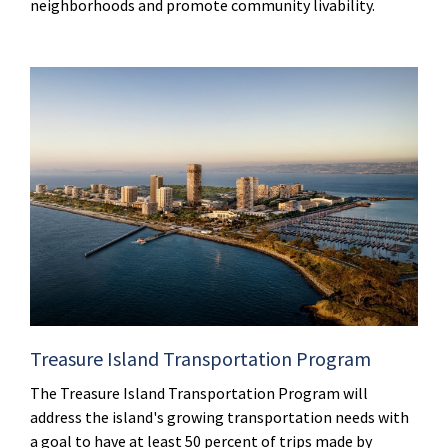
neighborhoods and promote community livability.
Treasure Island Transportation Program
The Treasure Island Transportation Program will
address the island's growing transportation needs with
a goal to have at least 50 percent of trips made by