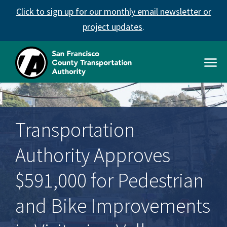
Skip
Click to sign up for our monthly email newsletter or
to
main
project updates
.
content
Open
Men
SFCTA
Main
navigation
Transportation
Authority Approves
$591,000 for Pedestrian
and Bike Improvements