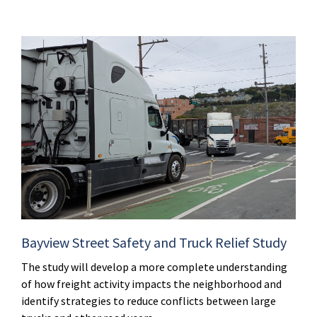
Bayview Street Safety and Truck Relief Study
The study will develop a more complete understanding
of how freight activity impacts the neighborhood and
identify strategies to reduce conflicts between large