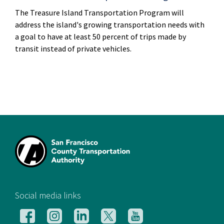
The Treasure Island Transportation Program will
address the island's growing transportation needs with
a goal to have at least 50 percent of trips made by
transit instead of private vehicles.
[si
Social media links
Follow
Follow
Follow
Follow
Follow