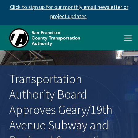
Skip
Click to sign up for our monthly email newsletter or
to
main
project updates
.
content
Open
Men
SFCTA
Main
navigation
Transportation
Authority Board
Approves Geary/19th
Avenue Subway and