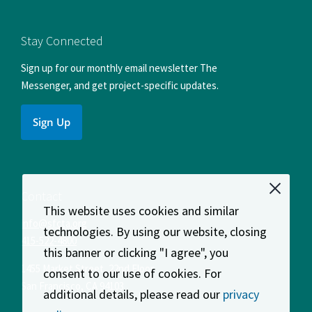
us
us
us
us
us
on
on
on
on
on
Facebook
Instagram
LinkedIn
X
YouTube
Stay Connected
Sign up for our monthly email newsletter The
Messenger, and get project-specific updates.
Sign Up
Contact
This website uses cookies and similar
info@sfcta.org
technologies. By using our website, closing
415-522-4800
this banner or clicking "I agree", you
1455 Market Street, 22nd Floor
consent to our use of cookies. For
San Francisco
,
CA
94103
additional details, please read our
privacy