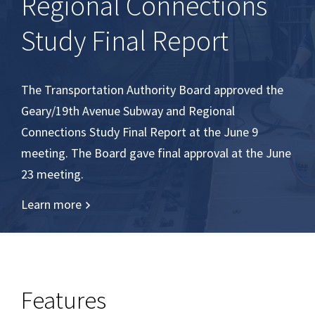
Regional Connections
Study Final Report
The Transportation Authority Board approved the
Geary/19th Avenue Subway and Regional
Connections Study Final Report at the June 9
meeting. The Board gave final approval at the June
23 meeting.
Learn more
Features