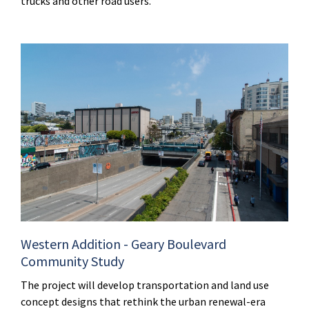
trucks and other road users.
Western Addition - Geary Boulevard
Community Study
The project will develop transportation and land use
concept designs that rethink the urban renewal-era