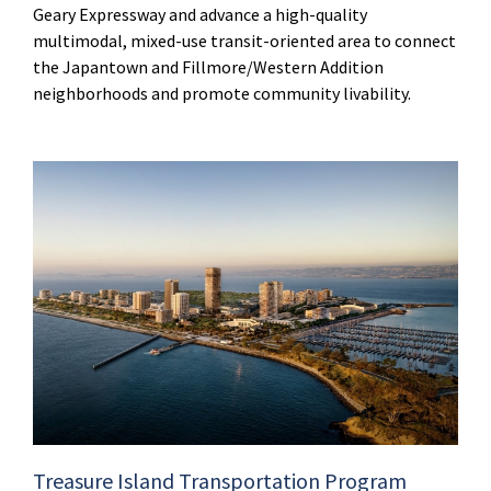
Geary Expressway and advance a high-quality
multimodal, mixed-use transit-oriented area to connect
the Japantown and Fillmore/Western Addition
neighborhoods and promote community livability.
Treasure Island Transportation Program