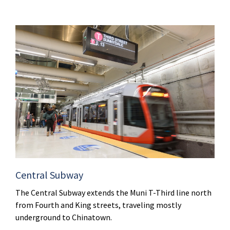
Central Subway
The Central Subway extends the Muni T-Third line north
from Fourth and King streets, traveling mostly
underground to Chinatown.