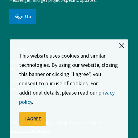
Messenger, and get project-specific updates.
Sign Up
Contact
This website uses cookies and similar
info@sfcta.org
technologies. By using our website, closing
415-522-4800
this banner or clicking "I agree", you
1455 Market Street, 22nd Floor
consent to our use of cookies. For
San Francisco
,
CA
94103
additional details, please read our
privacy
policy
.
I AGREE
View our
privacy policy
,
sweepstakes rules
, and
terms and conditions
.