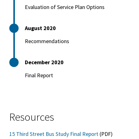
Evaluation of Service Plan Options
August 2020
Recommendations
December 2020
Final Report
Resources
15 Third Street Bus Study Final Report
(PDF)