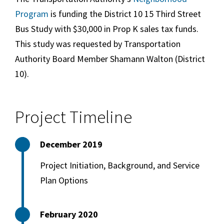
Program
is funding the District 10 15 Third Street
Bus Study with $30,000 in Prop K sales tax funds.
This study was requested by Transportation
Authority Board Member Shamann Walton (District
10).
Project Timeline
December 2019
Project Initiation, Background, and Service
Plan Options
February 2020