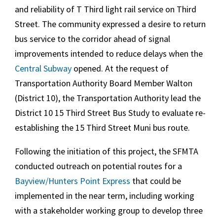
and reliability of T Third light rail service on Third
Street. The community expressed a desire to return
bus service to the corridor ahead of signal
improvements intended to reduce delays when the
Central Subway
opened. At the request of
Transportation Authority Board Member Walton
(District 10), the Transportation Authority lead the
District 10 15 Third Street Bus Study to evaluate re-
establishing the 15 Third Street Muni bus route.
Following the initiation of this project, the SFMTA
conducted outreach on potential routes for a
Bayview/Hunters Point Express
that could be
implemented in the near term, including working
with a stakeholder working group to develop three