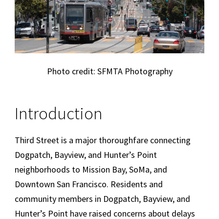
Photo credit: SFMTA Photography
Introduction
Third Street is a major thoroughfare connecting
Dogpatch, Bayview, and Hunter’s Point
neighborhoods to Mission Bay, SoMa, and
Downtown San Francisco. Residents and
community members in Dogpatch, Bayview, and
Hunter’s Point have raised concerns about delays