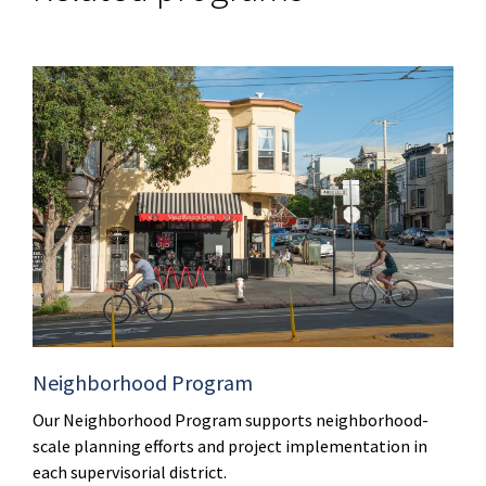
Neighborhood Program
Our Neighborhood Program supports neighborhood-
scale planning efforts and project implementation in
each supervisorial district.