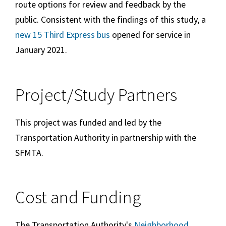
route options for review and feedback by the
public. Consistent with the findings of this study, a
new 15 Third Express bus
opened for service in
January 2021.
Project/Study Partners
This project was funded and led by the
Transportation Authority in partnership with the
SFMTA.
Cost and Funding
The Transportation Authority's
Neighborhood