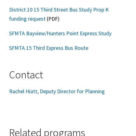
District 10 15 Third Street Bus Study Prop K
funding request
(PDF)
SFMTA Bayview/Hunters Point Express Study
SFMTA 15 Third Express Bus Route
Contact
Rachel Hiatt, Deputy Director for Planning
Related programs