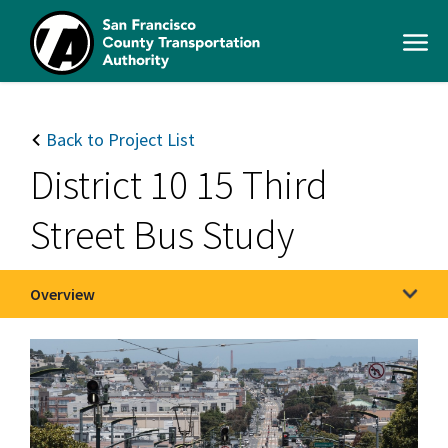
Skip
to
Open
main
Men
content
SFCTA
Main
navigation
Back to Project List
District 10 15 Third
Street Bus Study
Overview