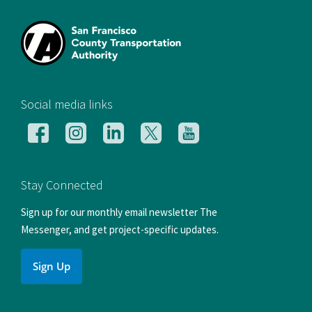
[si
Social media links
Follow
Follow
Follow
Follow
Follow
us
us
us
us
us
on
on
on
on
on
Facebook
Instagram
LinkedIn
X
YouTube
Stay Connected
Sign up for our monthly email newsletter The
Messenger, and get project-specific updates.
Sign Up