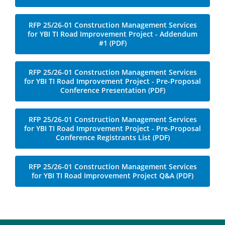
File
RFP 25/26-01 Construction Management Services
for YBI TI Road Improvement Project - Addendum
#1 (PDF)
RFP 25/26-01 Construction Management Services
for YBI TI Road Improvement Project - Pre-Proposal
Conference Presentation (PDF)
RFP 25/26-01 Construction Management Services
for YBI TI Road Improvement Project - Pre-Proposal
Conference Registrants List (PDF)
File
RFP 25/26-01 Construction Management Services
for YBI TI Road Improvement Project Q&A (PDF)