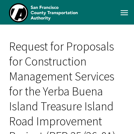
Skip
to
Open
main
Men
content
SFCTA
Main
navigation
Request for Proposals
for Construction
Management Services
for the Yerba Buena
Island Treasure Island
Road Improvement