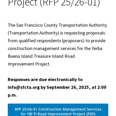
Project (RFP 25/26-01)
The San Francisco County Transportation Authority
(Transportation Authority) is requesting proposals
from qualified respondents (proposers) to provide
construction management services for the Yerba
Buena Island Treasure Island Road
Improvement Project.
Responses are due electronically to
info@sfcta.org by September 26, 2025, at 2:00
p.m.
RFP 25/26-01 Construction Management Services
for YBI TI Road Improvement Project (PDF)