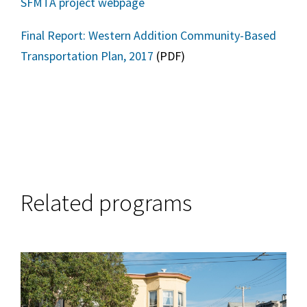
SFMTA project webpage
Final Report: Western Addition Community-Based
Transportation Plan, 2017
(PDF)
Related programs