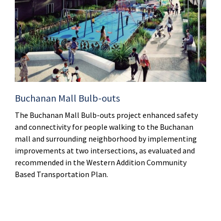
Buchanan Mall Bulb-outs
The Buchanan Mall Bulb-outs project enhanced safety
and connectivity for people walking to the Buchanan
mall and surrounding neighborhood by implementing
improvements at two intersections, as evaluated and
recommended in the Western Addition Community
Based Transportation Plan.