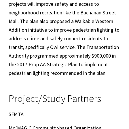
projects will improve safety and access to
neighborhood recreation like the Buchanan Street
Mall. The plan also proposed a Walkable Western
Addition initiative to improve pedestrian lighting to
address crime and safely connect residents to
transit, specifically Owl service. The Transportation
Authority programmed approximately $900,000 in
the 2017 Prop AA Strategic Plan to implement
pedestrian lighting recommended in the plan.
Project/Study Partners
SFMTA
Mo’MAGIC Community-based Organization