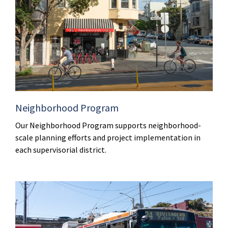
Neighborhood Program
Our Neighborhood Program supports neighborhood-
scale planning efforts and project implementation in
each supervisorial district.