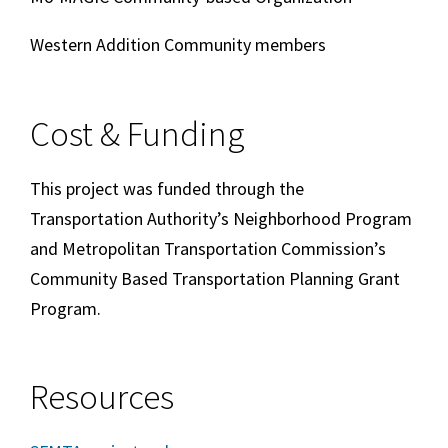
Western Addition Community members
Cost & Funding
This project was funded through the
Transportation Authority’s Neighborhood Program
and Metropolitan Transportation Commission’s
Community Based Transportation Planning Grant
Program.
Resources