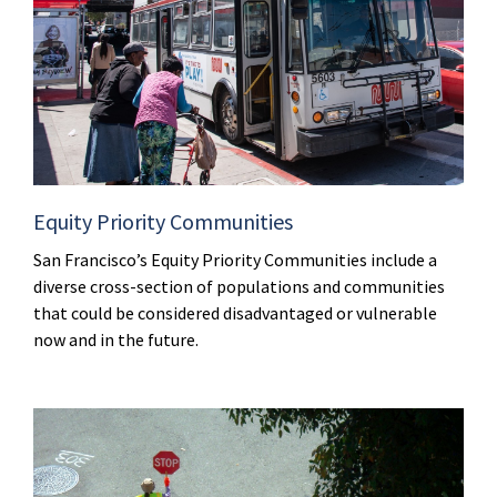
Equity Priority Communities
San Francisco’s Equity Priority Communities include a
diverse cross-section of populations and communities
that could be considered disadvantaged or vulnerable
now and in the future.