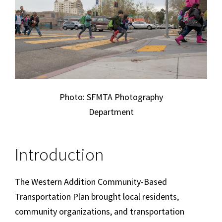
Photo: SFMTA Photography
Department
Introduction
The Western Addition Community-Based
Transportation Plan brought local residents,
community organizations, and transportation