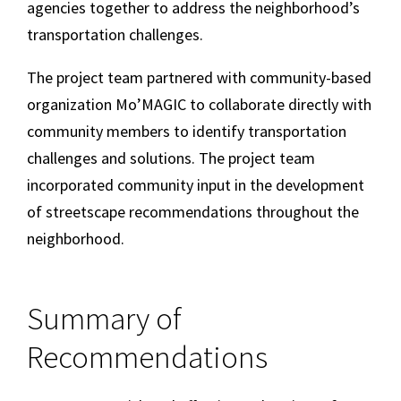
agencies together to address the neighborhood’s
transportation challenges.
The project team partnered with community-based
organization Mo’MAGIC to collaborate directly with
community members to identify transportation
challenges and solutions. The project team
incorporated community input in the development
of streetscape recommendations throughout the
neighborhood.
Summary of
Recommendations