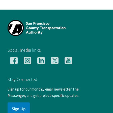
[si
Social media links
Follow
Follow
Follow
Follow
Follow
us
us
us
us
us
on
on
on
on
on
Facebook
Instagram
LinkedIn
X
YouTube
Stay Connected
Sign up for our monthly email newsletter The
Messenger, and get project-specific updates.
Sign Up