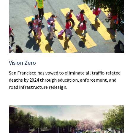
Vision Zero
San Francisco has vowed to eliminate all traffic-related
deaths by 2024 through education, enforcement, and
road infrastructure redesign.