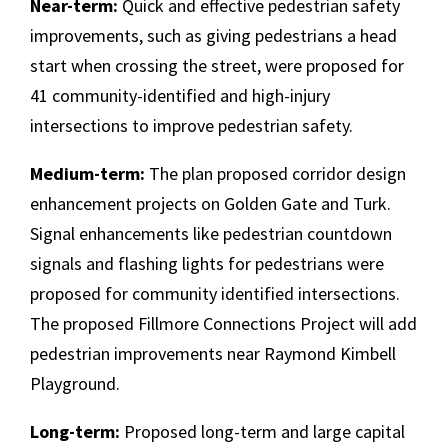
Near-term:
Quick and effective pedestrian safety
improvements, such as giving pedestrians a head
start when crossing the street, were proposed for
41 community-identified and high-injury
intersections to improve pedestrian safety.
Medium-term:
The plan proposed corridor design
enhancement projects on Golden Gate and Turk.
Signal enhancements like pedestrian countdown
signals and flashing lights for pedestrians were
proposed for community identified intersections.
The proposed Fillmore Connections Project will add
pedestrian improvements near Raymond Kimbell
Playground.
Long-term:
Proposed long-term and large capital