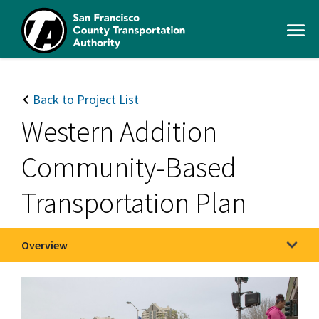
Skip
to
Open
main
Men
content
SFCTA
Main
navigation
Back to Project List
Western Addition
Community-Based
Transportation Plan
Overview