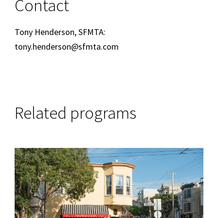
Contact
Tony Henderson, SFMTA:
tony.henderson@sfmta.com
Related programs