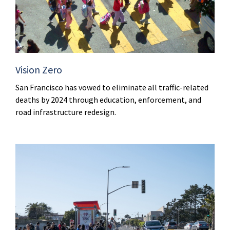
Vision Zero
San Francisco has vowed to eliminate all traffic-related
deaths by 2024 through education, enforcement, and
road infrastructure redesign.