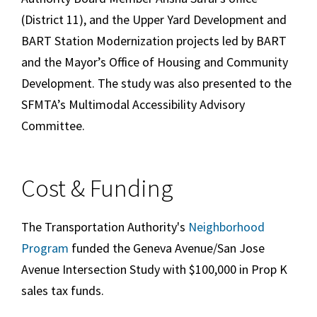
(District 11), and the Upper Yard Development and
BART Station Modernization projects led by BART
and the Mayor’s Office of Housing and Community
Development. The study was also presented to the
SFMTA’s Multimodal Accessibility Advisory
Committee.
Cost & Funding
The Transportation Authority's
Neighborhood
Program
funded the Geneva Avenue/San Jose
Avenue Intersection Study with $100,000 in Prop K
sales tax funds.