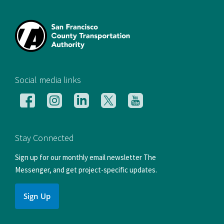
[si
Social media links
Follow
Follow
Follow
Follow
Follow
us
us
us
us
us
on
on
on
on
on
Facebook
Instagram
LinkedIn
X
YouTube
Stay Connected
Sign up for our monthly email newsletter The
Messenger, and get project-specific updates.
Sign Up