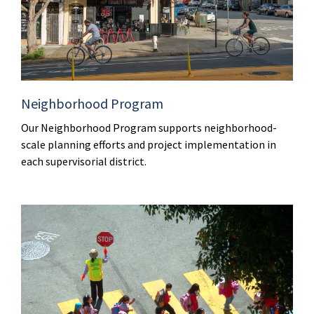
Neighborhood Program
Our Neighborhood Program supports neighborhood-
scale planning efforts and project implementation in
each supervisorial district.