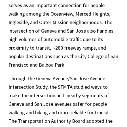
serves as an important connection for people
walking among the Oceanview, Merced Heights,
Ingleside, and Outer Mission neighborhoods. The
intersection of Geneva and San Jose also handles
high volumes of automobile traffic due to its
proximity to transit, I-280 freeway ramps, and
popular destinations such as the City College of San
Francisco and Balboa Park.
Through the Geneva Avenue/San Jose Avenue
Intersection Study, the SFMTA studied ways to
make the intersection and nearby segments of
Geneva and San Jose avenues safer for people
walking and biking and more reliable for transit.
The Transportation Authority Board adopted the