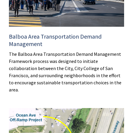
Balboa Area Transportation Demand
Management
The Balboa Area Transportation Demand Management
Framework process was designed to initiate
collaboration between the City, City College of San
Francisco, and surrounding neighborhoods in the effort
to encourage sustainable transportation choices in the
area.