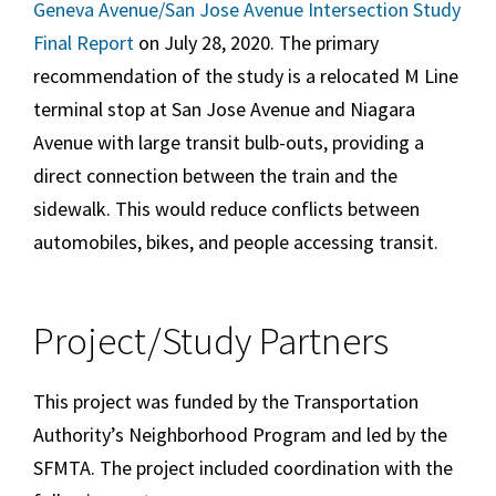
Geneva Avenue/San Jose Avenue Intersection Study
Final Report
on July 28, 2020. The primary
recommendation of the study is a relocated M Line
terminal stop at San Jose Avenue and Niagara
Avenue with large transit bulb-outs, providing a
direct connection between the train and the
sidewalk. This would reduce conflicts between
automobiles, bikes, and people accessing transit.
Project/Study Partners
This project was funded by the Transportation
Authority’s Neighborhood Program and led by the
SFMTA. The project included coordination with the