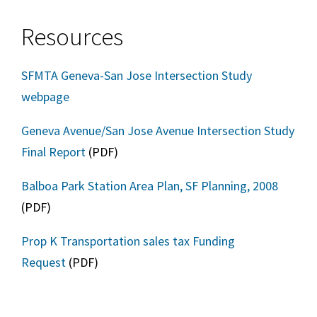
Resources
SFMTA Geneva-San Jose Intersection Study
webpage
Geneva Avenue/San Jose Avenue Intersection Study
Final Report
(PDF)
Balboa Park Station Area Plan, SF Planning, 2008
(PDF)
Prop K Transportation sales tax Funding
Request
(PDF)