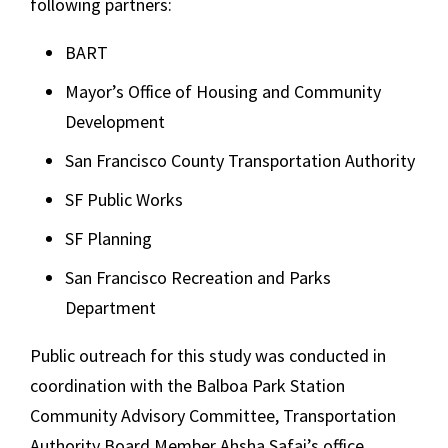
following partners:
BART
Mayor’s Office of Housing and Community
Development
San Francisco County Transportation Authority
SF Public Works
SF Planning
San Francisco Recreation and Parks
Department
Public outreach for this study was conducted in
coordination with the Balboa Park Station
Community Advisory Committee, Transportation
Authority Board Member Ahsha Safai’s office