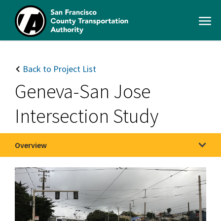
Skip
to
Open
main
Men
content
SFCTA
Main
navigation
Back to Project List
Geneva-San Jose
Intersection Study
Overview