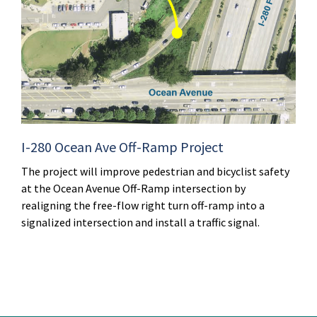
I-280 Ocean Ave Off-Ramp Project
The project will improve pedestrian and bicyclist safety
at the Ocean Avenue Off-Ramp intersection by
realigning the free-flow right turn off-ramp into a
signalized intersection and install a traffic signal.