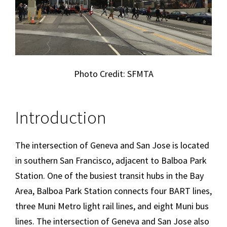
Photo Credit: SFMTA
Introduction
The intersection of Geneva and San Jose is located
in southern San Francisco, adjacent to Balboa Park
Station. One of the busiest transit hubs in the Bay
Area, Balboa Park Station connects four BART lines,
three Muni Metro light rail lines, and eight Muni bus
lines. The intersection of Geneva and San Jose also