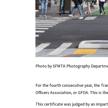
Photo by SFMTA Photography Departm
For the fourth consecutive year, the Tr
Officers Association, or GFOA. This is t
This certificate was judged by an impar