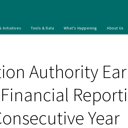
& Initiatives
Tools & Data
What's Happening
About Us
ion Authority Ea
 Financial Repor
Consecutive Year