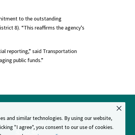
mmitment to the outstanding
trict 8). “This reaffirms the agency’s
ial reporting,” said Transportation
aging public funds.”
Contact
es and similar technologies. By using our website,
info@sfcta.org
licking "I agree", you consent to our use of cookies.
d
415-522-4800