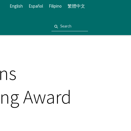
English
Español
Filipino
繁體中文
rns
ting Award