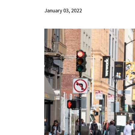
January 03, 2022