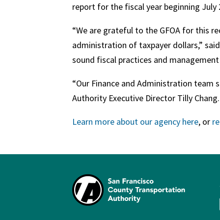
report for the fiscal year beginning July
“We are grateful to the GFOA for this 
administration of taxpayer dollars,” sai
sound fiscal practices and management o
“Our Finance and Administration team str
Authority Executive Director Tilly Chang
Learn more about our agency here
, or
r