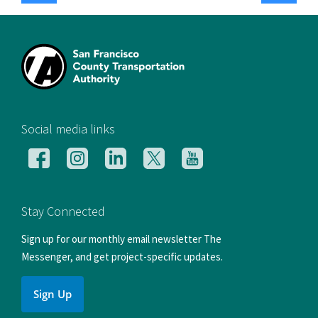
[si
Social media links
Follow
Follow
Follow
Follow
Follow
us
us
us
us
us
on
on
on
on
on
Facebook
Instagram
LinkedIn
X
YouTube
Stay Connected
Sign up for our monthly email newsletter The
Messenger, and get project-specific updates.
Sign Up