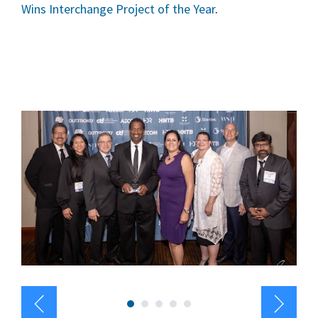
Wins Interchange Project of the Year
.