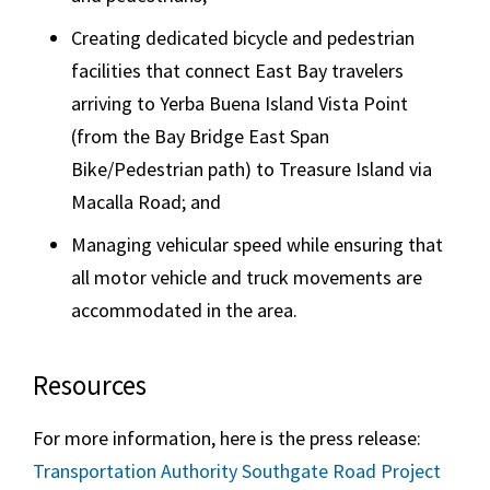
Creating dedicated bicycle and pedestrian
facilities that connect East Bay travelers
arriving to Yerba Buena Island Vista Point
(from the Bay Bridge East Span
Bike/Pedestrian path) to Treasure Island via
Macalla Road; and
Managing vehicular speed while ensuring that
all motor vehicle and truck movements are
accommodated in the area.
Resources
For more information, here is the press release:
Transportation Authority Southgate Road Project