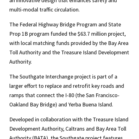
an innovative design that enhances safety and
multi-modal traffic circulation.
The Federal Highway Bridge Program and State
Prop 1B program funded the $63.7 million project,
with local matching funds provided by the Bay Area
Toll Authority and the Treasure Island Development
Authority.
The Southgate Interchange project is part of a
larger effort to replace and retrofit key roads and
ramps that connect the I-80 (the San Francisco-
Oakland Bay Bridge) and Yerba Buena Island.
Developed in collaboration with the Treasure Island
Development Authority, Caltrans and Bay Area Toll
Authority (BATA), the Southgate project features