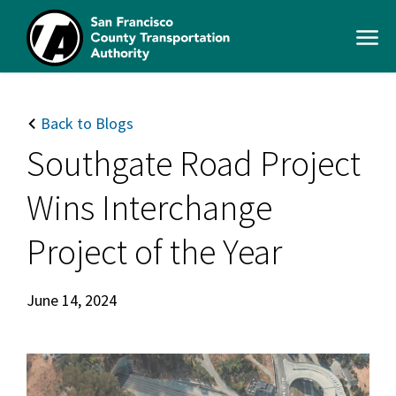
Skip
to
Open
main
Men
content
SFCTA
Main
navigation
Back to Blogs
Southgate Road Project
Wins Interchange
Project of the Year
June 14, 2024