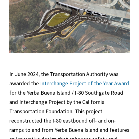
In June 2024, the Transportation Authority was
awarded the
Interchange Project of the Year Award
for the Yerba Buena Island / I-80 Southgate Road
and Interchange Project by the California
Transportation Foundation. This project
reconstructed the I-80 eastbound off- and on-
ramps to and from Yerba Buena Island and features