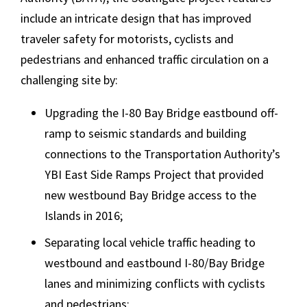
include an intricate design that has improved
traveler safety for motorists, cyclists and
pedestrians and enhanced traffic circulation on a
challenging site by:
Upgrading the I-80 Bay Bridge eastbound off-
ramp to seismic standards and building
connections to the Transportation Authority’s
YBI East Side Ramps Project that provided
new westbound Bay Bridge access to the
Islands in 2016;
Separating local vehicle traffic heading to
westbound and eastbound I-80/Bay Bridge
lanes and minimizing conflicts with cyclists
and pedestrians;