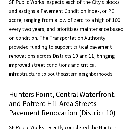
SF Public Works inspects each of the City's blocks
and assigns a Pavement Condition Index, or PCI
score, ranging from a low of zero to a high of 100
every two years, and prioritizes maintenance based
on condition. The Transportation Authority
provided funding to support critical pavement
renovations across Districts 10 and 11, bringing
improved street conditions and critical
infrastructure to southeastern neighborhoods.
Hunters Point, Central Waterfront,
and Potrero Hill Area Streets
Pavement Renovation (District 10)
SF Public Works recently completed the Hunters