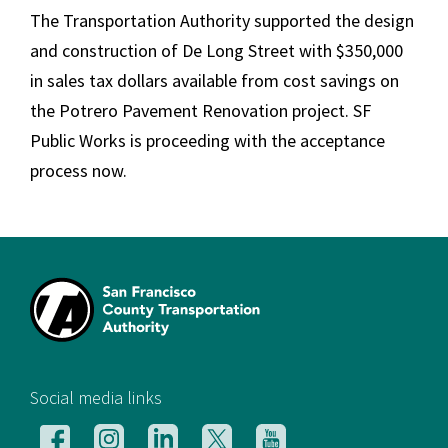
The Transportation Authority supported the design
and construction of De Long Street with $350,000
in sales tax dollars available from cost savings on
the Potrero Pavement Renovation project. SF
Public Works is proceeding with the acceptance
process now.
[si
Social media links
Follow
Follow
Follow
Follow
Follow