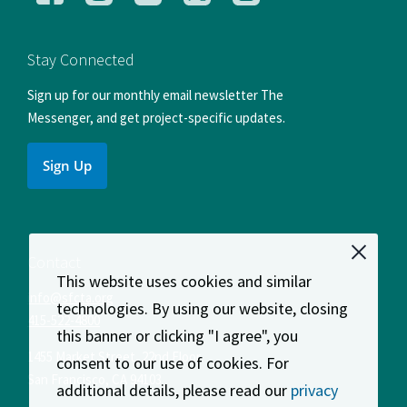
us
us
us
us
us
on
on
on
on
on
Facebook
Instagram
LinkedIn
X
YouTube
Stay Connected
Sign up for our monthly email newsletter The
Messenger, and get project-specific updates.
Sign Up
Contact
This website uses cookies and similar
info@sfcta.org
technologies. By using our website, closing
415-522-4800
this banner or clicking "I agree", you
1455 Market Street, 22nd Floor
consent to our use of cookies. For
San Francisco
,
CA
94103
additional details, please read our
privacy