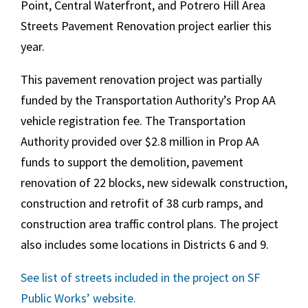
Point, Central Waterfront, and Potrero Hill Area
Streets Pavement Renovation project earlier this
year.
This pavement renovation project was partially
funded by the Transportation Authority’s Prop AA
vehicle registration fee. The Transportation
Authority provided over $2.8 million in Prop AA
funds to support the demolition, pavement
renovation of 22 blocks, new sidewalk construction,
construction and retrofit of 38 curb ramps, and
construction area traffic control plans. The project
also includes some locations in Districts 6 and 9.
See list of streets included in the project on SF
Public Works’ website.