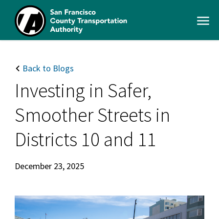
Skip
to
Open
main
Men
content
SFCTA
Main
navigation
Back to Blogs
Investing in Safer,
Smoother Streets in
Districts 10 and 11
December 23, 2025