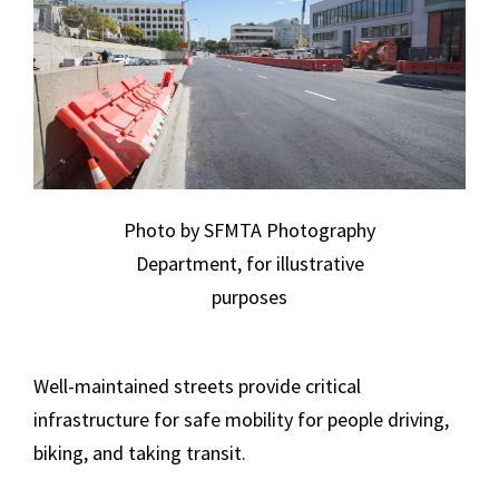
Photo by SFMTA Photography
Department, for illustrative
purposes
Well-maintained streets provide critical
infrastructure for safe mobility for people driving,
biking, and taking transit.