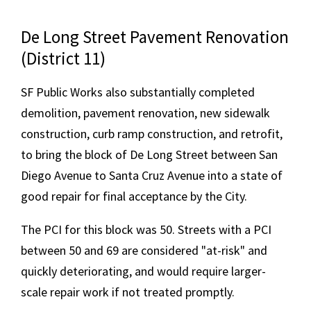
De Long Street Pavement Renovation
(District 11)
SF Public Works also substantially completed
demolition, pavement renovation, new sidewalk
construction, curb ramp construction, and retrofit,
to bring the block of De Long Street between San
Diego Avenue to Santa Cruz Avenue into a state of
good repair for final acceptance by the City.
The PCI for this block was 50. Streets with a PCI
between 50 and 69 are considered "at-risk" and
quickly deteriorating, and would require larger-
scale repair work if not treated promptly.