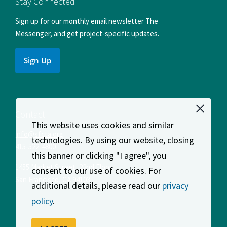
Stay Connected
Sign up for our monthly email newsletter The
Messenger, and get project-specific updates.
Sign Up
Contact
This website uses cookies and similar
info@sfcta.org
technologies. By using our website, closing
415-522-4800
this banner or clicking "I agree", you
1455 Market Street, 22nd Floor
consent to our use of cookies. For
San Francisco
,
CA
94103
additional details, please read our
privacy
policy
.