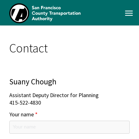
Skip
to
Open
main
Men
content
SFCTA
Main
navigation
Contact
Suany Chough
Assistant Deputy Director for Planning
415-522-4830
Your name