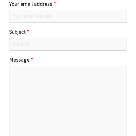
Your email address
Subject
Message