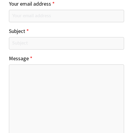
Your email address
Subject
Message