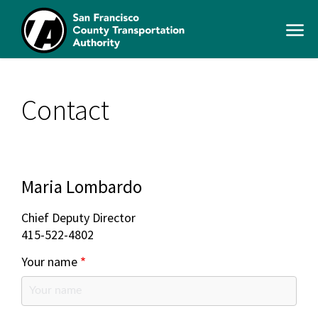
Skip
to
Open
main
Men
content
SFCTA
Main
navigation
Contact
Maria Lombardo
Chief Deputy Director
415-522-4802
Your name