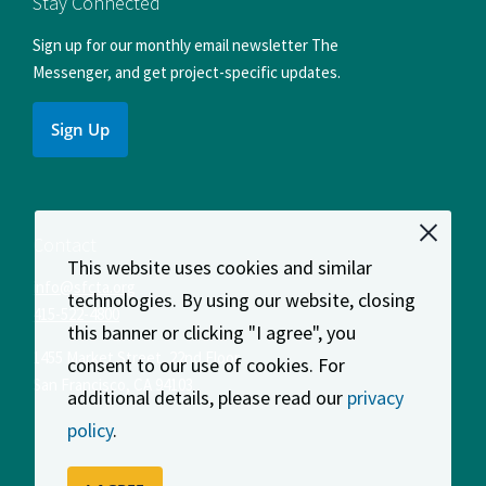
Stay Connected
Sign up for our monthly email newsletter The
Messenger, and get project-specific updates.
Sign Up
Contact
This website uses cookies and similar
info@sfcta.org
technologies. By using our website, closing
415-522-4800
this banner or clicking "I agree", you
1455 Market Street, 22nd Floor
consent to our use of cookies. For
San Francisco
,
CA
94103
additional details, please read our
privacy
policy
.