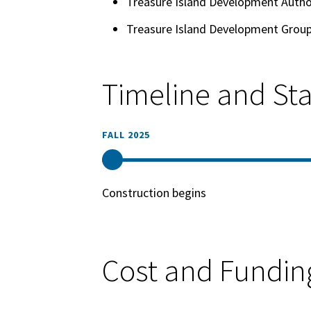
Treasure Island Development Autho
Treasure Island Development Grou
Timeline and St
FALL 2025
Construction begins
Cost and Fundin