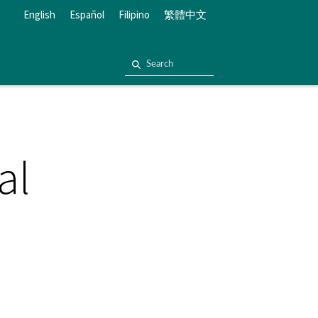
English
Español
Filipino
繁體中文
al