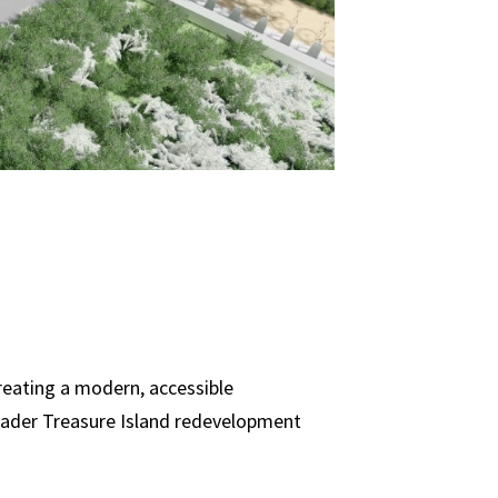
reating a modern, accessible
roader Treasure Island redevelopment