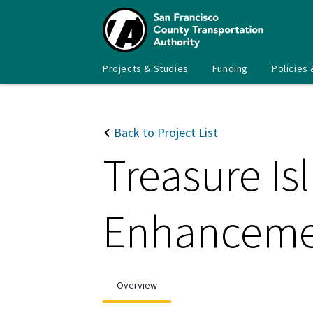
Skip
to
main
content
Main
SFCTA
Projects & Studies
Funding
Policies 
navigation
Back to Project List
Treasure Is
Enhancemen
Overview