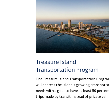
Treasure Island
Transportation Program
The Treasure Island Transportation Progr
will address the island's growing transport
needs with a goal to have at least 50 percen
trips made by transit instead of private vehi