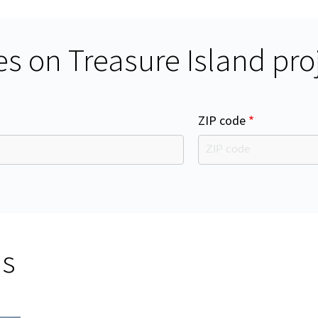
s on Treasure Island pro
ZIP code
ms