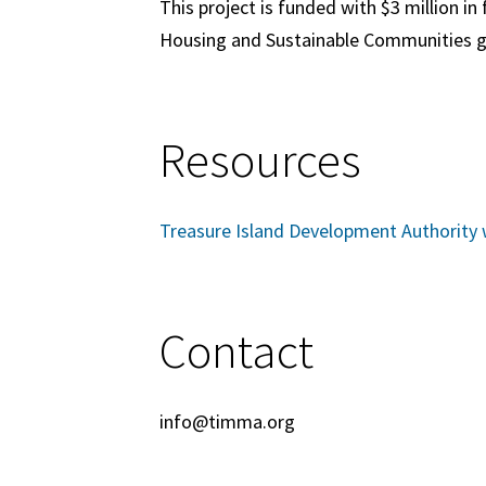
This project is funded with
$3 million
in 
Housing and Sustainable Communities g
Resources
Treasure Island Development Authority 
Contact
info@timma.org