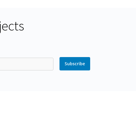
jects