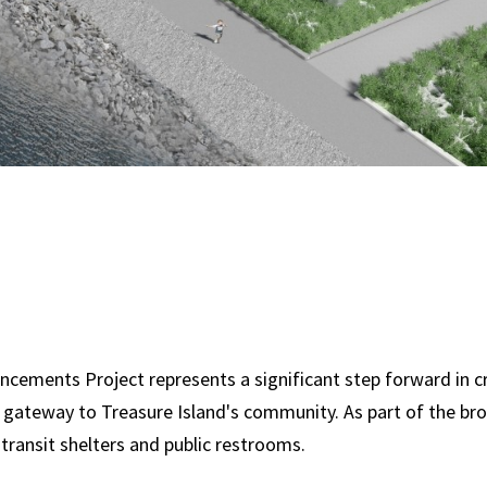
ncements Project represents a significant step forward in c
he gateway to Treasure Island's community. As part of the b
w transit shelters and public restrooms.