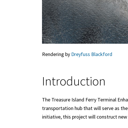
Rendering by
Dreyfuss Blackford
Introduction
The Treasure Island Ferry Terminal Enha
transportation hub that will serve as t
initiative, this project will construct ne