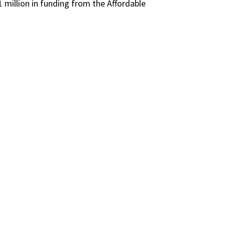
1 million
in funding from the Affordable