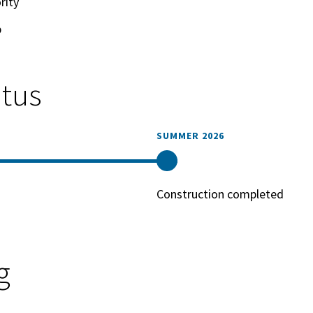
rity
p
atus
SUMMER 2026
Construction completed
g