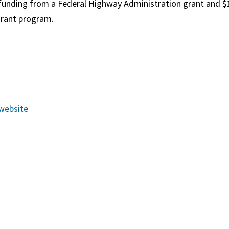
funding from a Federal Highway Administration grant and
$
rant program.
website