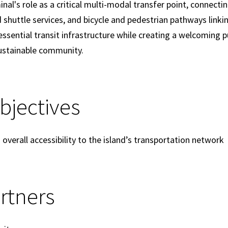
al's role as a critical multi-modal transfer point, connectin
d shuttle services, and bicycle and pedestrian pathways linki
e essential transit infrastructure while creating a welcoming 
sustainable community.
Objectives
verall accessibility to the island’s transportation network
rtners