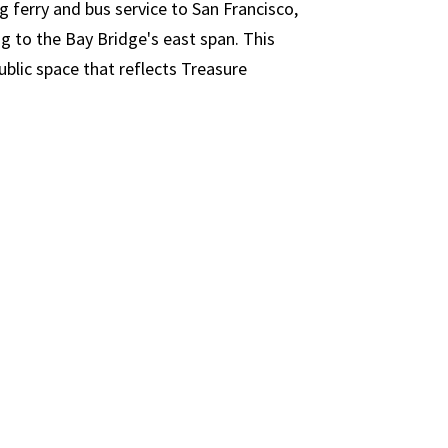
g ferry and bus service to San Francisco,
ng to the Bay Bridge's east span. This
public space that reflects Treasure