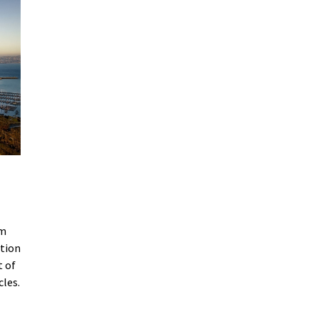
am
ation
t of
cles.