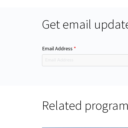
Get email update
Email Address
Related progra