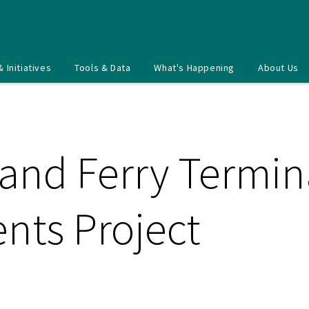
& Initiatives
Tools & Data
What's Happening
About Us
land Ferry Termin
ts Project