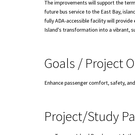
The improvements will support the termin
future bus service to the East Bay, islan
fully ADA-accessible facility will provid
Island's transformation into a vibrant, 
Goals / Project 
Enhance passenger comfort, safety, and o
Project/Study Pa