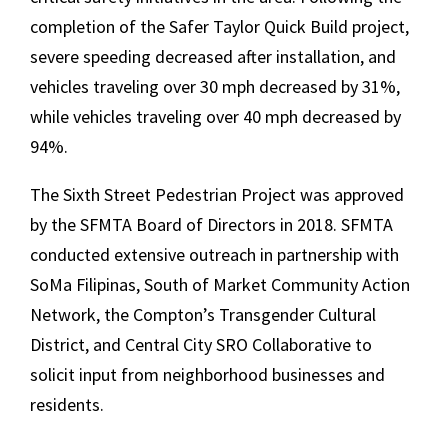
completion of the Safer Taylor Quick Build project,
severe speeding decreased after installation, and
vehicles traveling over 30 mph decreased by 31%,
while vehicles traveling over 40 mph decreased by
94%.
The Sixth Street Pedestrian Project was approved
by the SFMTA Board of Directors in 2018. SFMTA
conducted extensive outreach in partnership with
SoMa Filipinas, South of Market Community Action
Network, the Compton’s Transgender Cultural
District, and Central City SRO Collaborative to
solicit input from neighborhood businesses and
residents.