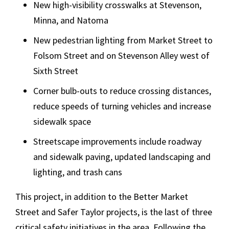
New high-visibility crosswalks at Stevenson,
Minna, and Natoma
New pedestrian lighting from Market Street to
Folsom Street and on Stevenson Alley west of
Sixth Street
Corner bulb-outs to reduce crossing distances,
reduce speeds of turning vehicles and increase
sidewalk space
Streetscape improvements include roadway
and sidewalk paving, updated landscaping and
lighting, and trash cans
This project, in addition to the Better Market
Street and Safer Taylor projects, is the last of three
critical safety initiatives in the area. Following the