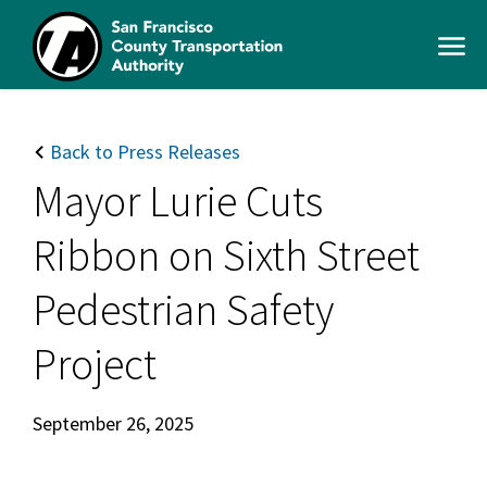
Skip
to
Open
main
Men
content
SFCTA
Main
navigation
Back to Press Releases
Mayor Lurie Cuts
Ribbon on Sixth Street
Pedestrian Safety
Project
September 26, 2025