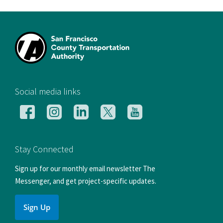
[si
Social media links
Follow
Follow
Follow
Follow
Follow
us
us
us
us
us
on
on
on
on
on
Facebook
Instagram
LinkedIn
X
YouTube
Stay Connected
Sign up for our monthly email newsletter The
Messenger, and get project-specific updates.
Sign Up