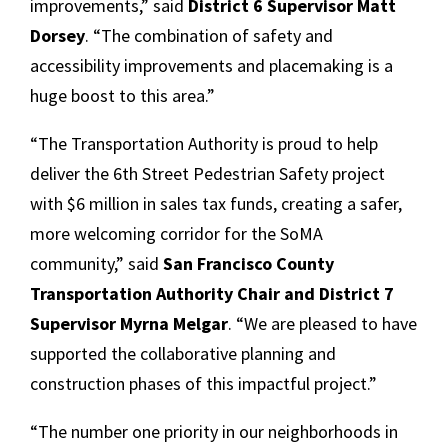
improvements,” said
District 6 Supervisor Matt
Dorsey
. “The combination of safety and
accessibility improvements and placemaking is a
huge boost to this area.”
“The Transportation Authority is proud to help
deliver the 6th Street Pedestrian Safety project
with $6 million in sales tax funds, creating a safer,
more welcoming corridor for the SoMA
community,” said
San Francisco County
Transportation Authority Chair and District 7
Supervisor Myrna Melgar
. “We are pleased to have
supported the collaborative planning and
construction phases of this impactful project.”
“The number one priority in our neighborhoods in