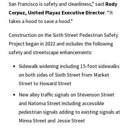
San Francisco is safety and cleanliness,” said
Rudy
Corpuz, United Playaz Executive Director
. “It
takes a hood to save a hood.”
Construction on the Sixth Street Pedestrian Safety
Project began in 2022 and includes the following
safety and streetscape enhancements:
Sidewalk widening including 15-foot sidewalks
on both sides of Sixth Street from Market
Street to Howard Street
New alley traffic signals on Stevenson Street
and Natoma Street including accessible
pedestrian signals adding to existing signals at
Minna Street and Jessie Street