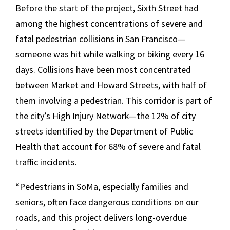
Before the start of the project, Sixth Street had
among the highest concentrations of severe and
fatal pedestrian collisions in San Francisco—
someone was hit while walking or biking every 16
days. Collisions have been most concentrated
between Market and Howard Streets, with half of
them involving a pedestrian. This corridor is part of
the city’s High Injury Network—the 12% of city
streets identified by the Department of Public
Health that account for 68% of severe and fatal
traffic incidents.
“Pedestrians in SoMa, especially families and
seniors, often face dangerous conditions on our
roads, and this project delivers long-overdue