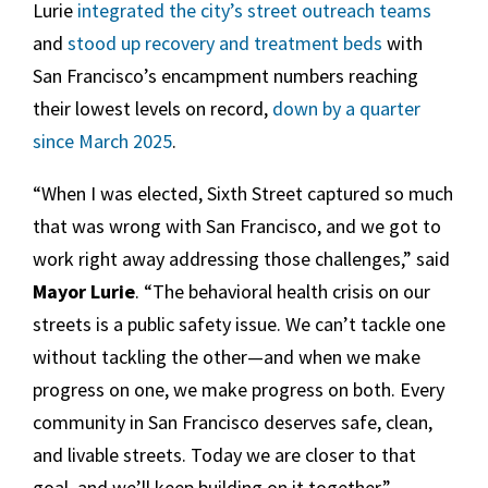
Lurie
integrated the city’s street outreach teams
and
stood up recovery and treatment beds
with
San Francisco’s encampment numbers reaching
their lowest levels on record,
down by a quarter
since March 2025
.
“When I was elected, Sixth Street captured so much
that was wrong with San Francisco, and we got to
work right away addressing those challenges,” said
Mayor Lurie
. “The behavioral health crisis on our
streets is a public safety issue. We can’t tackle one
without tackling the other—and when we make
progress on one, we make progress on both. Every
community in San Francisco deserves safe, clean,
and livable streets. Today we are closer to that
goal, and we’ll keep building on it together.”