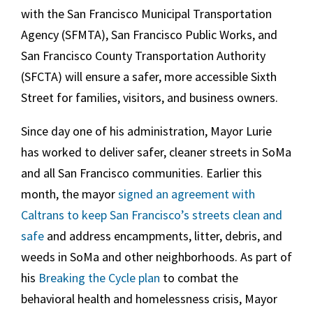
with the San Francisco Municipal Transportation
Agency (SFMTA), San Francisco Public Works, and
San Francisco County Transportation Authority
(SFCTA) will ensure a safer, more accessible Sixth
Street for families, visitors, and business owners.
Since day one of his administration, Mayor Lurie
has worked to deliver safer, cleaner streets in SoMa
and all San Francisco communities. Earlier this
month, the mayor
signed an agreement with
Caltrans to keep San Francisco’s streets clean and
safe
and address encampments, litter, debris, and
weeds in SoMa and other neighborhoods. As part of
his
Breaking the Cycle plan
to combat the
behavioral health and homelessness crisis, Mayor