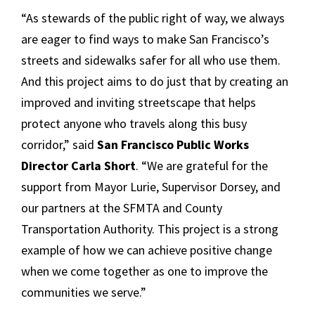
“As stewards of the public right of way, we always
are eager to find ways to make San Francisco’s
streets and sidewalks safer for all who use them.
And this project aims to do just that by creating an
improved and inviting streetscape that helps
protect anyone who travels along this busy
corridor,” said
San Francisco Public Works
Director Carla Short
. “We are grateful for the
support from Mayor Lurie, Supervisor Dorsey, and
our partners at the SFMTA and County
Transportation Authority. This project is a strong
example of how we can achieve positive change
when we come together as one to improve the
communities we serve.”