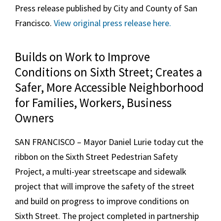
Press release published by City and County of San
Francisco.
View original press release here.
Builds on Work to Improve
Conditions on Sixth Street; Creates a
Safer, More Accessible Neighborhood
for Families, Workers, Business
Owners
SAN FRANCISCO – Mayor Daniel Lurie today cut the
ribbon on the Sixth Street Pedestrian Safety
Project, a multi-year streetscape and sidewalk
project that will improve the safety of the street
and build on progress to improve conditions on
Sixth Street. The project completed in partnership