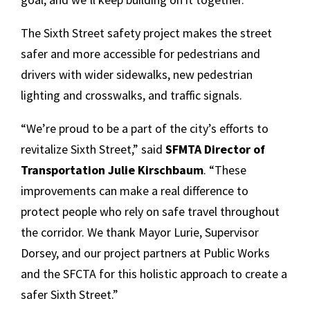
The Sixth Street safety project makes the street
safer and more accessible for pedestrians and
drivers with wider sidewalks, new pedestrian
lighting and crosswalks, and traffic signals.
“We’re proud to be a part of the city’s efforts to
revitalize Sixth Street,” said
SFMTA Director of
Transportation Julie Kirschbaum
. “These
improvements can make a real difference to
protect people who rely on safe travel throughout
the corridor. We thank Mayor Lurie, Supervisor
Dorsey, and our project partners at Public Works
and the SFCTA for this holistic approach to create a
safer Sixth Street.”