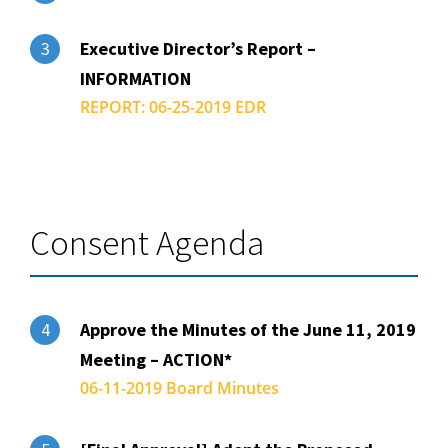
Executive Director’s Report –
3
INFORMATION
REPORT: 06-25-2019 EDR
Consent Agenda
Approve the Minutes of the June 11, 2019
4
Meeting – ACTION*
06-11-2019 Board Minutes