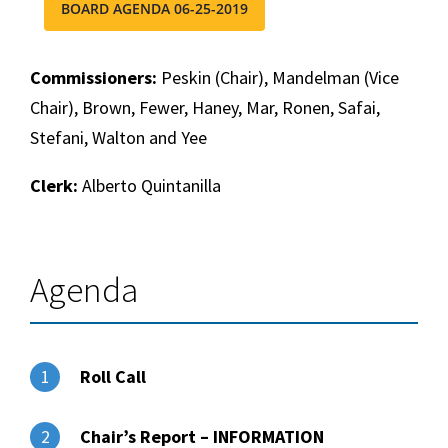
BOARD AGENDA 06-25-2019
Commissioners:
Peskin (Chair), Mandelman (Vice
Chair), Brown, Fewer, Haney, Mar, Ronen, Safai,
Stefani, Walton and Yee
Clerk:
Alberto Quintanilla
Agenda
Roll Call
1
Chair’s Report – INFORMATION
2