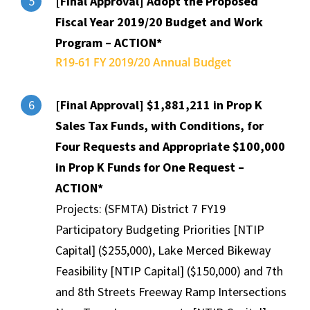
[Final Approval] Adopt the Proposed
5
Fiscal Year 2019/20 Budget and Work
Program – ACTION*
R19-61 FY 2019/20 Annual Budget
[Final Approval] $1,881,211 in Prop K
6
Sales Tax Funds, with Conditions, for
Four Requests and Appropriate $100,000
in Prop K Funds for One Request –
ACTION*
Projects: (SFMTA) District 7 FY19
Participatory Budgeting Priorities [NTIP
Capital] ($255,000), Lake Merced Bikeway
Feasibility [NTIP Capital] ($150,000) and 7th
and 8th Streets Freeway Ramp Intersections