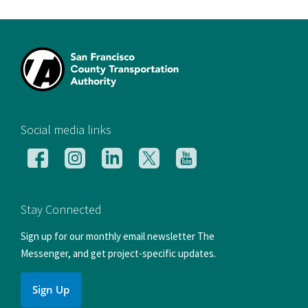
[si
Social media links
Follow
Follow
Follow
Follow
Follow
us
us
us
us
us
on
on
on
on
on
Facebook
Instagram
LinkedIn
X
YouTube
Stay Connected
Sign up for our monthly email newsletter The
Messenger, and get project-specific updates.
Sign Up