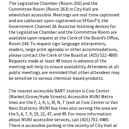
The Legislative Chamber (Room 250) and the
Committee Room (Room 263) in City Hall are
wheelchair accessible. Meetings are real-time captioned
and are cablecast open-captioned on SFGovTV, the
Government Channel 26. Assistive listening devices for
the Legislative Chamber and the Committee Room are
available upon request at the Clerk of the Board’s Office,
Room 244. To request sign language interpreters,
readers, large print agendas or other accommodations,
please contact the Clerk of the Board at (415) 522-4800.
Requests made at least 48 hours in advance of the
meeting will help to ensure availability. Attendees at all
public meetings are reminded that other attendees may
be sensitive to various chemical-based products.
The nearest accessible BART station is Civic Center
(Market/Grove/Hyde Streets). Accessible MUNI Metro
lines are the F, J, K, L, M, N, T (exit at Civic Center or Van
Ness Stations). MUNI bus lines also serving the area are
the 5, 6, 7, 9, 19, 21, 47, and 49. For more information
about MUNI accessible services, call (415) 701-4485.
There is accessible parking in the vicinity of City Hall at