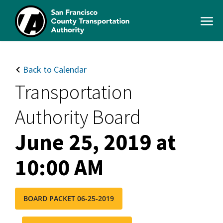
Skip
to
Open
main
Men
content
SFCTA
Main
navigation
Back to Calendar
Transportation
Authority Board
June 25, 2019 at
10:00 AM
BOARD PACKET 06-25-2019