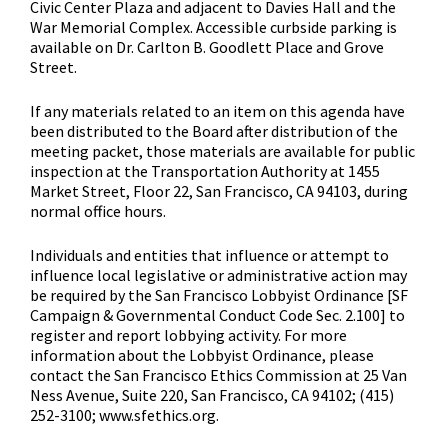
Civic Center Plaza and adjacent to Davies Hall and the
War Memorial Complex. Accessible curbside parking is
available on Dr. Carlton B. Goodlett Place and Grove
Street.
If any materials related to an item on this agenda have
been distributed to the Board after distribution of the
meeting packet, those materials are available for public
inspection at the Transportation Authority at 1455
Market Street, Floor 22, San Francisco, CA 94103, during
normal office hours.
Individuals and entities that influence or attempt to
influence local legislative or administrative action may
be required by the San Francisco Lobbyist Ordinance [SF
Campaign & Governmental Conduct Code Sec. 2.100] to
register and report lobbying activity. For more
information about the Lobbyist Ordinance, please
contact the San Francisco Ethics Commission at 25 Van
Ness Avenue, Suite 220, San Francisco, CA 94102; (415)
252-3100; www.sfethics.org.