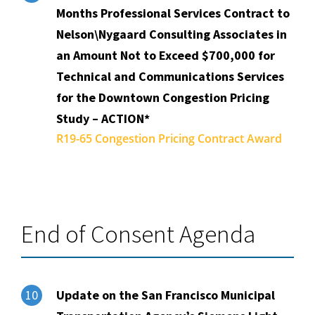
Months Professional Services Contract to
Nelson\Nygaard Consulting Associates in
an Amount Not to Exceed $700,000 for
Technical and Communications Services
for the Downtown Congestion Pricing
Study – ACTION*
R19-65 Congestion Pricing Contract Award
End of Consent Agenda
Update on the San Francisco Municipal
10