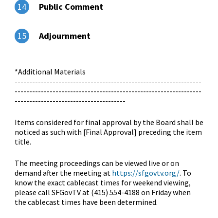
Public Comment
14
Adjournment
15
*Additional Materials
----------------------------------------------------------------
----------------------------------------------------------------
--------------------------------------
Items considered for final approval by the Board shall be
noticed as such with [Final Approval] preceding the item
title.
The meeting proceedings can be viewed live or on
demand after the meeting at
https://sfgovtv.org/
. To
know the exact cablecast times for weekend viewing,
please call SFGovTV at (415) 554-4188 on Friday when
the cablecast times have been determined.