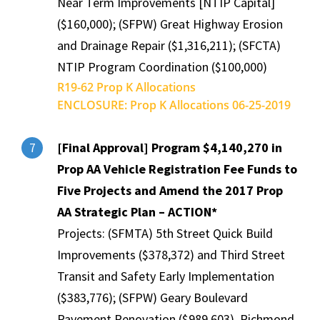
Near Term Improvements [NTIP Capital]
($160,000); (SFPW) Great Highway Erosion
and Drainage Repair ($1,316,211); (SFCTA)
NTIP Program Coordination ($100,000)
R19-62 Prop K Allocations
ENCLOSURE: Prop K Allocations 06-25-2019
[Final Approval] Program $4,140,270 in
7
Prop AA Vehicle Registration Fee Funds to
Five Projects and Amend the 2017 Prop
AA Strategic Plan – ACTION*
Projects: (SFMTA) 5th Street Quick Build
Improvements ($378,372) and Third Street
Transit and Safety Early Implementation
($383,776); (SFPW) Geary Boulevard
Pavement Renovation ($989,603), Richmond