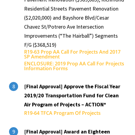
Residential Streets Pavement Renovation
($2,020,000) and Bayshore Blvd/Cesar
Chavez St/Potrero Ave Intersection
Improvements (“The Hairball”) Segments
F/G ($368,519)
R19-63 Prop AA Call For Projects And 2017
SP Amendment
ENCLOSURE: 2019 Prop AA Call For Projects
Information Forms
[Final Approval] Approve the Fiscal Year
8
2019/20 Transportation Fund for Clean
Air Program of Projects – ACTION*
R19-64 TFCA Program Of Projects
[Final Approval] Award an Eighteen
9