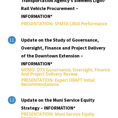
Transportation Agency’s Siemens Light-
Rail Vehicle Procurement –
INFORMATION*
PRESENTATION: SFMTA LRV4 Performance
Update on the Study of Governance,
11
Oversight, Finance and Project Delivery
of the Downtown Extension –
INFORMATION*
MEMO: DTX Governance, Oversight, Finance
And Project Delivery Review
PRESENTATION: Expert DRAFT Initial
Recommendations
Update on the Muni Service Equity
12
Strategy – INFORMATION*
PRESENTATION: Muni Service Equity