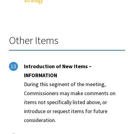
Strategy
Other Items
Introduction of New Items –
13
INFORMATION
During this segment of the meeting,
Commissioners may make comments on
items not specifically listed above, or
introduce or request items for future
consideration.