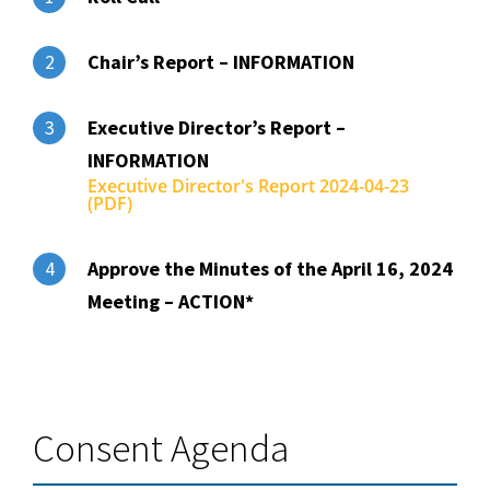
Chair’s Report – INFORMATION
2
Executive Director’s Report –
3
INFORMATION
Executive Director's Report 2024-04-23
(PDF)
Approve the Minutes of the April 16, 2024
4
Meeting – ACTION*
Consent Agenda