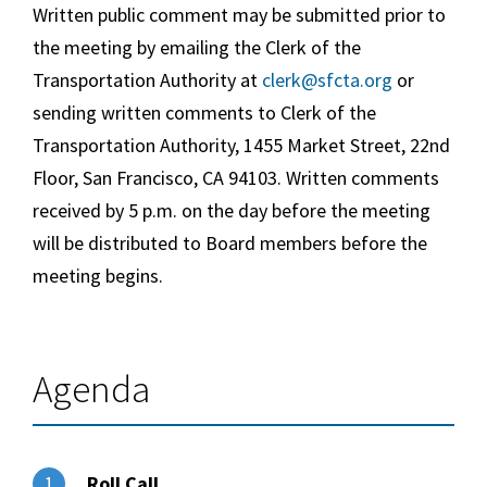
Written public comment may be submitted prior to
the meeting by emailing the Clerk of the
Transportation Authority at
clerk@sfcta.org
or
sending written comments to Clerk of the
Transportation Authority, 1455 Market Street, 22nd
Floor, San Francisco, CA 94103. Written comments
received by 5 p.m. on the day before the meeting
will be distributed to Board members before the
meeting begins.
Agenda
Roll Call
1