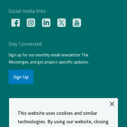
[si
Social media links
Follow
Follow
Follow
Follow
Follow
us
us
us
us
us
on
on
on
on
on
Facebook
Instagram
LinkedIn
X
YouTube
Stay Connected
Sign up for our monthly email newsletter The
Messenger, and get project-specific updates.
Sign Up
Contact
This website uses cookies and similar
info@sfcta.org
technologies. By using our website, closing
415-522-4800