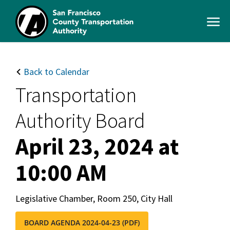
Skip
to
Open
main
Men
content
SFCTA
Main
navigation
Back to Calendar
Transportation
Authority Board
April 23, 2024 at
10:00 AM
Legislative Chamber, Room 250, City Hall
BOARD AGENDA 2024-04-23 (PDF)