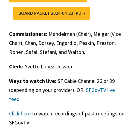
BOARD PACKET 2024-04-23 (PDF)
Commissioners:
Mandelman (Chair), Melgar (Vice
Chair), Chan, Dorsey, Engardio, Peskin, Preston,
Ronen, Safaí, Stefani, and Walton.
Clerk:
Yvette Lopez-Jessop
Ways to watch live:
SF Cable Channel 26 or 99
(depending on your provider) OR
SFGovTV live
feed
Click here
to watch recordings of past meetings on
SFGovTV