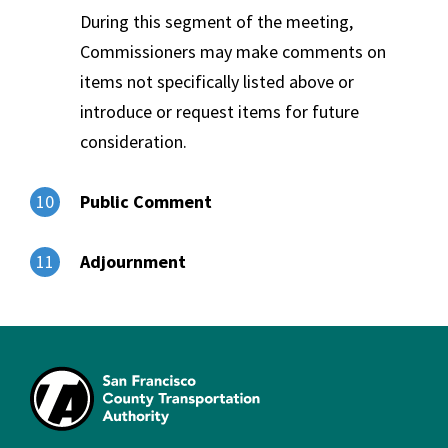
During this segment of the meeting,
Commissioners may make comments on
items not specifically listed above or
introduce or request items for future
consideration.
Public Comment
10
Adjournment
11