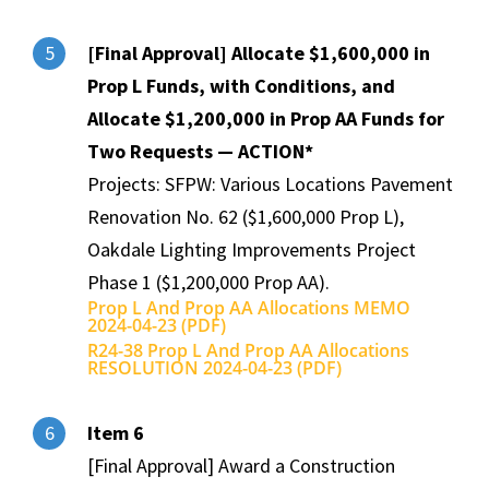
[Final Approval] Allocate $1,600,000 in
5
Prop L Funds, with Conditions, and
Allocate $1,200,000 in Prop AA Funds for
Two Requests — ACTION*
Projects: SFPW: Various Locations Pavement
Renovation No. 62 ($1,600,000 Prop L),
Oakdale Lighting Improvements Project
Phase 1 ($1,200,000 Prop AA).
Prop L And Prop AA Allocations MEMO
2024-04-23 (PDF)
R24-38 Prop L And Prop AA Allocations
RESOLUTION 2024-04-23 (PDF)
Item 6
6
[Final Approval] Award a Construction