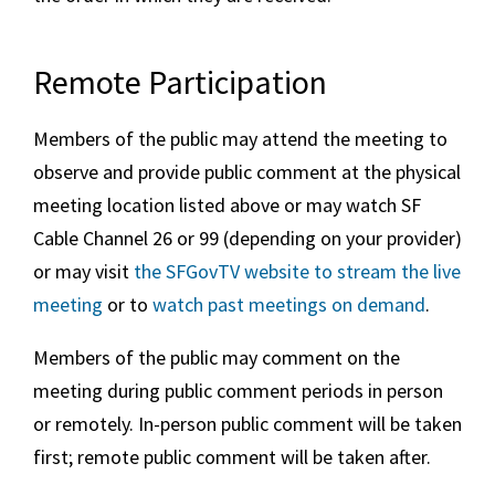
Remote Participation
Members of the public may attend the meeting to
observe and provide public comment at the physical
meeting location listed above or may watch SF
Cable Channel 26 or 99 (depending on your provider)
or may visit
the SFGovTV website to stream the live
meeting
or to
watch past meetings on demand
.
Members of the public may comment on the
meeting during public comment periods in person
or remotely. In-person public comment will be taken
first; remote public comment will be taken after.