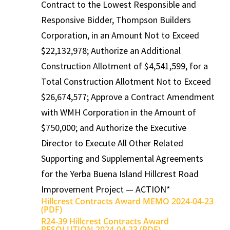
Contract to the Lowest Responsible and
Responsive Bidder, Thompson Builders
Corporation, in an Amount Not to Exceed
$22,132,978; Authorize an Additional
Construction Allotment of $4,541,599, for a
Total Construction Allotment Not to Exceed
$26,674,577; Approve a Contract Amendment
with WMH Corporation in the Amount of
$750,000; and Authorize the Executive
Director to Execute All Other Related
Supporting and Supplemental Agreements
for the Yerba Buena Island Hillcrest Road
Improvement Project — ACTION*
Hillcrest Contracts Award MEMO 2024-04-23
(PDF)
R24-39 Hillcrest Contracts Award
RESOLUTION 2024-04-23 (PDF)