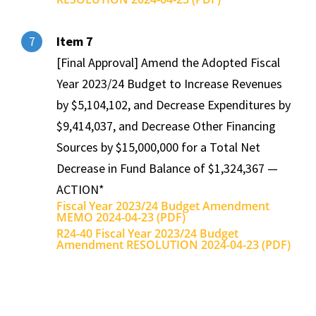
Item 7
7
[Final Approval] Amend the Adopted Fiscal
Year 2023/24 Budget to Increase Revenues
by $5,104,102, and Decrease Expenditures by
$9,414,037, and Decrease Other Financing
Sources by $15,000,000 for a Total Net
Decrease in Fund Balance of $1,324,367 —
ACTION*
Fiscal Year 2023/24 Budget Amendment
MEMO 2024-04-23 (PDF)
R24-40 Fiscal Year 2023/24 Budget
Amendment RESOLUTION 2024-04-23 (PDF)