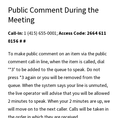
Public Comment During the
Meeting
Call-in:
1 (415) 655-0001;
Access Code: 2664 611
0156 # #
To make public comment on an item via the public
comment call-in line, when the item is called, dial
‘*3’ to be added to the queue to speak. Do not
press *3 again or you will be removed from the
queue. When the system says your line is unmuted,
the live operator will advise that you will be allowed
2 minutes to speak. When your 2 minutes are up, we
will move on to the next caller. Calls will be taken in
the order in which they are received.