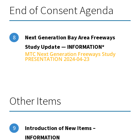
End of Consent Agenda
Next Generation Bay Area Freeways
8
Study Update — INFORMATION*
MTC Next Generation Freeways Study
PRESENTATION 2024-04-23
Other Items
Introduction of New Items –
9
INFORMATION