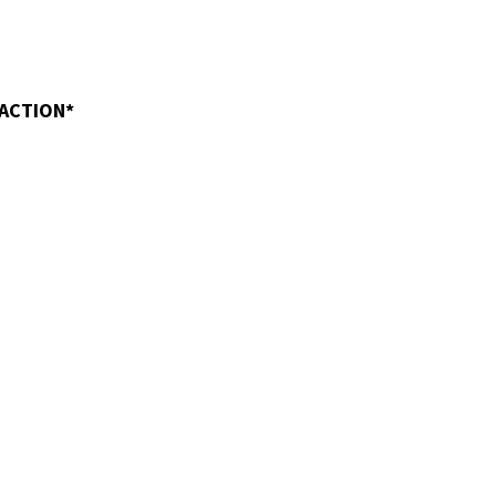
 ACTION*