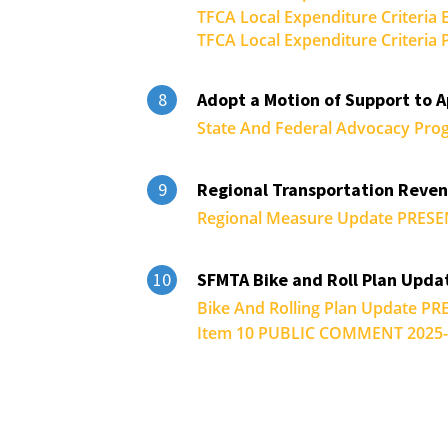
TFCA Local Expenditure Criteria
TFCA Local Expenditure Criteri
Adopt a Motion of Support to 
8
State And Federal Advocacy Pro
Regional Transportation Reve
9
Regional Measure Update PRESE
SFMTA Bike and Roll Plan Upda
10
Bike And Rolling Plan Update P
Item 10 PUBLIC COMMENT 2025-0