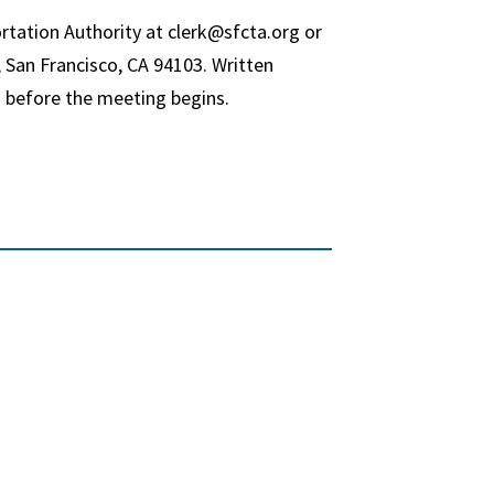
rtation Authority at clerk@sfcta.org or
 San Francisco, CA 94103. Written
 before the meeting begins.