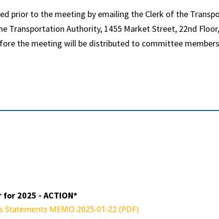
 prior to the meeting by emailing the Clerk of the Transpo
e Transportation Authority, 1455 Market Street, 22nd Floor,
fore the meeting will be distributed to committee members
r for 2025 - ACTION*
ns Statements MEMO 2025-01-22 (PDF)