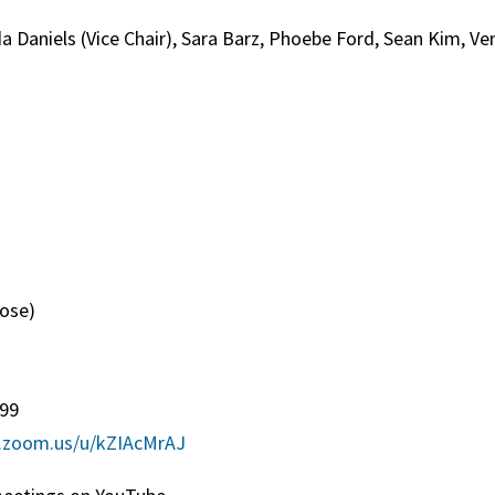
a Daniels (Vice Chair), Sara Barz, Phoebe Ford, Sean Kim, Ve
g
ose)
)
099
b.zoom.us/u/kZIAcMrAJ