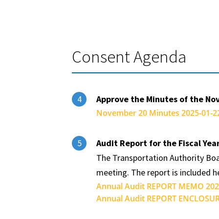
Consent Agenda
Approve the Minutes of the No
4
November 20 Minutes 2025-01-22
Audit Report for the Fiscal Ye
5
The Transportation Authority Boa
meeting. The report is included 
Annual Audit REPORT MEMO 2025
Annual Audit REPORT ENCLOSURE