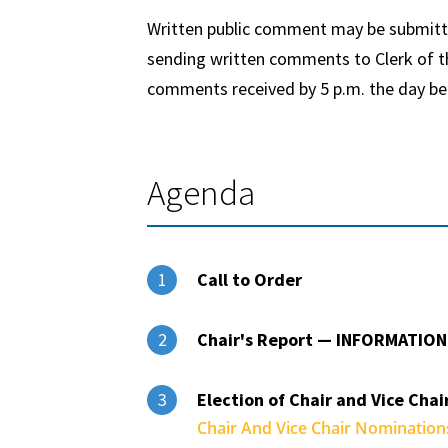
Written public comment may be submitted
sending written comments to Clerk of th
comments received by
5 p.m.
the day be
Agenda
Call to Order
1
Chair's Report — INFORMATION
2
Election of Chair and Vice Chai
3
Chair And Vice Chair Nominatio