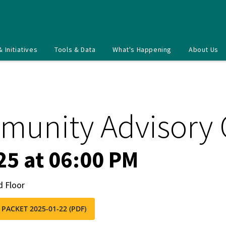
& Initiatives
Tools & Data
What's Happening
About Us
munity Advisory
25 at 06:00 PM
d Floor
 PACKET 2025-01-22 (PDF)