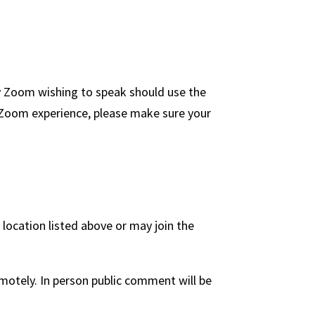
y Zoom wishing to speak should use the
ll Zoom experience, please make sure your
ocation listed above or may join the
otely. In person public comment will be