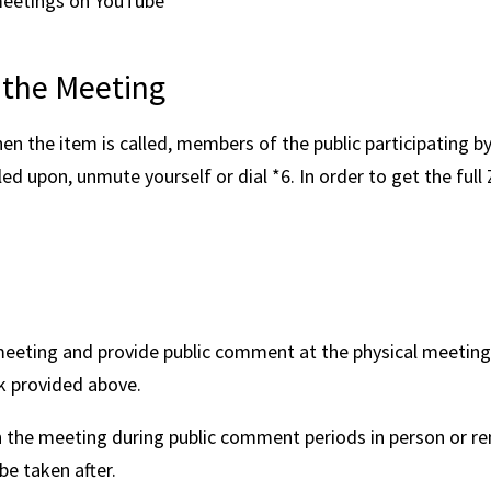
meetings on YouTube
 the Meeting
n the item is called, members of the public participating b
lled upon, unmute yourself or dial *6. In order to get the fu
eting and provide public comment at the physical meeting l
k provided above.
he meeting during public comment periods in person or rem
be taken after.