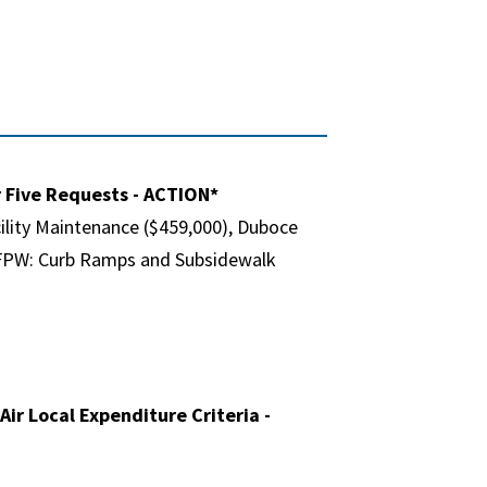
r Five Requests - ACTION*
cility Maintenance ($459,000), Duboce
. SFPW: Curb Ramps and Subsidewalk
ir Local Expenditure Criteria -