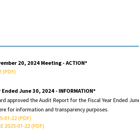
vember 20, 2024 Meeting - ACTION*
 (PDF)
ar Ended June 30, 2024 - INFORMATION*
rd approved the Audit Report for the Fiscal Year Ended June
here for information and transparency purposes.
-01-22 (PDF)
 2025-01-22 (PDF)