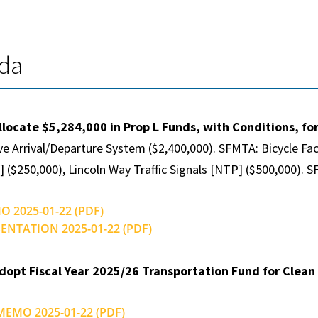
nda
llocate $5,284,000 in Prop L Funds, with Conditions, fo
ve Arrival/Departure System ($2,400,000). SFMTA: Bicycle Fa
] ($250,000), Lincoln Way Traffic Signals [NTP] ($500,000)
O 2025-01-22 (PDF)
SENTATION 2025-01-22 (PDF)
dopt Fiscal Year 2025/26 Transportation Fund for Clean A
 MEMO 2025-01-22 (PDF)