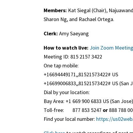
Members:
Kat Siegal (Chair), Najuawand
Sharon Ng, and Rachael Ortega.
Clerk:
Amy Saeyang
How to watch live:
Join Zoom Meetin
Meeting ID: 815 2157 3422
One tap mobile:
+16694449171,,81521573422# US
+16699006833,,81521573422# US (San J
Dial by your location:
Bay Area: +1 669 900 6833 US (San Jose
Toll-free: 877 853 5247
or
888 788 0
Find your local number:
https://us02we