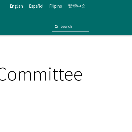
English
Español
Filipino
繁體中文
 Committee