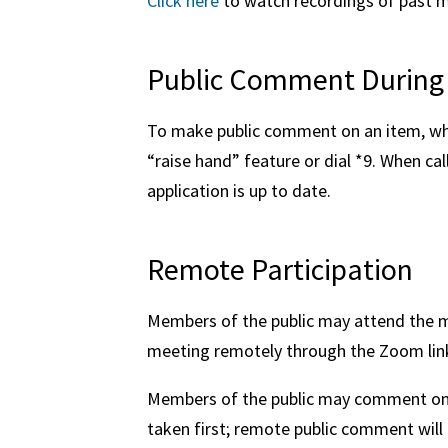
Click here
to watch recordings of past 
Public Comment During
To make public comment on an item, whe
“raise hand” feature or dial *9. When ca
application is up to date.
Remote Participation
Members of the public may attend the me
meeting remotely through the Zoom lin
Members of the public may comment on t
taken first; remote public comment will 