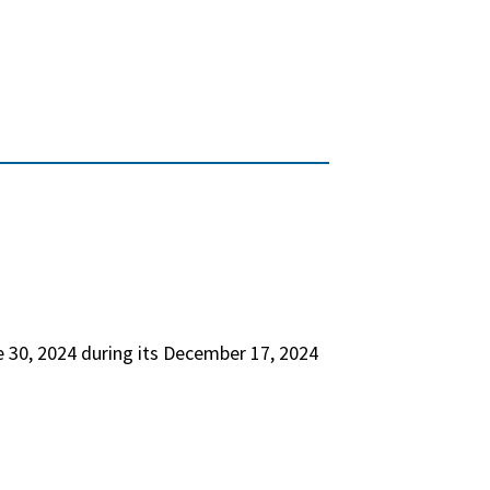
 30, 2024 during its December 17, 2024