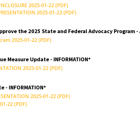
 ENCLOSURE 2025-01-22 (PDF)
a PRESENTATION 2025-01-22 (PDF)
Approve the 2025 State and Federal Advocacy Program -
gram 2025-01-22 (PDF)
nue Measure Update - INFORMATION*
NTATION 2025-01-22 (PDF)
te - INFORMATION*
RESENTATION 2025-01-22 (PDF)
1-22 (PDF)