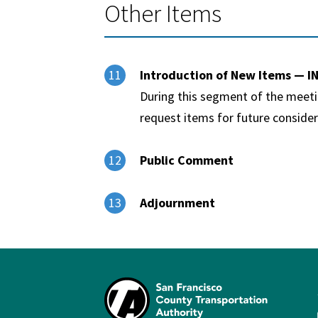
Other Items
Introduction of New Items — 
11
During this segment of the meet
request items for future consider
Public Comment
12
Adjournment
13