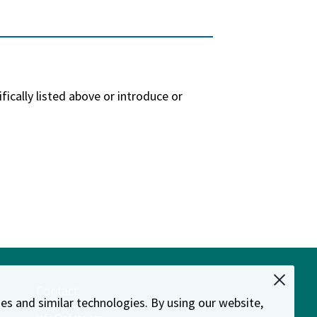
ally listed above or introduce or
Contact
es and similar technologies. By using our website,