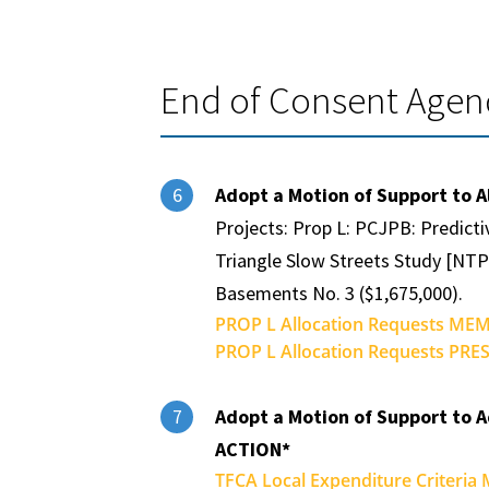
End of Consent Age
Adopt a Motion of Support to A
6
Projects: Prop L: PCJPB: Predicti
Triangle Slow Streets Study [NTP
Basements No. 3 ($1,675,000).
PROP L Allocation Requests MEM
PROP L Allocation Requests PRE
Adopt a Motion of Support to A
7
ACTION*
TFCA Local Expenditure Criteria