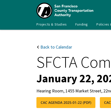
Skip
to
main
content
Main
SFCTA
Projects & Studies
Funding
Policies 
navigation
Back to Calendar
SFCTA Com
January 22, 20
Hearing Room, 1455 Market Street, 22n
CAC AGENDA 2025-01-22 (PDF)
CAC