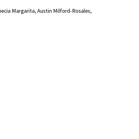
necia Margarita, Austin Milford-Rosales,