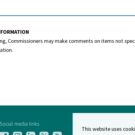
INFORMATION
ing, Commissioners may make comments on items not specific
ation.
Social media links
Stay Connected
This website uses cooki