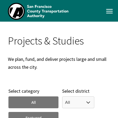
Skip
to
Open
main
Men
content
SFCTA
Main
navigation
Projects & Studies
We plan, fund, and deliver projects large and small
across the city.
Select category
Select district
All
Featured