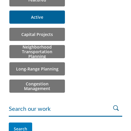
Active
Capital Projects
Neighborhood
Transportation
Planning
Long-Range Planning
Congestion
Management
Search our work