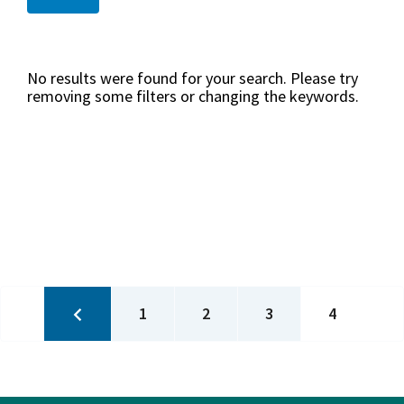
No results were found for your search. Please try
removing some filters or changing the keywords.
Pagination
Previous
Page
Page
Page
Current
1
2
3
4
page
page