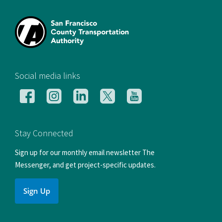
[si
Social media links
Follow
Follow
Follow
Follow
Follow
us
us
us
us
us
on
on
on
on
on
Facebook
Instagram
LinkedIn
X
YouTube
Stay Connected
Sign up for our monthly email newsletter The
Messenger, and get project-specific updates.
Sign Up